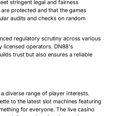
meet stringent legal and fairness
ts are protected and that the games
egular audits and checks on random
anced regulatory scrutiny across various
only licensed operators. DN88's
lds trust but also ensures a reliable
a diverse range of player interests.
ette
to the latest slot machines featuring
mething for everyone. The live casino