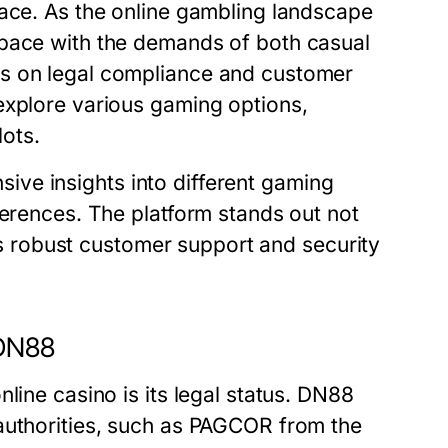
face. As the online gambling landscape
 pace with the demands of both casual
us on legal compliance and customer
explore various gaming options,
lots.
ve insights into different gaming
ferences. The platform stands out not
its robust customer support and security
 DN88
line casino is its legal status. DN88
authorities, such as PAGCOR from the