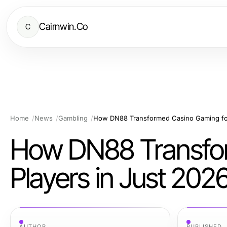
Cairnwin.Co
C
Home
News
Gambling
How DN88 Transformed Casino Gaming for
How DN88 Transfor
Players in Just 202
AUTHOR
PUBLISHED