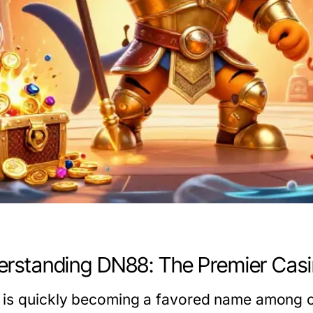
rstanding DN88: The Premier Casi
is quickly becoming a favored name among onl