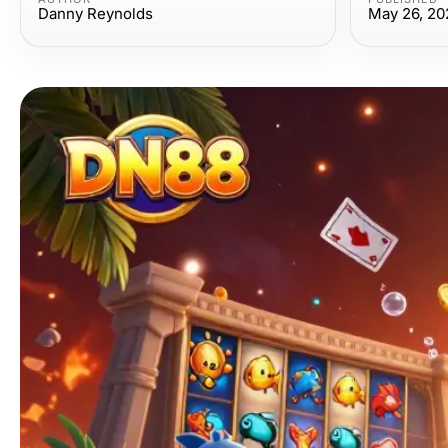
Danny Reynolds
May 26, 20