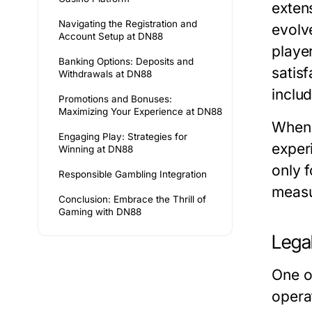
exten
Navigating the Registration and
evolv
Account Setup at DN88
playe
Banking Options: Deposits and
satis
Withdrawals at DN88
includ
Promotions and Bonuses:
Maximizing Your Experience at DN88
When 
Engaging Play: Strategies for
exper
Winning at DN88
only f
Responsible Gambling Integration
measu
Conclusion: Embrace the Thrill of
Gaming with DN88
Lega
One of
opera