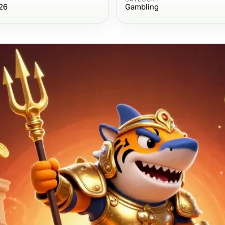
26
Gambling