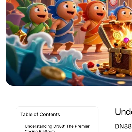
Unde
Table of Contents
DN88 
Understanding DN88: The Premier
Casino Platform