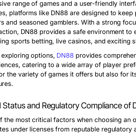
sive range of games and a user-friendly inter
es, platforms like DN88 are designed to keep
rs and seasoned gamblers. With a strong foc
faction, DN88 provides a safe environment to 
ing sports betting, live casinos, and exciting s
exploring options,
DN88
provides comprehensi
iences, catering to a wide array of player pre
or the variety of games it offers but also for 
res.
l Status and Regulatory Compliance of
 the most critical factors when choosing an on
tes under licenses from reputable regulatory 