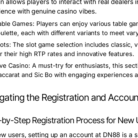
n allows players to interact with real dealers
ience with genuine casino vibes.
able Games:
Players can enjoy various table gam
ulette, each with different variants to meet varyi
ots:
The slot game selection includes classic, v
or their high RTP rates and innovative features.
ive Casino:
A must-try for enthusiasts, this sect
accarat and Sic Bo with engaging experiences an
gating the Registration and Accou
-by-Step Registration Process for New
ew users, setting up an account at DN88 is a 