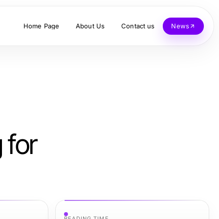
Home Page
About Us
Contact us
News
for
READING TIME