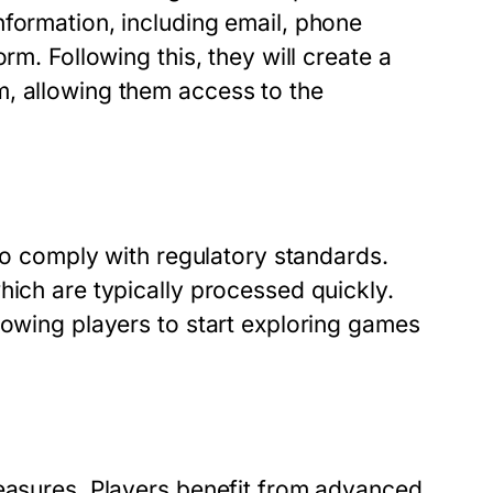
nformation, including email, phone
rm. Following this, they will create a
m, allowing them access to the
 to comply with regulatory standards.
hich are typically processed quickly.
lowing players to start exploring games
measures. Players benefit from advanced