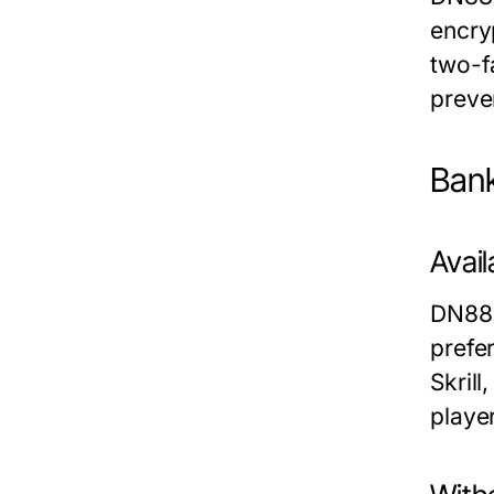
encryp
two-f
preve
Bank
Avai
DN88 
prefe
Skrill
player