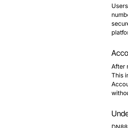
Users
number
secur
platf
Accou
After 
This 
Accou
withou
Unde
DN88 