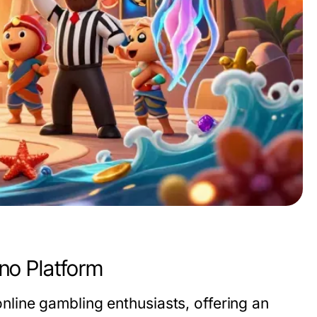
no Platform
ine gambling enthusiasts, offering an