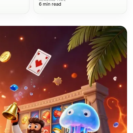
6
min read