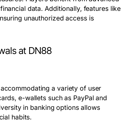
nancial data. Additionally, features like
ensuring unauthorized access is
awals at DN88
, accommodating a variety of user
cards, e-wallets such as PayPal and
iversity in banking options allows
ial habits.