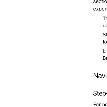
sectio
exper
T
ro
Sl
f
L
B
Navi
Step
For n