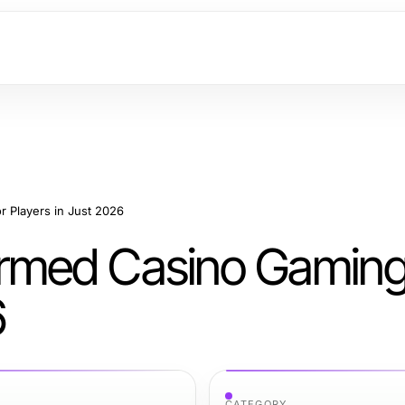
 Players in Just 2026
med Casino Gaming 
6
CATEGORY