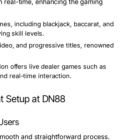
 in real-time, enhancing the gaming
es, including blackjack, baccarat, and
ng skill levels.
ideo, and progressive titles, renowned
ion offers live dealer games such as
d real-time interaction.
nt Setup at DN88
 Users
smooth and straightforward process.