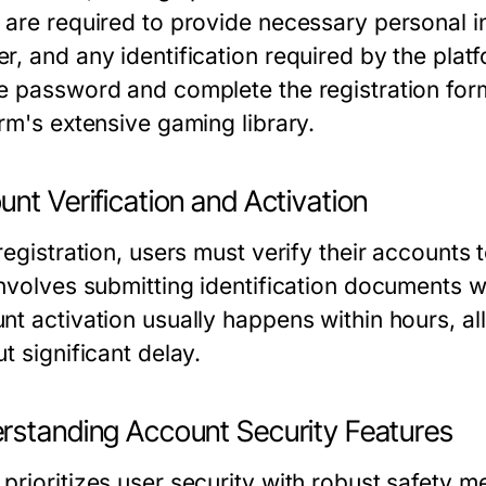
 are required to provide necessary personal i
, and any identification required by the platfo
e password and complete the registration for
orm's extensive gaming library.
nt Verification and Activation
registration, users must verify their accounts
involves submitting identification documents w
nt activation usually happens within hours, al
t significant delay.
rstanding Account Security Features
prioritizes user security with robust safety 