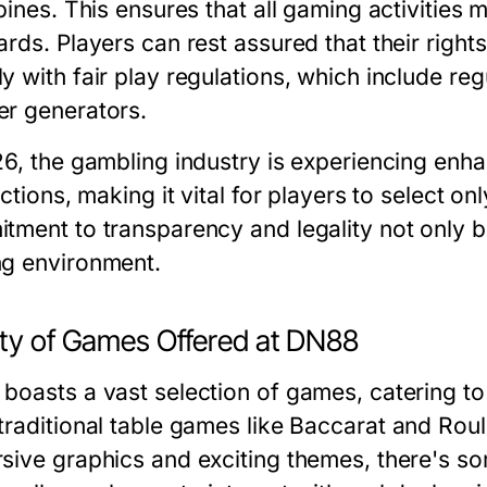
pines. This ensures that all gaming activities 
ards. Players can rest assured that their righ
y with fair play regulations, which include r
r generators.
26, the gambling industry is experiencing enh
ictions, making it vital for players to select 
tment to transparency and legality not only bui
g environment.
ety of Games Offered at DN88
boasts a vast selection of games, catering to 
traditional table games like
Baccarat
and
Roul
sive graphics and exciting themes, there's so