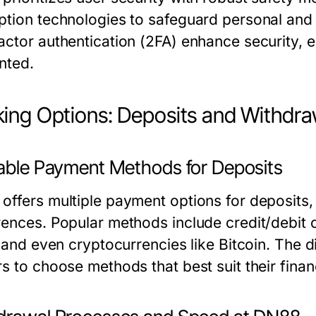
tion technologies to safeguard personal and fi
actor authentication (2FA) enhance security, 
nted.
ing Options: Deposits and Withdr
lable Payment Methods for Deposits
offers multiple payment options for deposits
rences. Popular methods include credit/debit 
, and even cryptocurrencies like Bitcoin. The d
s to choose methods that best suit their financ