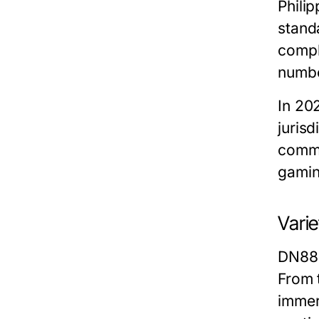
Philip
stand
compl
numbe
In 20
jurisd
commi
gamin
Vari
DN88 
From 
immer