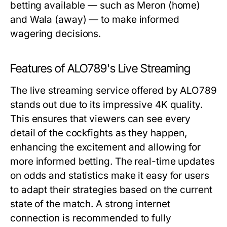
betting available — such as Meron (home)
and Wala (away) — to make informed
wagering decisions.
Features of ALO789's Live Streaming
The live streaming service offered by ALO789
stands out due to its impressive 4K quality.
This ensures that viewers can see every
detail of the cockfights as they happen,
enhancing the excitement and allowing for
more informed betting. The real-time updates
on odds and statistics make it easy for users
to adapt their strategies based on the current
state of the match. A strong internet
connection is recommended to fully