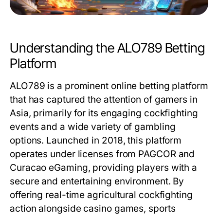
Understanding the ALO789 Betting
Platform
ALO789 is a prominent online betting platform
that has captured the attention of gamers in
Asia, primarily for its engaging cockfighting
events and a wide variety of gambling
options. Launched in 2018, this platform
operates under licenses from PAGCOR and
Curacao eGaming, providing players with a
secure and entertaining environment. By
offering real-time agricultural cockfighting
action alongside casino games, sports