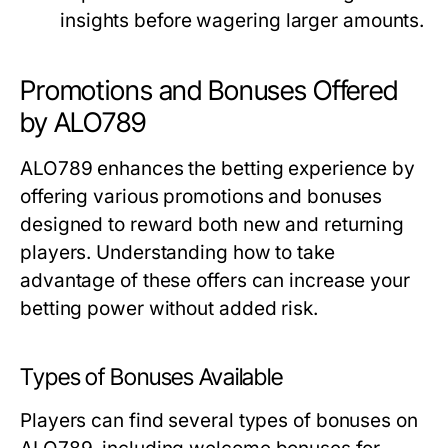
insights before wagering larger amounts.
Promotions and Bonuses Offered
by ALO789
ALO789 enhances the betting experience by
offering various promotions and bonuses
designed to reward both new and returning
players. Understanding how to take
advantage of these offers can increase your
betting power without added risk.
Types of Bonuses Available
Players can find several types of bonuses on