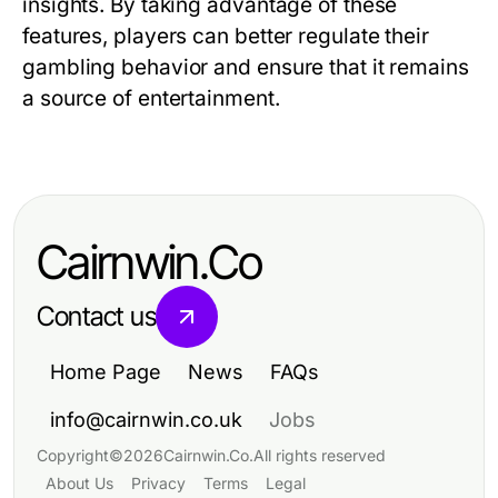
insights. By taking advantage of these
features, players can better regulate their
gambling behavior and ensure that it remains
a source of entertainment.
Cairnwin.Co
Contact us
Home Page
News
FAQs
info@cairnwin.co.uk
Jobs
Copyright
©
2026
Cairnwin.Co
.
All rights reserved
About Us
Privacy
Terms
Legal