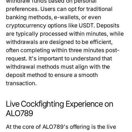
withdraw funds based on personal
preferences. Users can opt for traditional
banking methods, e-wallets, or even
cryptocurrency options like USDT. Deposits
are typically processed within minutes, while
withdrawals are designed to be efficient,
often completing within three minutes post-
request. It's important to understand that
withdrawal methods must align with the
deposit method to ensure a smooth
transaction.
Live Cockfighting Experience on
ALO789
At the core of ALO789's offering is the live