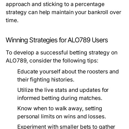
approach and sticking to a percentage
strategy can help maintain your bankroll over
time.
Winning Strategies for ALO789 Users
To develop a successful betting strategy on
ALO789, consider the following tips:
Educate yourself about the roosters and
their fighting histories.
Utilize the live stats and updates for
informed betting during matches.
Know when to walk away, setting
personal limits on wins and losses.
Experiment with smaller bets to gather