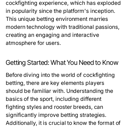
cockfighting experience, which has exploded
in popularity since the platform's inception.
This unique betting environment marries
modern technology with traditional passions,
creating an engaging and interactive
atmosphere for users.
Getting Started: What You Need to Know
Before diving into the world of cockfighting
betting, there are key elements players
should be familiar with. Understanding the
basics of the sport, including different
fighting styles and rooster breeds, can
significantly improve betting strategies.
Additionally, it is crucial to know the format of