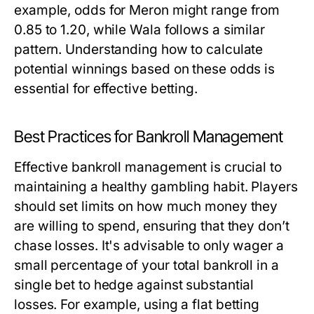
example, odds for Meron might range from
0.85 to 1.20, while Wala follows a similar
pattern. Understanding how to calculate
potential winnings based on these odds is
essential for effective betting.
Best Practices for Bankroll Management
Effective bankroll management is crucial to
maintaining a healthy gambling habit. Players
should set limits on how much money they
are willing to spend, ensuring that they don’t
chase losses. It's advisable to only wager a
small percentage of your total bankroll in a
single bet to hedge against substantial
losses. For example, using a flat betting