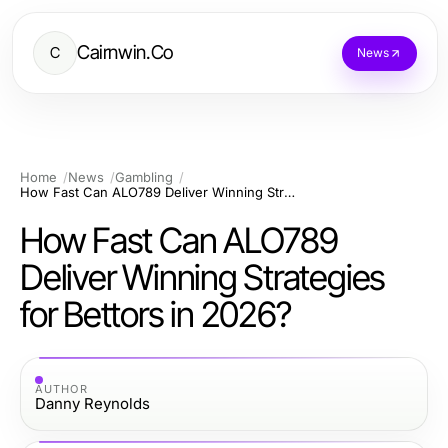
Cairnwin.Co
C
News
Home
News
Gambling
How Fast Can ALO789 Deliver Winning Strategies for Bettors in 2026?
How Fast Can ALO789
Deliver Winning Strategies
for Bettors in 2026?
AUTHOR
Danny Reynolds