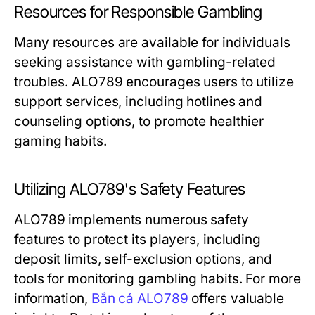
Resources for Responsible Gambling
Many resources are available for individuals
seeking assistance with gambling-related
troubles. ALO789 encourages users to utilize
support services, including hotlines and
counseling options, to promote healthier
gaming habits.
Utilizing ALO789's Safety Features
ALO789 implements numerous safety
features to protect its players, including
deposit limits, self-exclusion options, and
tools for monitoring gambling habits. For more
information,
Bắn cá ALO789
offers valuable