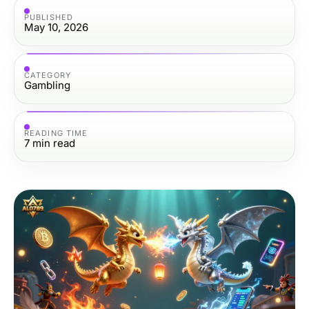
PUBLISHED
May 10, 2026
CATEGORY
Gambling
READING TIME
7
min read