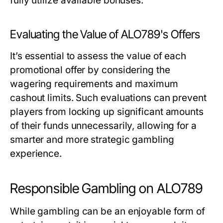
fully utilize available bonuses.
Evaluating the Value of ALO789's Offers
It’s essential to assess the value of each
promotional offer by considering the
wagering requirements and maximum
cashout limits. Such evaluations can prevent
players from locking up significant amounts
of their funds unnecessarily, allowing for a
smarter and more strategic gambling
experience.
Responsible Gambling on ALO789
While gambling can be an enjoyable form of