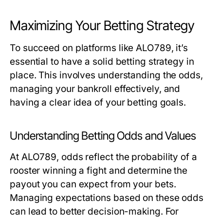
Maximizing Your Betting Strategy
To succeed on platforms like ALO789, it’s
essential to have a solid betting strategy in
place. This involves understanding the odds,
managing your bankroll effectively, and
having a clear idea of your betting goals.
Understanding Betting Odds and Values
At ALO789, odds reflect the probability of a
rooster winning a fight and determine the
payout you can expect from your bets.
Managing expectations based on these odds
can lead to better decision-making. For