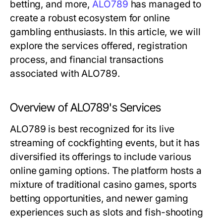
betting, and more,
ALO789
has managed to
create a robust ecosystem for online
gambling enthusiasts. In this article, we will
explore the services offered, registration
process, and financial transactions
associated with ALO789.
Overview of ALO789's Services
ALO789 is best recognized for its live
streaming of cockfighting events, but it has
diversified its offerings to include various
online gaming options. The platform hosts a
mixture of traditional casino games, sports
betting opportunities, and newer gaming
experiences such as slots and fish-shooting