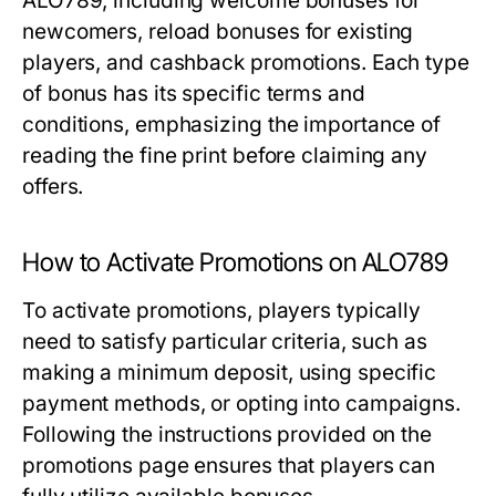
ALO789, including welcome bonuses for
newcomers, reload bonuses for existing
players, and cashback promotions. Each type
of bonus has its specific terms and
conditions, emphasizing the importance of
reading the fine print before claiming any
offers.
How to Activate Promotions on ALO789
To activate promotions, players typically
need to satisfy particular criteria, such as
making a minimum deposit, using specific
payment methods, or opting into campaigns.
Following the instructions provided on the
promotions page ensures that players can