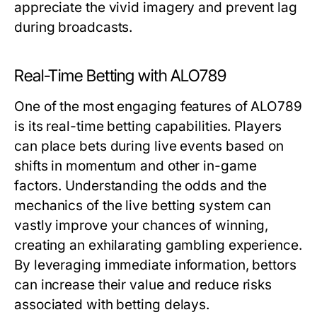
appreciate the vivid imagery and prevent lag
during broadcasts.
Real-Time Betting with ALO789
One of the most engaging features of ALO789
is its real-time betting capabilities. Players
can place bets during live events based on
shifts in momentum and other in-game
factors. Understanding the odds and the
mechanics of the live betting system can
vastly improve your chances of winning,
creating an exhilarating gambling experience.
By leveraging immediate information, bettors
can increase their value and reduce risks
associated with betting delays.