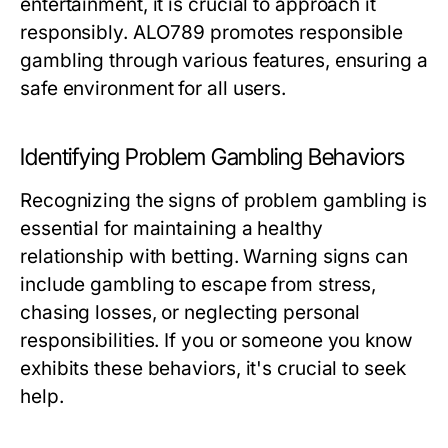
entertainment, it is crucial to approach it
responsibly. ALO789 promotes responsible
gambling through various features, ensuring a
safe environment for all users.
Identifying Problem Gambling Behaviors
Recognizing the signs of problem gambling is
essential for maintaining a healthy
relationship with betting. Warning signs can
include gambling to escape from stress,
chasing losses, or neglecting personal
responsibilities. If you or someone you know
exhibits these behaviors, it's crucial to seek
help.