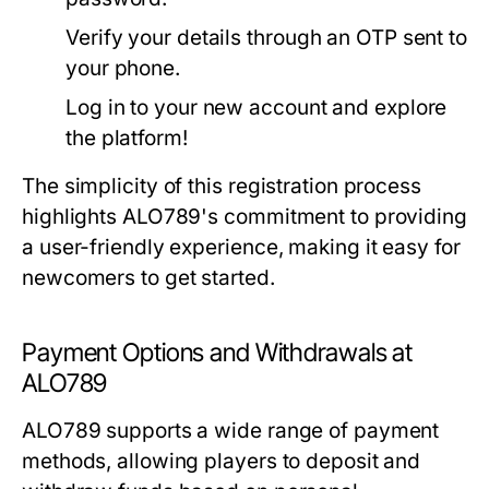
Verify your details through an OTP sent to
your phone.
Log in to your new account and explore
the platform!
The simplicity of this registration process
highlights ALO789's commitment to providing
a user-friendly experience, making it easy for
newcomers to get started.
Payment Options and Withdrawals at
ALO789
ALO789 supports a wide range of payment
methods, allowing players to deposit and