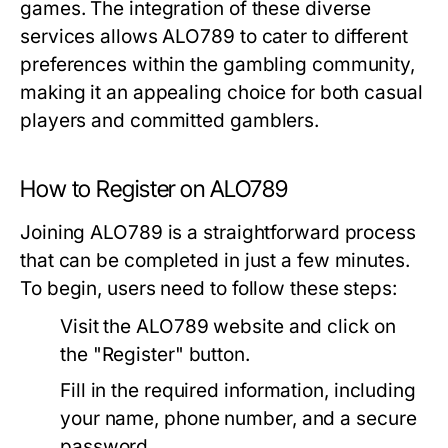
games. The integration of these diverse
services allows ALO789 to cater to different
preferences within the gambling community,
making it an appealing choice for both casual
players and committed gamblers.
How to Register on ALO789
Joining ALO789 is a straightforward process
that can be completed in just a few minutes.
To begin, users need to follow these steps:
Visit the ALO789 website and click on
the "Register" button.
Fill in the required information, including
your name, phone number, and a secure
password.