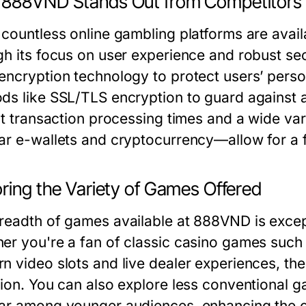
888VND Stands Out from Competitors
 countless online gambling platforms are avail
gh its focus on user experience and robust sec
encryption technology to protect users’ pers
ds like SSL/TLS encryption to guard against a
ast transaction processing times and a wide v
ar e-wallets and cryptocurrency—allow for a f
oring the Variety of Games Offered
readth of games available at 888VND is excepti
er you're a fan of classic casino games such 
n video slots and live dealer experiences, th
tion. You can also explore less conventional g
ar among younger audiences, enhancing the o