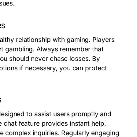
sues.
es
althy relationship with gaming. Players
pent gambling. Always remember that
you should never chase losses. By
 options if necessary, you can protect
s
esigned to assist users promptly and
e chat feature provides instant help,
re complex inquiries. Regularly engaging