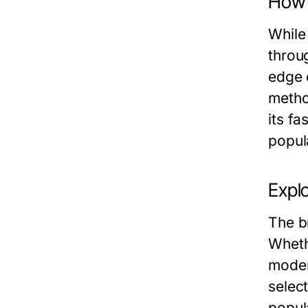
How 
While
throu
edge 
metho
its f
popul
Expl
The b
Wheth
moder
selec
popul