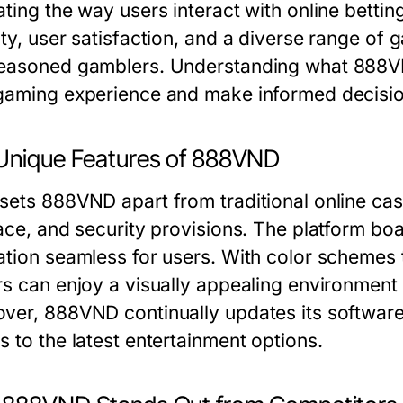
ating the way users interact with online bettin
ty, user satisfaction, and a diverse range of 
easoned gamblers. Understanding what 888VN
gaming experience and make informed decision
Unique Features of 888VND
sets 888VND apart from traditional online casi
ace, and security provisions. The platform boa
ation seamless for users. With color schemes t
rs can enjoy a visually appealing environment
ver, 888VND continually updates its software
s to the latest entertainment options.