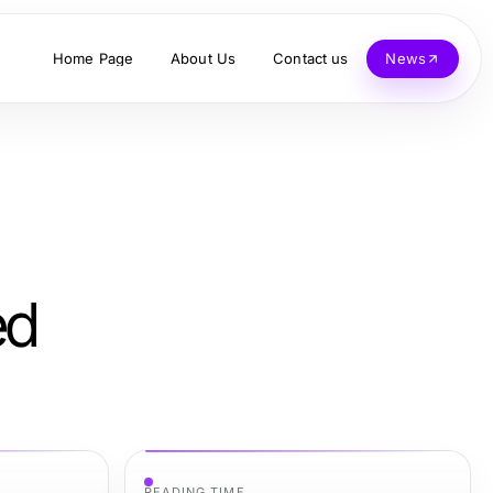
Home Page
About Us
Contact us
News
ed
READING TIME