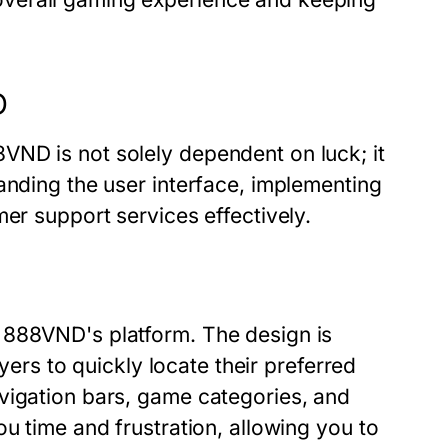
D
VND is not solely dependent on luck; it
anding the user interface, implementing
er support services effectively.
 888VND's platform. The design is
ayers to quickly locate their preferred
vigation bars, game categories, and
u time and frustration, allowing you to