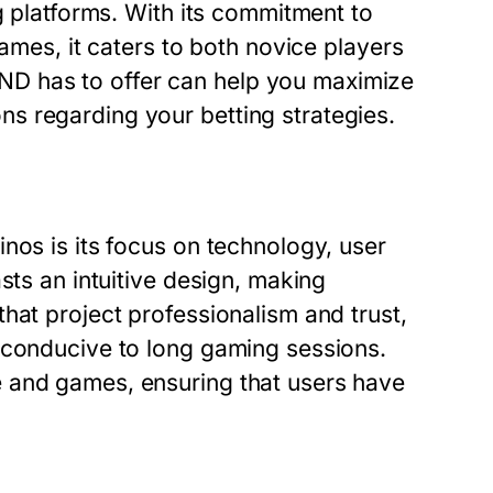
g platforms. With its commitment to
games, it caters to both novice players
D has to offer can help you maximize
s regarding your betting strategies.
nos is its focus on technology, user
sts an intuitive design, making
hat project professionalism and trust,
 conducive to long gaming sessions.
 and games, ensuring that users have