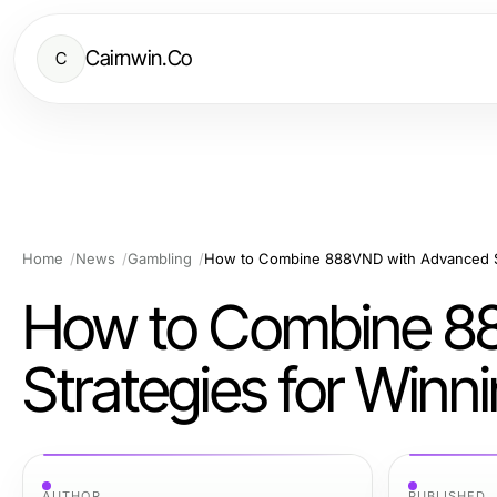
Cairnwin.Co
C
Home
News
Gambling
How to Combine 8
Strategies for Winn
AUTHOR
PUBLISHED