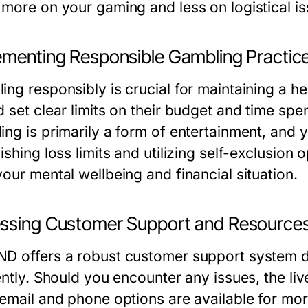
 more on your gaming and less on logistical is
ementing Responsible Gambling Practic
ing responsibly is crucial for maintaining a he
d set clear limits on their budget and time s
ing is primarily a form of entertainment, and 
ishing loss limits and utilizing self-exclusion
our mental wellbeing and financial situation.
ssing Customer Support and Resource
D offers a robust customer support system d
ently. Should you encounter any issues, the liv
 email and phone options are available for mo