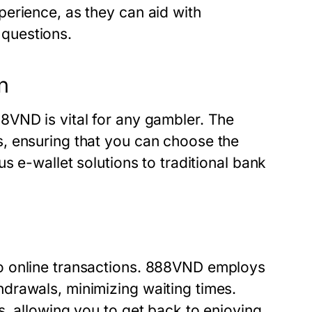
erience, as they can aid with
questions.
n
8VND is vital for any gambler. The
, ensuring that you can choose the
s e-wallet solutions to traditional bank
o online transactions. 888VND employs
drawals, minimizing waiting times.
, allowing you to get back to enjoying