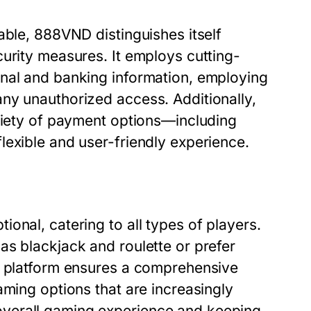
able, 888VND distinguishes itself
urity measures. It employs cutting-
onal and banking information, employing
ny unauthorized access. Additionally,
ariety of payment options—including
lexible and user-friendly experience.
onal, catering to all types of players.
as blackjack and roulette or prefer
e platform ensures a comprehensive
aming options that are increasingly
verall gaming experience and keeping