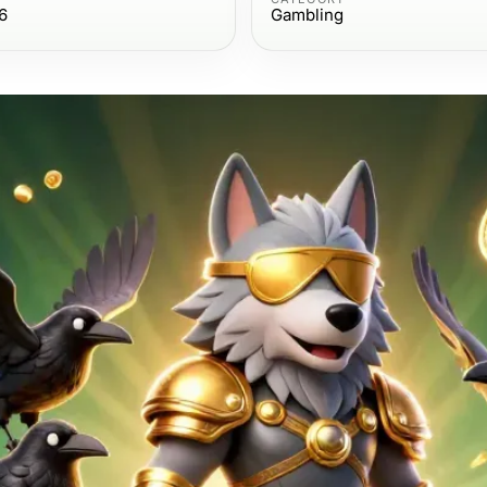
6
Gambling