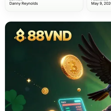
Danny Reynolds
May 9, 202