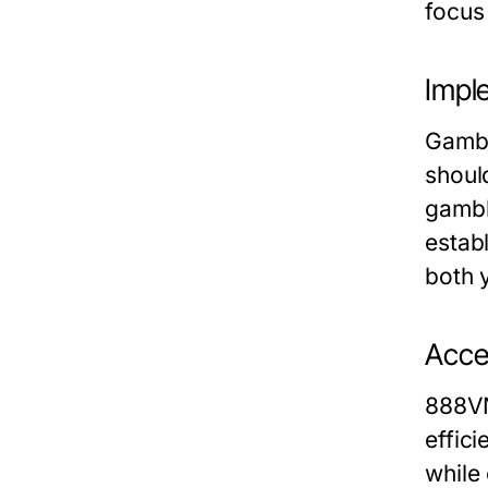
focus
Impl
Gambl
shoul
gambl
establ
both y
Acce
888VN
effici
while