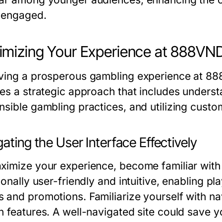
 engaged.
mizing Your Experience at 888VN
ving a prosperous gambling experience at 888
res a strategic approach that includes underst
nsible gambling practices, and utilizing custom
ating the User Interface Effectively
ximize your experience, become familiar with
ionally user-friendly and intuitive, enabling pl
 and promotions. Familiarize yourself with na
h features. A well-navigated site could save yo