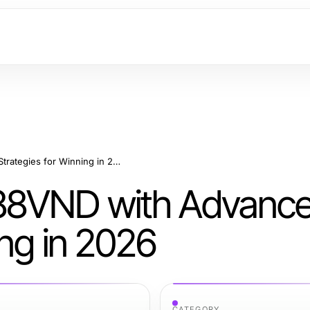
How to Combine 888VND with Advanced Strategies for Winning in 2026
88VND with Advanc
ing in 2026
CATEGORY