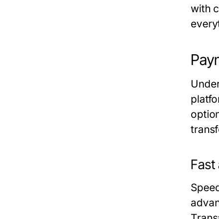
with 
every
Paym
Under
platf
option
trans
Fast
Speed
advan
Trans