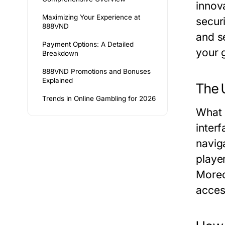
innov
Maximizing Your Experience at
securi
888VND
and s
Payment Options: A Detailed
your 
Breakdown
888VND Promotions and Bonuses
Explained
The 
Trends in Online Gambling for 2026
What 
interf
navig
playe
Moreo
acces