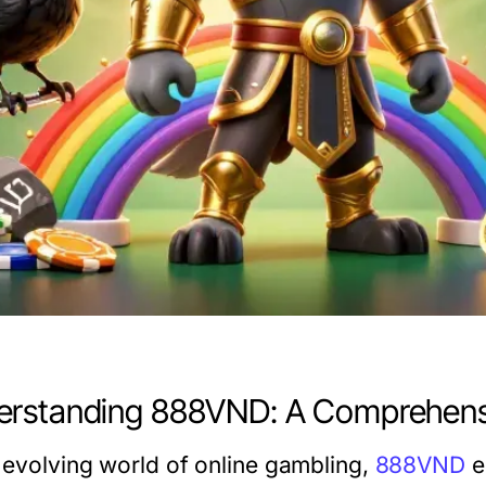
erstanding 888VND: A Comprehens
e evolving world of online gambling,
888VND
e