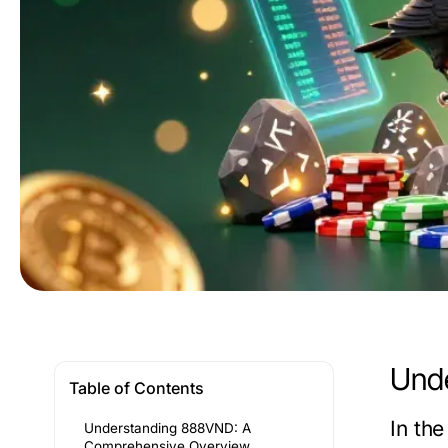
Und
Table of Contents
In th
Understanding 888VND: A
Comprehensive Overview