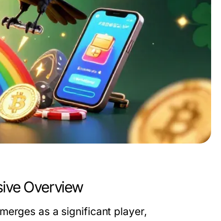
ive Overview
merges as a significant player,