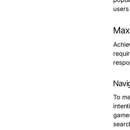
users
Maxi
Achie
requi
respo
Navig
To ma
intent
games
searc