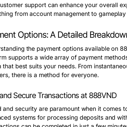
customer support can enhance your overall exp
thing from account management to gameplay 
ent Options: A Detailed Breakdow
standing the payment options available on 88
orm supports a wide array of payment methods
 that best suits your needs. From instantaneou
fers, there is a method for everyone.
 and Secure Transactions at 888VND
 and security are paramount when it comes t
ced systems for processing deposits and with
actions can be completed in just a few minutes