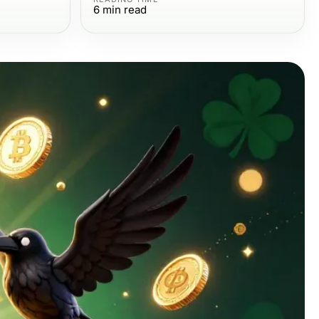
6
min read