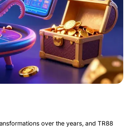
transformations over the years, and TR88