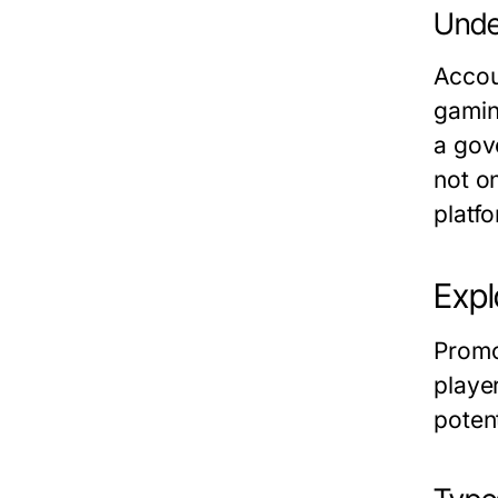
Unde
Accou
gamin
a gov
not on
platf
Expl
Promo
playe
potent