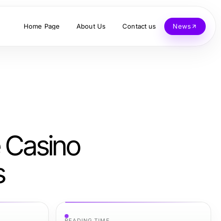
Home Page
About Us
Contact us
News
e Casino
s
READING TIME