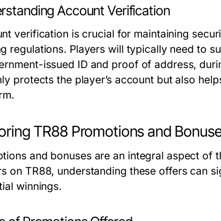
rstanding Account Verification
nt verification is crucial for maintaining secu
g regulations. Players will typically need to s
ernment-issued ID and proof of address, durin
ly protects the player’s account but also help
orm.
oring TR88 Promotions and Bonus
tions and bonuses are an integral aspect of t
rs on TR88, understanding these offers can s
ial winnings.