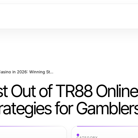
How to Get the Most Out of TR88 Online Casino in 2026: Winning Strategies for Gamblers
t Out of TR88 Onlin
rategies for Gambler
CATEGORY