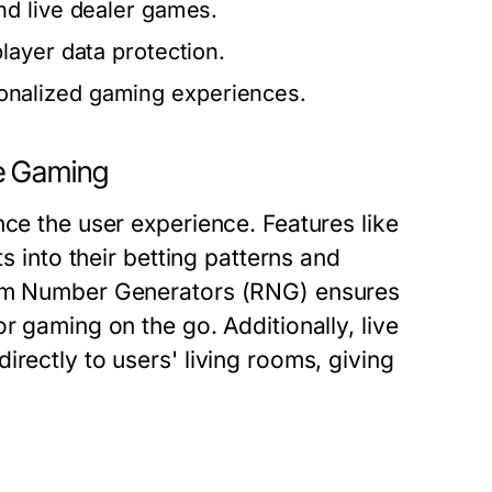
d live dealer games.
ayer data protection.
ersonalized gaming experiences.
e Gaming
nce the user experience. Features like
ts into their betting patterns and
ndom Number Generators (RNG) ensures
r gaming on the go. Additionally, live
rectly to users' living rooms, giving