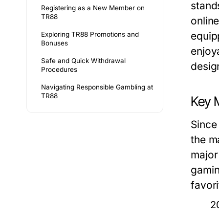
stand
Registering as a New Member on
TR88
onlin
equip
Exploring TR88 Promotions and
Bonuses
enjoy
Safe and Quick Withdrawal
desig
Procedures
Navigating Responsible Gambling at
TR88
Key 
Since 
the m
major 
gamin
favor
2