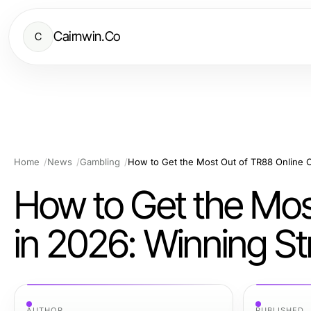
Cairnwin.Co
C
Home
News
Gambling
How to Get the Mos
in 2026: Winning St
AUTHOR
PUBLISHED