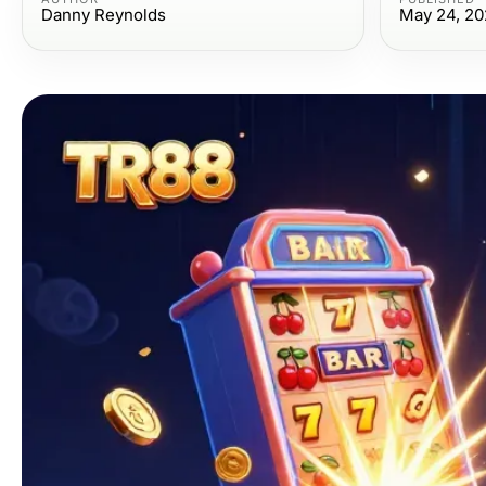
Danny Reynolds
May 24, 20