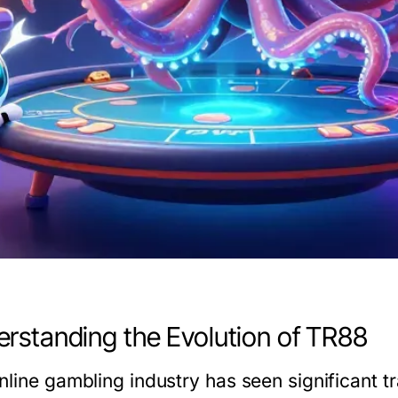
rstanding the Evolution of TR88
nline gambling industry has seen significant 