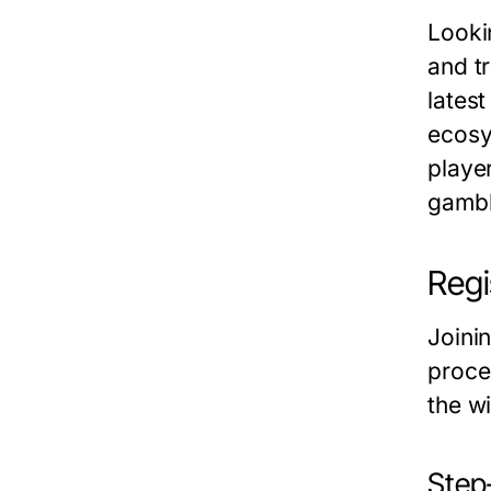
Looki
and t
lates
ecosy
playe
gambli
Regi
Joini
proce
the w
Step