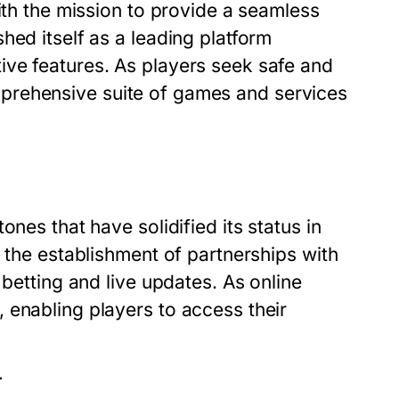
ith the mission to provide a seamless
hed itself as a leading platform
ve features. As players seek safe and
prehensive suite of games and services
nes that have solidified its status in
 the establishment of partnerships with
 betting and live updates. As online
 enabling players to access their
.