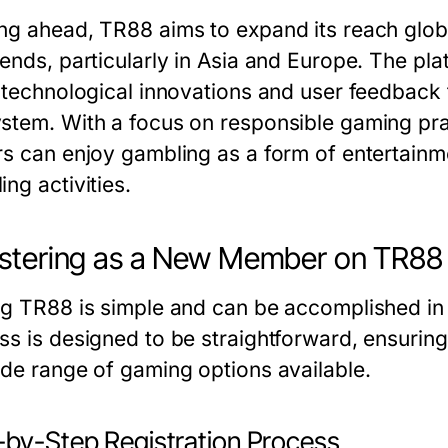
ng ahead, TR88 aims to expand its reach glob
rends, particularly in Asia and Europe. The pla
t technological innovations and user feedback
stem. With a focus on responsible gaming pra
rs can enjoy gambling as a form of entertainme
ng activities.
stering as a New Member on TR88
ng TR88 is simple and can be accomplished in j
ss is designed to be straightforward, ensurin
ide range of gaming options available.
-by-Step Registration Process