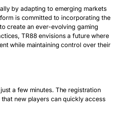
ally by adapting to emerging markets
tform is committed to incorporating the
 to create an ever-evolving gaming
ctices, TR88 envisions a future where
nt while maintaining control over their
ust a few minutes. The registration
g that new players can quickly access