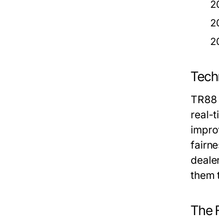
2
2
2
Tech
TR88 
real-t
impro
fairne
deale
them t
The 