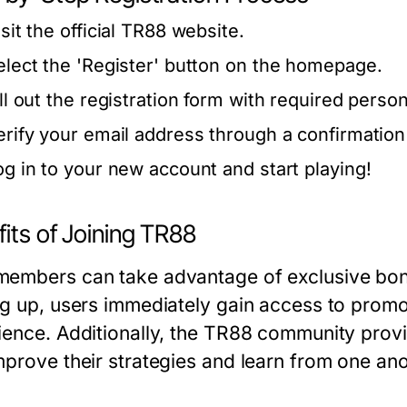
sit the official TR88 website.
elect the 'Register' button on the homepage.
ill out the registration form with required person
erify your email address through a confirmation 
og in to your new account and start playing!
its of Joining TR88
embers can take advantage of exclusive bonuse
ng up, users immediately gain access to promo
ience. Additionally, the TR88 community provi
mprove their strategies and learn from one ano