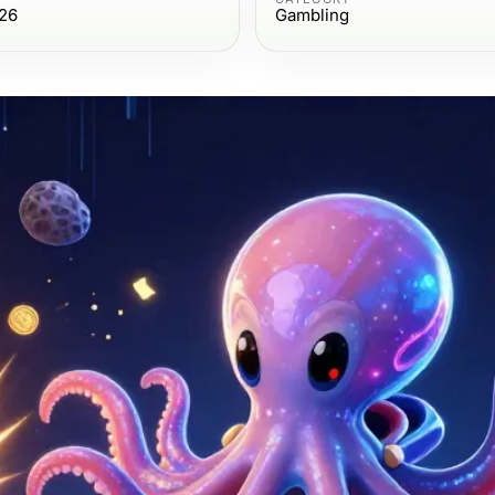
26
Gambling