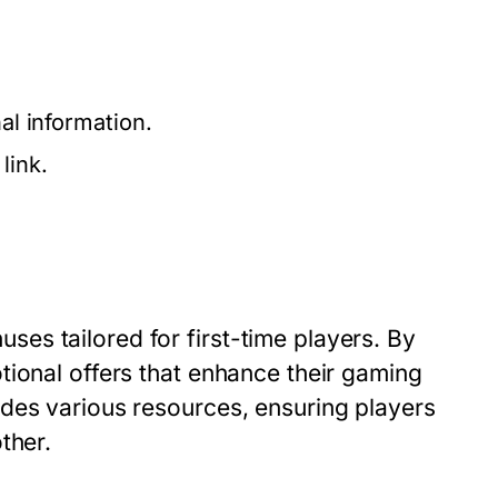
al information.
link.
s tailored for first-time players. By
tional offers that enhance their gaming
des various resources, ensuring players
ther.