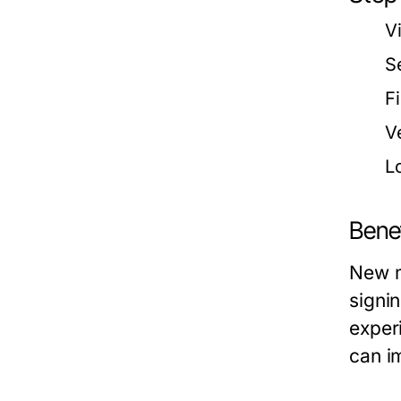
Vi
S
F
V
L
Benef
New m
signi
exper
can i