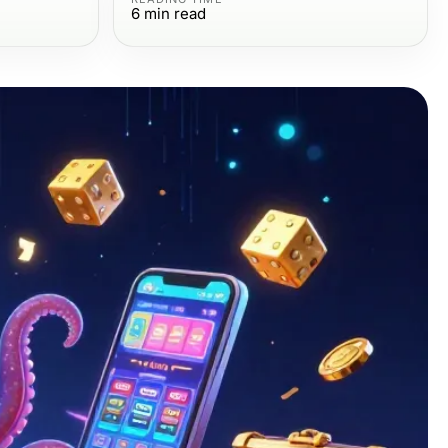
6
min read