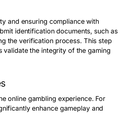
rity and ensuring compliance with
ubmit identification documents, such as
g the verification process. This step
s validate the integrity of the gaming
es
he online gambling experience. For
ignificantly enhance gameplay and