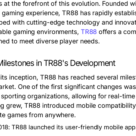
s at the forefront of this evolution. Founded w
e gaming experience, TR88 has rapidly establis
ped with cutting-edge technology and innovati
able gaming environments,
TR88
offers a com
ned to meet diverse player needs.
Milestones in TR88's Development
its inception, TR88 has reached several milesto
arket. One of the first significant changes was
sporting organizations, allowing for real-time
g grew, TR88 introduced mobile compatibility,
ite games from anywhere.
018:
TR88 launched its user-friendly mobile app