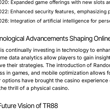
020:
Expanded game offerings with new slots an
022:
Enhanced security features, emphasizing pl
026:
Integration of artificial intelligence for p
nological Advancements Shaping Onlin
is continually investing in technology to enha
ime data analytics allow players to gain insigh
ve their strategies. The introduction of Ra
ss in games, and mobile optimization allows fo
r options have brought the casino experience di
he thrill of a physical casino.
Future Vision of TR88