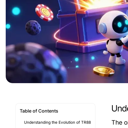
Unde
Table of Contents
The o
Understanding the Evolution of TR88