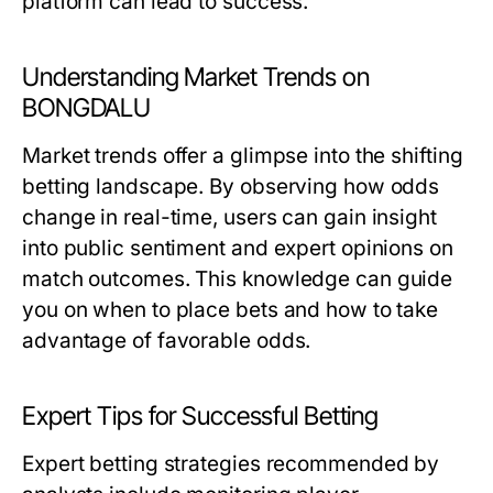
platform can lead to success.
Understanding Market Trends on
BONGDALU
Market trends offer a glimpse into the shifting
betting landscape. By observing how odds
change in real-time, users can gain insight
into public sentiment and expert opinions on
match outcomes. This knowledge can guide
you on when to place bets and how to take
advantage of favorable odds.
Expert Tips for Successful Betting
Expert betting strategies recommended by