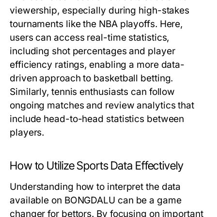
viewership, especially during high-stakes
tournaments like the NBA playoffs. Here,
users can access real-time statistics,
including shot percentages and player
efficiency ratings, enabling a more data-
driven approach to basketball betting.
Similarly, tennis enthusiasts can follow
ongoing matches and review analytics that
include head-to-head statistics between
players.
How to Utilize Sports Data Effectively
Understanding how to interpret the data
available on BONGDALU can be a game
changer for bettors. By focusing on important