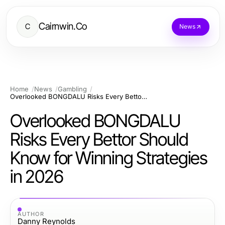
Cairnwin.Co
C
News
Home
News
Gambling
Overlooked BONGDALU Risks Every Bettor Should Know for Winning Strategies in 2026
Overlooked BONGDALU
Risks Every Bettor Should
Know for Winning Strategies
in 2026
AUTHOR
Danny Reynolds