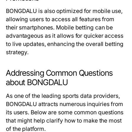
BONGDALU is also optimized for mobile use,
allowing users to access all features from
their smartphones. Mobile betting can be
advantageous as it allows for quicker access
to live updates, enhancing the overall betting
strategy.
Addressing Common Questions
about BONGDALU
As one of the leading sports data providers,
BONGDALU attracts numerous inquiries from
its users. Below are some common questions
that might help clarify how to make the most
of the platform.