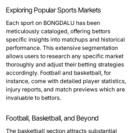
Exploring Popular Sports Markets
Each sport on BONGDALU has been
meticulously cataloged, offering bettors
specific insights into matchups and historical
performance. This extensive segmentation
allows users to research any specific market
thoroughly and adjust their betting strategies
accordingly. Football and basketball, for
instance, come with detailed player statistics,
injury reports, and match previews which are
invaluable to bettors.
Football, Basketball, and Beyond
The basketball section attracts substantial