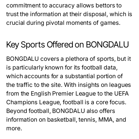
commitment to accuracy allows bettors to
trust the information at their disposal, which is
crucial during pivotal moments of games.
Key Sports Offered on BONGDALU
BONGDALU covers a plethora of sports, but it
is particularly known for its football data,
which accounts for a substantial portion of
the traffic to the site. With insights on leagues
from the English Premier League to the UEFA
Champions League, football is a core focus.
Beyond football, BONGDALU also offers
information on basketball, tennis, MMA, and
more.