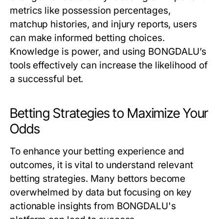
metrics like possession percentages,
matchup histories, and injury reports, users
can make informed betting choices.
Knowledge is power, and using BONGDALU’s
tools effectively can increase the likelihood of
a successful bet.
Betting Strategies to Maximize Your
Odds
To enhance your betting experience and
outcomes, it is vital to understand relevant
betting strategies. Many bettors become
overwhelmed by data but focusing on key
actionable insights from BONGDALU's