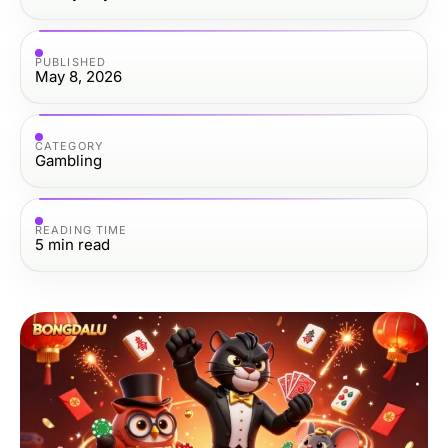
PUBLISHED
May 8, 2026
CATEGORY
Gambling
READING TIME
5
min read