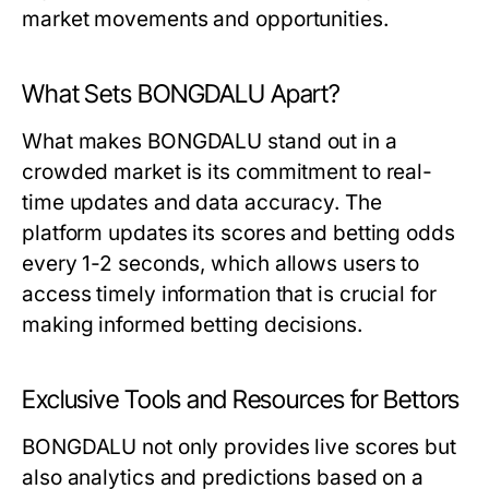
market movements and opportunities.
What Sets BONGDALU Apart?
What makes BONGDALU stand out in a
crowded market is its commitment to real-
time updates and data accuracy. The
platform updates its scores and betting odds
every 1-2 seconds, which allows users to
access timely information that is crucial for
making informed betting decisions.
Exclusive Tools and Resources for Bettors
BONGDALU not only provides live scores but
also analytics and predictions based on a