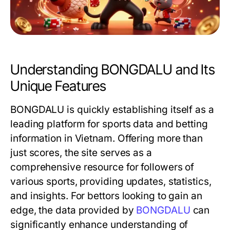
Understanding BONGDALU and Its
Unique Features
BONGDALU is quickly establishing itself as a
leading platform for sports data and betting
information in Vietnam. Offering more than
just scores, the site serves as a
comprehensive resource for followers of
various sports, providing updates, statistics,
and insights. For bettors looking to gain an
edge, the data provided by
BONGDALU
can
significantly enhance understanding of