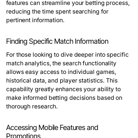
features can streamline your betting process,
reducing the time spent searching for
pertinent information.
Finding Specific Match Information
For those looking to dive deeper into specific
match analytics, the search functionality
allows easy access to individual games,
historical data, and player statistics. This
capability greatly enhances your ability to
make informed betting decisions based on
thorough research.
Accessing Mobile Features and
Promotions