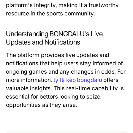
platform's integrity, making it a trustworthy
resource in the sports community.
Understanding BONGDALU's Live
Updates and Notifications
The platform provides live updates and
notifications that help users stay informed of
ongoing games and any changes in odds. For
more information,
tỷ lệ kèo bongdalu
offers
valuable insights. This real-time capability is
essential for bettors looking to seize
opportunities as they arise.