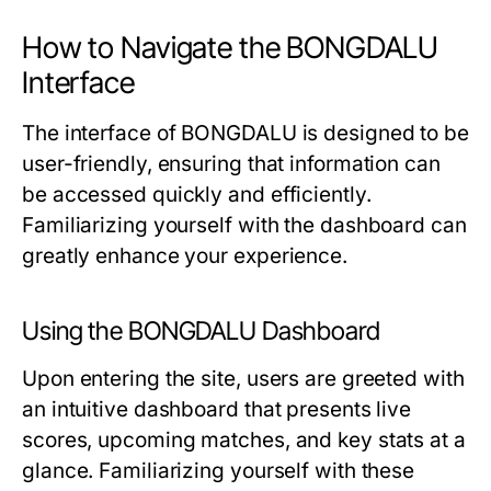
How to Navigate the BONGDALU
Interface
The interface of BONGDALU is designed to be
user-friendly, ensuring that information can
be accessed quickly and efficiently.
Familiarizing yourself with the dashboard can
greatly enhance your experience.
Using the BONGDALU Dashboard
Upon entering the site, users are greeted with
an intuitive dashboard that presents live
scores, upcoming matches, and key stats at a
glance. Familiarizing yourself with these