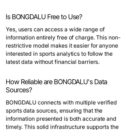
Is BONGDALU Free to Use?
Yes, users can access a wide range of
information entirely free of charge. This non-
restrictive model makes it easier for anyone
interested in sports analytics to follow the
latest data without financial barriers.
How Reliable are BONGDALU's Data
Sources?
BONGDALU connects with multiple verified
sports data sources, ensuring that the
information presented is both accurate and
timely. This solid infrastructure supports the