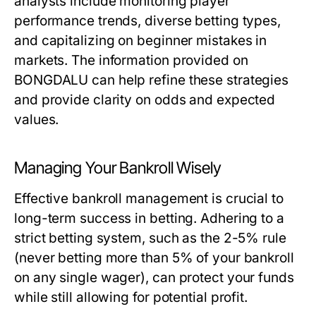
analysts include monitoring player
performance trends, diverse betting types,
and capitalizing on beginner mistakes in
markets. The information provided on
BONGDALU can help refine these strategies
and provide clarity on odds and expected
values.
Managing Your Bankroll Wisely
Effective bankroll management is crucial to
long-term success in betting. Adhering to a
strict betting system, such as the 2-5% rule
(never betting more than 5% of your bankroll
on any single wager), can protect your funds
while still allowing for potential profit.