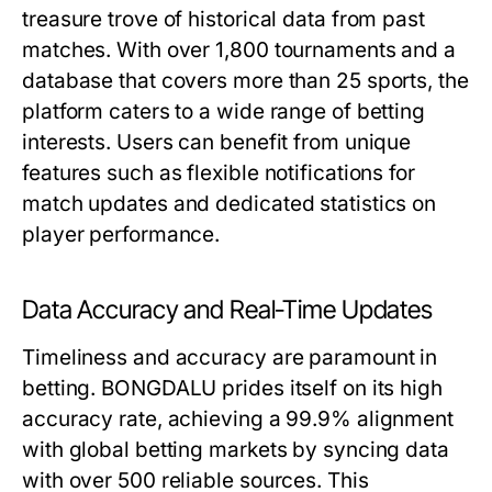
treasure trove of historical data from past
matches. With over 1,800 tournaments and a
database that covers more than 25 sports, the
platform caters to a wide range of betting
interests. Users can benefit from unique
features such as flexible notifications for
match updates and dedicated statistics on
player performance.
Data Accuracy and Real-Time Updates
Timeliness and accuracy are paramount in
betting. BONGDALU prides itself on its high
accuracy rate, achieving a 99.9% alignment
with global betting markets by syncing data
with over 500 reliable sources. This