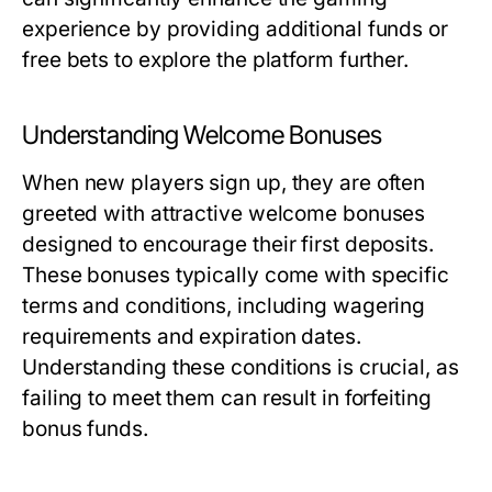
experience by providing additional funds or
free bets to explore the platform further.
Understanding Welcome Bonuses
When new players sign up, they are often
greeted with attractive welcome bonuses
designed to encourage their first deposits.
These bonuses typically come with specific
terms and conditions, including wagering
requirements and expiration dates.
Understanding these conditions is crucial, as
failing to meet them can result in forfeiting
bonus funds.