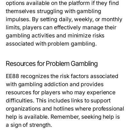
options available on the platform if they find
themselves struggling with gambling
impulses. By setting daily, weekly, or monthly
limits, players can effectively manage their
gambling activities and minimize risks
associated with problem gambling.
Resources for Problem Gambling
EE88 recognizes the risk factors associated
with gambling addiction and provides
resources for players who may experience
difficulties. This includes links to support
organizations and hotlines where professional
help is available. Remember, seeking help is
a sign of strength.