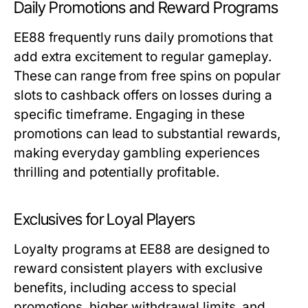
Daily Promotions and Reward Programs
EE88 frequently runs daily promotions that
add extra excitement to regular gameplay.
These can range from free spins on popular
slots to cashback offers on losses during a
specific timeframe. Engaging in these
promotions can lead to substantial rewards,
making everyday gambling experiences
thrilling and potentially profitable.
Exclusives for Loyal Players
Loyalty programs at EE88 are designed to
reward consistent players with exclusive
benefits, including access to special
promotions, higher withdrawal limits, and