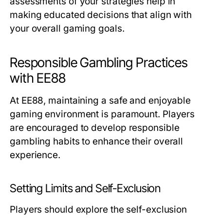
assessments of your strategies help in
making educated decisions that align with
your overall gaming goals.
Responsible Gambling Practices
with EE88
At EE88, maintaining a safe and enjoyable
gaming environment is paramount. Players
are encouraged to develop responsible
gambling habits to enhance their overall
experience.
Setting Limits and Self-Exclusion
Players should explore the self-exclusion