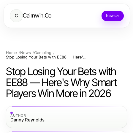
Cairnwin.Co
C
News
Home
News
Gambling
Stop Losing Your Bets with EE88 — Here's Why Smart Players Win More in 2026
Stop Losing Your Bets with
EE88 — Here's Why Smart
Players Win More in 2026
AUTHOR
Danny Reynolds