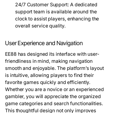
24/7 Customer Support:
A dedicated
support team is available around the
clock to assist players, enhancing the
overall service quality.
User Experience and Navigation
EE88 has designed its interface with user-
friendliness in mind, making navigation
smooth and enjoyable. The platform’s layout
is intuitive, allowing players to find their
favorite games quickly and efficiently.
Whether you are a novice or an experienced
gambler, you will appreciate the organized
game categories and search functionalities.
This thoughtful design not only improves