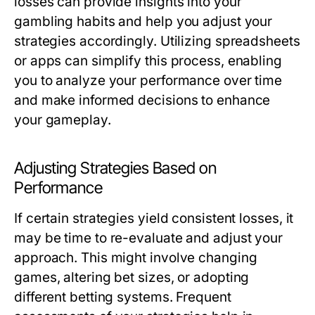
losses can provide insights into your
gambling habits and help you adjust your
strategies accordingly. Utilizing spreadsheets
or apps can simplify this process, enabling
you to analyze your performance over time
and make informed decisions to enhance
your gameplay.
Adjusting Strategies Based on
Performance
If certain strategies yield consistent losses, it
may be time to re-evaluate and adjust your
approach. This might involve changing
games, altering bet sizes, or adopting
different betting systems. Frequent