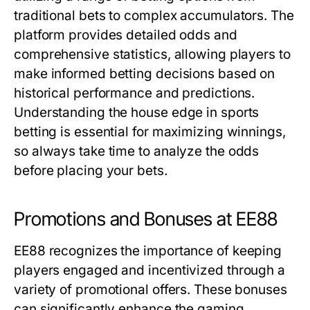
traditional bets to complex accumulators. The
platform provides detailed odds and
comprehensive statistics, allowing players to
make informed betting decisions based on
historical performance and predictions.
Understanding the house edge in sports
betting is essential for maximizing winnings,
so always take time to analyze the odds
before placing your bets.
Promotions and Bonuses at EE88
EE88 recognizes the importance of keeping
players engaged and incentivized through a
variety of promotional offers. These bonuses
can significantly enhance the gaming