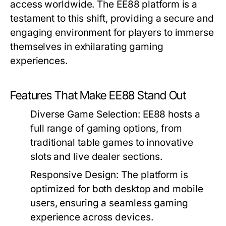
access worldwide. The EE88 platform is a
testament to this shift, providing a secure and
engaging environment for players to immerse
themselves in exhilarating gaming
experiences.
Features That Make EE88 Stand Out
Diverse Game Selection:
EE88 hosts a
full range of gaming options, from
traditional table games to innovative
slots and live dealer sections.
Responsive Design:
The platform is
optimized for both desktop and mobile
users, ensuring a seamless gaming
experience across devices.