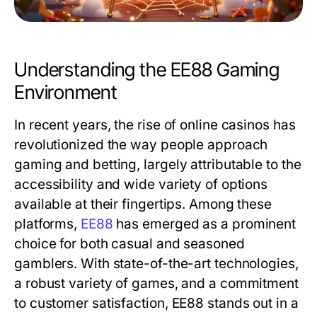
Understanding the EE88 Gaming
Environment
In recent years, the rise of online casinos has
revolutionized the way people approach
gaming and betting, largely attributable to the
accessibility and wide variety of options
available at their fingertips. Among these
platforms,
EE88
has emerged as a prominent
choice for both casual and seasoned
gamblers. With state-of-the-art technologies,
a robust variety of games, and a commitment
to customer satisfaction, EE88 stands out in a