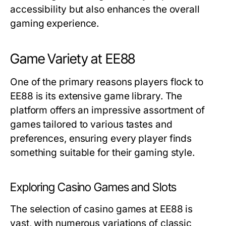
accessibility but also enhances the overall
gaming experience.
Game Variety at EE88
One of the primary reasons players flock to
EE88 is its extensive game library. The
platform offers an impressive assortment of
games tailored to various tastes and
preferences, ensuring every player finds
something suitable for their gaming style.
Exploring Casino Games and Slots
The selection of casino games at EE88 is
vast, with numerous variations of classic