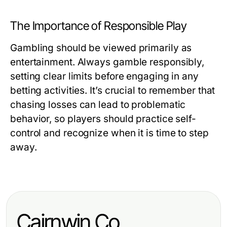
The Importance of Responsible Play
Gambling should be viewed primarily as
entertainment. Always gamble responsibly,
setting clear limits before engaging in any
betting activities. It’s crucial to remember that
chasing losses can lead to problematic
behavior, so players should practice self-
control and recognize when it is time to step
away.
Cairnwin.Co