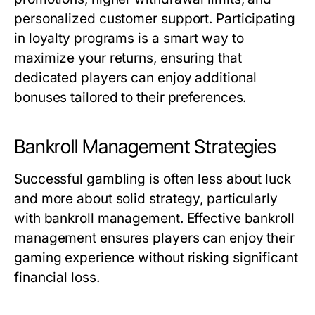
personalized customer support. Participating
in loyalty programs is a smart way to
maximize your returns, ensuring that
dedicated players can enjoy additional
bonuses tailored to their preferences.
Bankroll Management Strategies
Successful gambling is often less about luck
and more about solid strategy, particularly
with bankroll management. Effective bankroll
management ensures players can enjoy their
gaming experience without risking significant
financial loss.