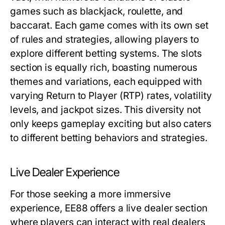
games such as blackjack, roulette, and
baccarat. Each game comes with its own set
of rules and strategies, allowing players to
explore different betting systems. The slots
section is equally rich, boasting numerous
themes and variations, each equipped with
varying Return to Player (RTP) rates, volatility
levels, and jackpot sizes. This diversity not
only keeps gameplay exciting but also caters
to different betting behaviors and strategies.
Live Dealer Experience
For those seeking a more immersive
experience, EE88 offers a live dealer section
where players can interact with real dealers