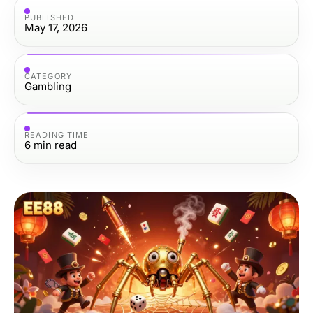
PUBLISHED
May 17, 2026
CATEGORY
Gambling
READING TIME
6
min read