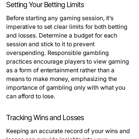
Setting Your Betting Limits
Before starting any gaming session, it’s
imperative to set clear limits for both betting
and losses. Determine a budget for each
session and stick to it to prevent
overspending. Responsible gambling
practices encourage players to view gaming
as a form of entertainment rather than a
means to make money, emphasizing the
importance of gambling only with what you
can afford to lose.
Tracking Wins and Losses
Keeping an accurate record of your wins and