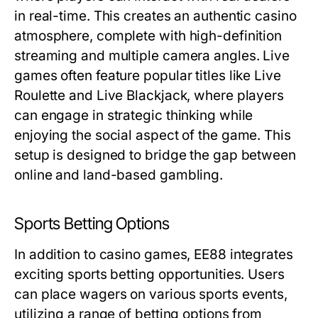
in real-time. This creates an authentic casino
atmosphere, complete with high-definition
streaming and multiple camera angles. Live
games often feature popular titles like Live
Roulette and Live Blackjack, where players
can engage in strategic thinking while
enjoying the social aspect of the game. This
setup is designed to bridge the gap between
online and land-based gambling.
Sports Betting Options
In addition to casino games, EE88 integrates
exciting sports betting opportunities. Users
can place wagers on various sports events,
utilizing a range of betting options from