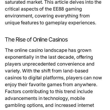
saturated market. This article delves into the
critical aspects of the EE88 gaming
environment, covering everything from
unique features to gameplay experiences.
The Rise of Online Casinos
The online casino landscape has grown
exponentially in the last decade, offering
players unprecedented convenience and
variety. With the shift from land-based
casinos to digital platforms, players can now
enjoy their favorite games from anywhere.
Factors contributing to this trend include
advancements in technology, mobile
gambling options, and increased internet