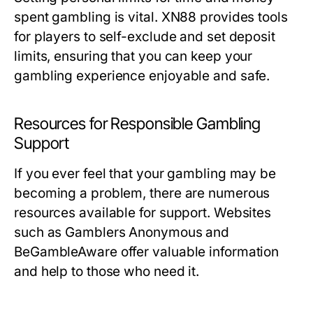
spent gambling is vital. XN88 provides tools
for players to self-exclude and set deposit
limits, ensuring that you can keep your
gambling experience enjoyable and safe.
Resources for Responsible Gambling
Support
If you ever feel that your gambling may be
becoming a problem, there are numerous
resources available for support. Websites
such as Gamblers Anonymous and
BeGambleAware offer valuable information
and help to those who need it.