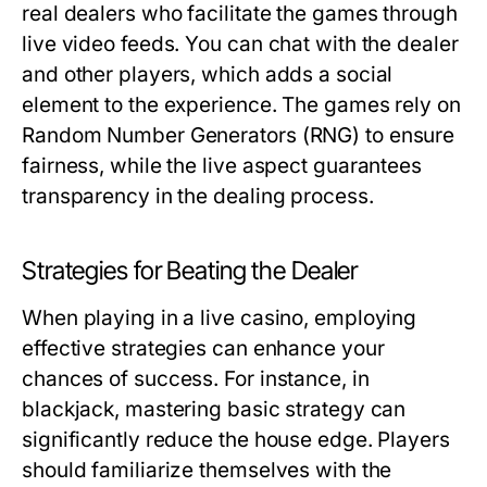
real dealers who facilitate the games through
live video feeds. You can chat with the dealer
and other players, which adds a social
element to the experience. The games rely on
Random Number Generators (RNG) to ensure
fairness, while the live aspect guarantees
transparency in the dealing process.
Strategies for Beating the Dealer
When playing in a live casino, employing
effective strategies can enhance your
chances of success. For instance, in
blackjack, mastering basic strategy can
significantly reduce the house edge. Players
should familiarize themselves with the