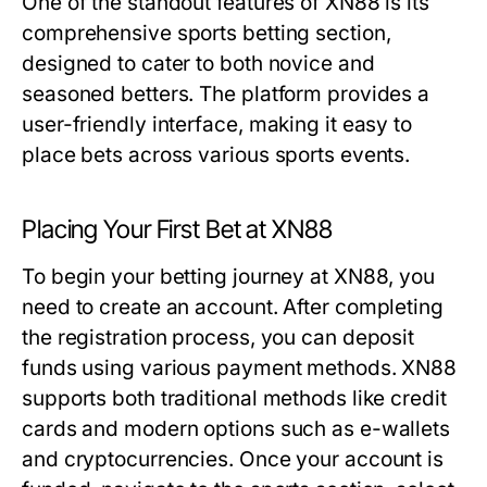
One of the standout features of XN88 is its
comprehensive sports betting section,
designed to cater to both novice and
seasoned betters. The platform provides a
user-friendly interface, making it easy to
place bets across various sports events.
Placing Your First Bet at XN88
To begin your betting journey at XN88, you
need to create an account. After completing
the registration process, you can deposit
funds using various payment methods. XN88
supports both traditional methods like credit
cards and modern options such as e-wallets
and cryptocurrencies. Once your account is