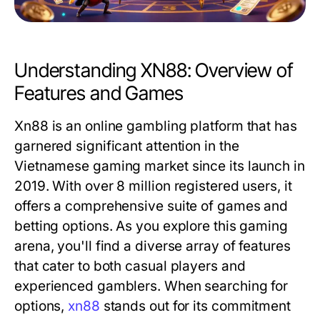
Understanding XN88: Overview of
Features and Games
Xn88 is an online gambling platform that has
garnered significant attention in the
Vietnamese gaming market since its launch in
2019. With over 8 million registered users, it
offers a comprehensive suite of games and
betting options. As you explore this gaming
arena, you'll find a diverse array of features
that cater to both casual players and
experienced gamblers. When searching for
options,
xn88
stands out for its commitment