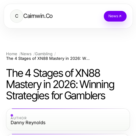
Cairnwin.Co
C
News
Home
News
Gambling
The 4 Stages of XN88 Mastery in 2026: Winning Strategies for Gamblers
The 4 Stages of XN88
Mastery in 2026: Winning
Strategies for Gamblers
AUTHOR
Danny Reynolds