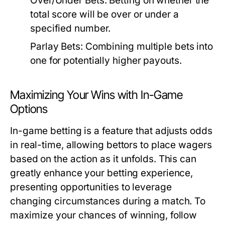
Over/Under Bets:
Betting on whether the
total score will be over or under a
specified number.
Parlay Bets:
Combining multiple bets into
one for potentially higher payouts.
Maximizing Your Wins with In-Game
Options
In-game betting is a feature that adjusts odds
in real-time, allowing bettors to place wagers
based on the action as it unfolds. This can
greatly enhance your betting experience,
presenting opportunities to leverage
changing circumstances during a match. To
maximize your chances of winning, follow