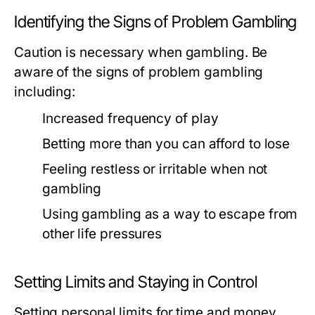
Identifying the Signs of Problem Gambling
Caution is necessary when gambling. Be
aware of the signs of problem gambling
including:
Increased frequency of play
Betting more than you can afford to lose
Feeling restless or irritable when not
gambling
Using gambling as a way to escape from
other life pressures
Setting Limits and Staying in Control
Setting personal limits for time and money