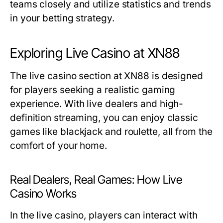
teams closely and utilize statistics and trends
in your betting strategy.
Exploring Live Casino at XN88
The live casino section at XN88 is designed
for players seeking a realistic gaming
experience. With live dealers and high-
definition streaming, you can enjoy classic
games like blackjack and roulette, all from the
comfort of your home.
Real Dealers, Real Games: How Live
Casino Works
In the live casino, players can interact with