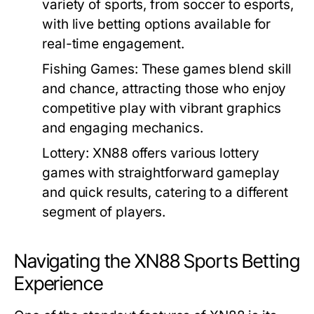
variety of sports, from soccer to esports,
with live betting options available for
real-time engagement.
Fishing Games:
These games blend skill
and chance, attracting those who enjoy
competitive play with vibrant graphics
and engaging mechanics.
Lottery:
XN88 offers various lottery
games with straightforward gameplay
and quick results, catering to a different
segment of players.
Navigating the XN88 Sports Betting
Experience