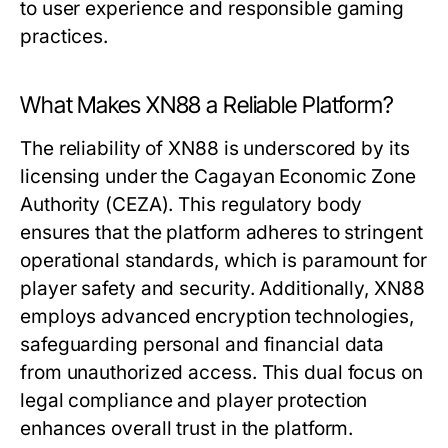
to user experience and responsible gaming
practices.
What Makes XN88 a Reliable Platform?
The reliability of XN88 is underscored by its
licensing under the Cagayan Economic Zone
Authority (CEZA). This regulatory body
ensures that the platform adheres to stringent
operational standards, which is paramount for
player safety and security. Additionally, XN88
employs advanced encryption technologies,
safeguarding personal and financial data
from unauthorized access. This dual focus on
legal compliance and player protection
enhances overall trust in the platform.