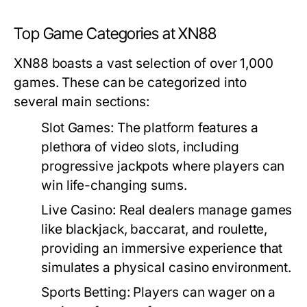
Top Game Categories at XN88
XN88 boasts a vast selection of over 1,000
games. These can be categorized into
several main sections:
Slot Games:
The platform features a
plethora of video slots, including
progressive jackpots where players can
win life-changing sums.
Live Casino:
Real dealers manage games
like blackjack, baccarat, and roulette,
providing an immersive experience that
simulates a physical casino environment.
Sports Betting:
Players can wager on a