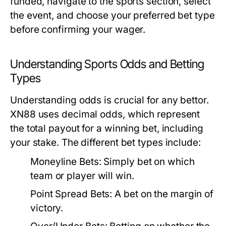
funded, navigate to the sports section, select
the event, and choose your preferred bet type
before confirming your wager.
Understanding Sports Odds and Betting
Types
Understanding odds is crucial for any bettor.
XN88 uses decimal odds, which represent
the total payout for a winning bet, including
your stake. The different bet types include:
Moneyline Bets:
Simply bet on which
team or player will win.
Point Spread Bets:
A bet on the margin of
victory.