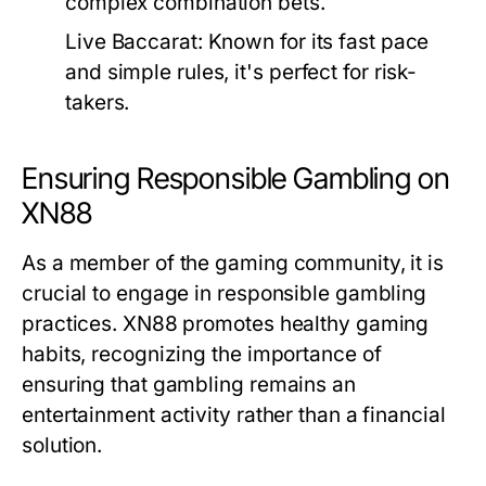
complex combination bets.
Live Baccarat:
Known for its fast pace
and simple rules, it's perfect for risk-
takers.
Ensuring Responsible Gambling on
XN88
As a member of the gaming community, it is
crucial to engage in responsible gambling
practices. XN88 promotes healthy gaming
habits, recognizing the importance of
ensuring that gambling remains an
entertainment activity rather than a financial
solution.