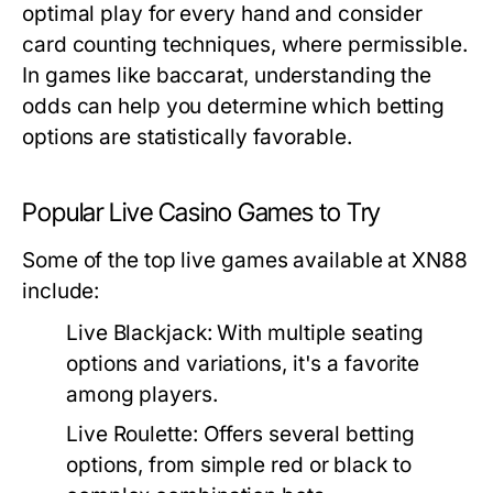
optimal play for every hand and consider
card counting techniques, where permissible.
In games like baccarat, understanding the
odds can help you determine which betting
options are statistically favorable.
Popular Live Casino Games to Try
Some of the top live games available at XN88
include:
Live Blackjack:
With multiple seating
options and variations, it's a favorite
among players.
Live Roulette:
Offers several betting
options, from simple red or black to