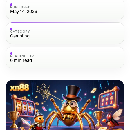
PUBLISHED
May 14, 2026
CATEGORY
Gambling
READING TIME
6
min read