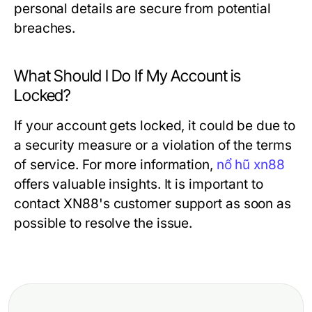
personal details are secure from potential
breaches.
What Should I Do If My Account is
Locked?
If your account gets locked, it could be due to
a security measure or a violation of the terms
of service. For more information,
nổ hũ xn88
offers valuable insights. It is important to
contact XN88's customer support as soon as
possible to resolve the issue.