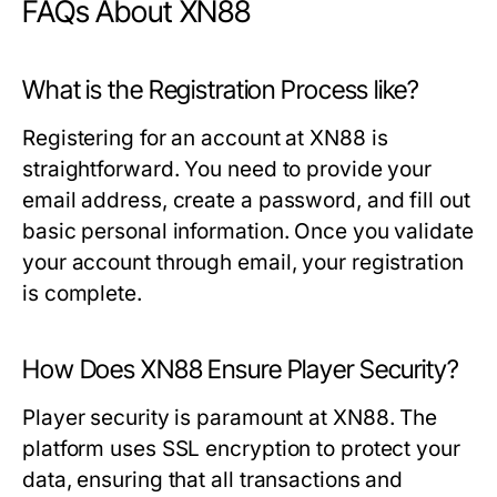
FAQs About XN88
What is the Registration Process like?
Registering for an account at XN88 is
straightforward. You need to provide your
email address, create a password, and fill out
basic personal information. Once you validate
your account through email, your registration
is complete.
How Does XN88 Ensure Player Security?
Player security is paramount at XN88. The
platform uses SSL encryption to protect your
data, ensuring that all transactions and