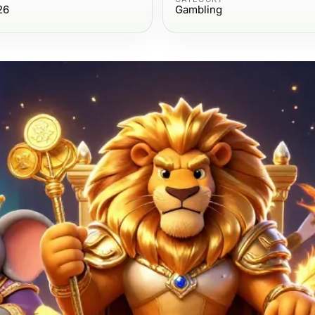
26
Gambling