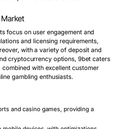
g Market
 its focus on user engagement and
ulations and licensing requirements,
eover, with a variety of deposit and
and cryptocurrency options, 9bet caters
ty, combined with excellent customer
nline gambling enthusiasts.
rts and casino games, providing a
 mobile devices, with optimizations