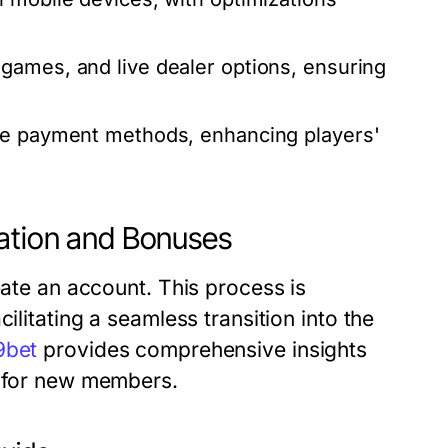
games, and live dealer options, ensuring
re payment methods, enhancing players'
eation and Bonuses
eate an account. This process is
ilitating a seamless transition into the
9bet
provides comprehensive insights
e for new members.