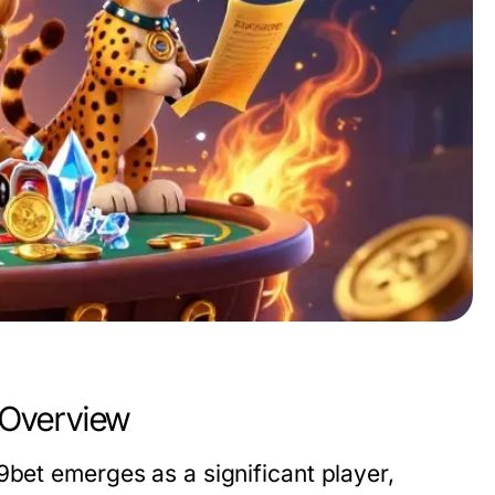
 Overview
9bet
emerges as a significant player,