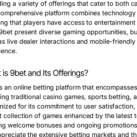
ding a variety of offerings that cater to both
comprehensive platform combines technology 
ing that players have access to entertainment t
9bet present diverse gaming opportunities, but
s live dealer interactions and mobile-friendly 
ience.
is 9bet and Its Offerings?
is an online betting platform that encompasse
ing traditional casino games, sports betting, 
nized for its commitment to user satisfaction
t collection of games enhanced by the latest
ing welcome bonuses and ongoing promotions
appreciate the extensive betting markets and t