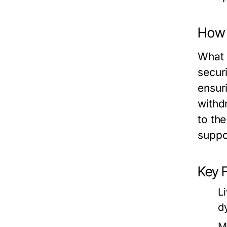
How 
What 
securi
ensur
withd
to the
suppo
Key F
L
d
M