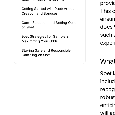
provi
Getting Started with 9bet: Account
This 
Creation and Bonuses
ensur
Game Selection and Betting Options
does 
on 9bet
such a
9bet Strategies for Gamblers:
Maximizing Your Odds
exper
Staying Safe and Responsible
Gambling on 9bet
What 
9bet 
includ
recog
robus
entic
will 