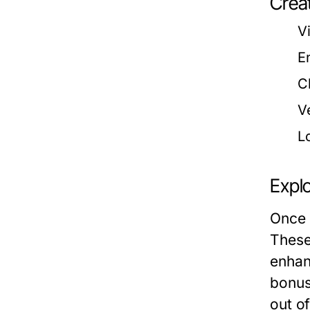
Crea
V
E
C
V
L
Explo
Once 
These
enhan
bonus
out o