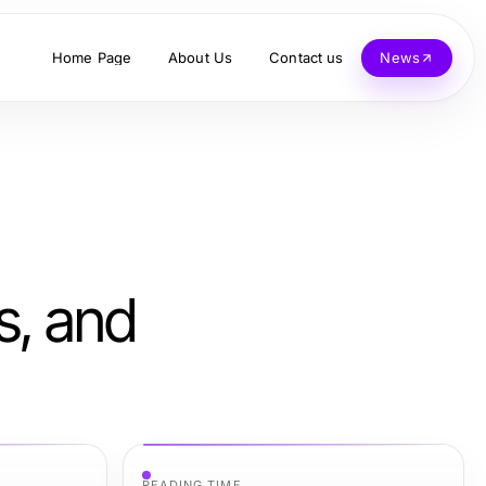
Home Page
About Us
Contact us
News
s, and
READING TIME