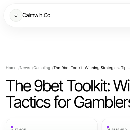
Cairnwin.Co
C
Home
News
Gambling
The 9bet Toolkit: Wi
Tactics for Gambler
AUTHOR
PUBLISHED