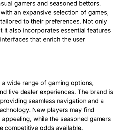
 casual gamers and seasoned bettors.
with an expansive selection of games,
ailored to their preferences. Not only
 it also incorporates essential features
interfaces that enrich the user
s a wide range of gaming options,
and live dealer experiences. The brand is
, providing seamless navigation and a
 technology. New players may find
 appealing, while the seasoned gamers
he competitive odds available.