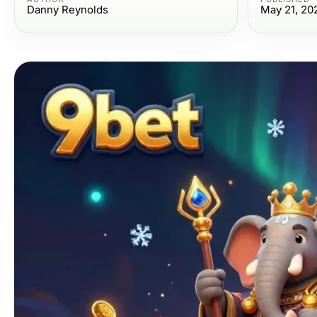
Danny Reynolds
May 21, 20