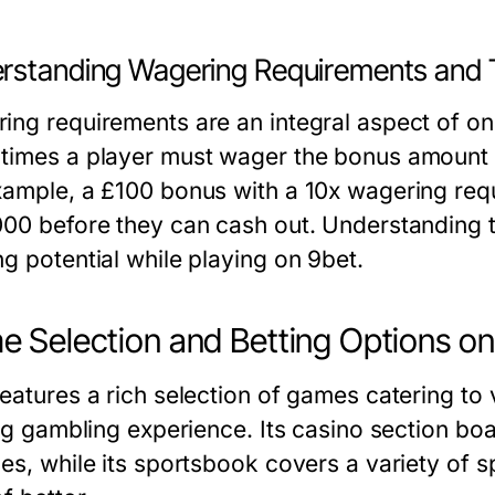
rstanding Wagering Requirements and
ing requirements are an integral aspect of on
times a player must wager the bonus amount 
xample, a £100 bonus with a 10x wagering req
000 before they can cash out. Understanding t
ng potential while playing on 9bet.
 Selection and Betting Options on
features a rich selection of games catering to
ing gambling experience. Its casino section bo
ses, while its sportsbook covers a variety of 