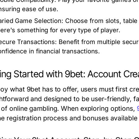
nsuring ease of use.
aried Game Selection:
Choose from slots, table 
here's something for every type of player.
ecure Transactions:
Benefit from multiple secu
onfidence in financial transactions.
ing Started with 9bet: Account Cr
joy what 9bet has to offer, users must first cr
htforward and designed to be user-friendly, fac
 of online gambling. When exploring options,
the registration process and bonuses availabl