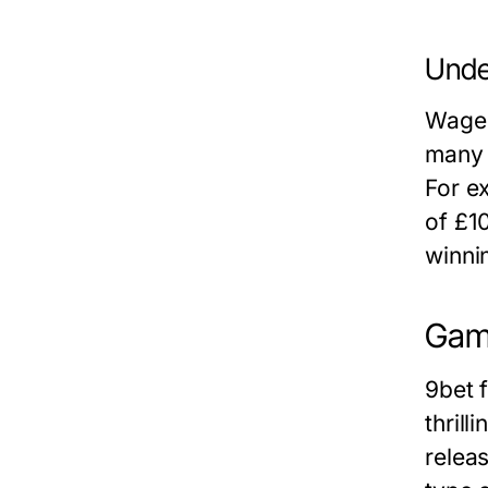
Unde
Wager
many 
For e
of £1
winni
Game
9bet 
thrill
relea