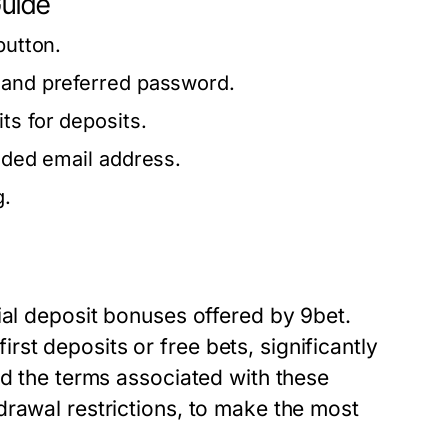
Guide
button.
, and preferred password.
ts for deposits.
vided email address.
g.
ial deposit bonuses offered by 9bet.
st deposits or free bets, significantly
ad the terms associated with these
drawal restrictions, to make the most