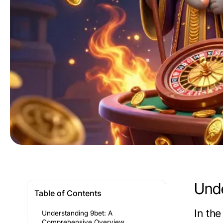
Unde
Table of Contents
In th
Understanding 9bet: A
Comprehensive Overview