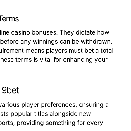
 Terms
line casino bonuses. They dictate how
before any winnings can be withdrawn.
uirement means players must bet a total
hese terms is vital for enhancing your
 9bet
 various player preferences, ensuring a
asts popular titles alongside new
sports, providing something for every