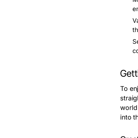
e
V
t
S
c
Gett
To en
straig
world
into 