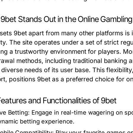
9bet Stands Out in the Online Gamblin
sets 9bet apart from many other platforms is
ty. The site operates under a set of strict reg
ing a trustworthy environment for players. Mor
rawal methods, including traditional banking 
 diverse needs of its user base. This flexibili
rt, positions 9bet as a preferred choice for o
eatures and Functionalities of 9bet
ive Betting:
Engage in real-time wagering on spo
ynamic betting experience.
obile Compatibility:
Play your favorite games on