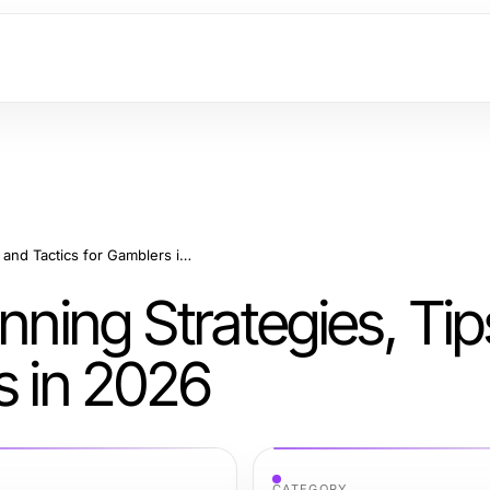
The 9bet Toolkit: Winning Strategies, Tips, and Tactics for Gamblers in 2026
nning Strategies, Tip
s in 2026
CATEGORY