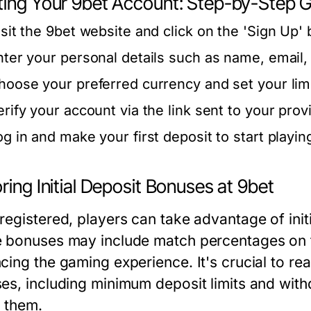
ting Your 9bet Account: Step-by-Step 
isit the 9bet website and click on the 'Sign Up' 
nter your personal details such as name, email
hoose your preferred currency and set your limi
erify your account via the link sent to your pro
og in and make your first deposit to start playin
ring Initial Deposit Bonuses at 9bet
registered, players can take advantage of init
 bonuses may include match percentages on fir
cing the gaming experience. It's crucial to re
es, including minimum deposit limits and with
f them.