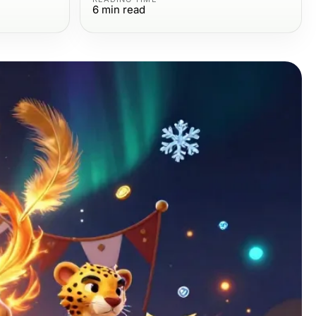
6
min read