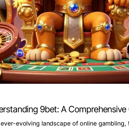
rstanding 9bet: A Comprehensive
e ever-evolving landscape of online gambling,