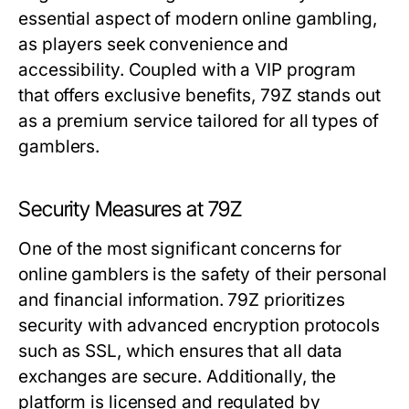
essential aspect of modern online gambling,
as players seek convenience and
accessibility. Coupled with a VIP program
that offers exclusive benefits, 79Z stands out
as a premium service tailored for all types of
gamblers.
Security Measures at 79Z
One of the most significant concerns for
online gamblers is the safety of their personal
and financial information.
79Z prioritizes
security
with advanced encryption protocols
such as SSL, which ensures that all data
exchanges are secure. Additionally, the
platform is licensed and regulated by