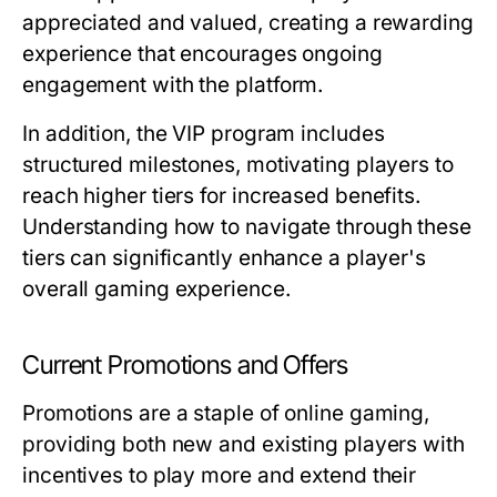
appreciated and valued, creating a rewarding
experience that encourages ongoing
engagement with the platform.
In addition, the VIP program includes
structured milestones, motivating players to
reach higher tiers for increased benefits.
Understanding how to navigate through these
tiers can significantly enhance a player's
overall gaming experience.
Current Promotions and Offers
Promotions are a staple of online gaming,
providing both new and existing players with
incentives to play more and extend their