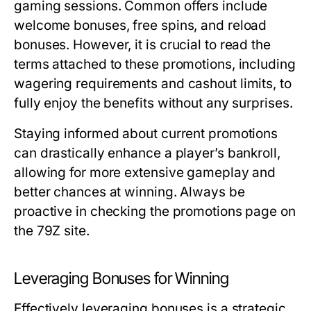
gaming sessions. Common offers include
welcome bonuses, free spins, and reload
bonuses. However, it is crucial to read the
terms attached to these promotions, including
wagering requirements and cashout limits, to
fully enjoy the benefits without any surprises.
Staying informed about current promotions
can drastically enhance a player’s bankroll,
allowing for more extensive gameplay and
better chances at winning. Always be
proactive in checking the promotions page on
the 79Z site.
Leveraging Bonuses for Winning
Effectively leveraging bonuses is a strategic