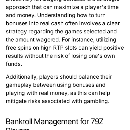
approach that can maximize a player's time
and money. Understanding how to turn
bonuses into real cash often involves a clear
strategy regarding the games selected and
the amount wagered. For instance, utilizing
free spins on high RTP slots can yield positive
results without the risk of losing one's own
funds.
Additionally, players should balance their
gameplay between using bonuses and
playing with real money, as this can help
mitigate risks associated with gambling.
Bankroll Management for 79Z