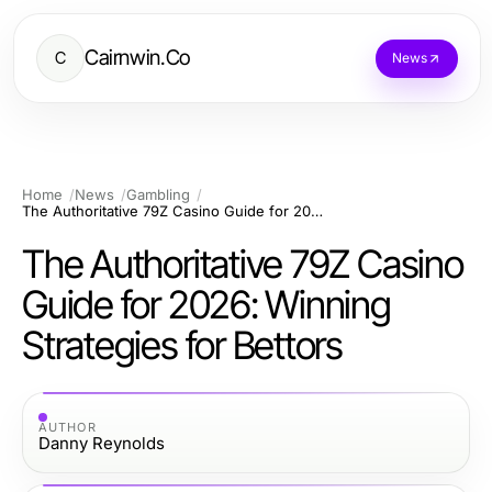
Cairnwin.Co
C
News
Home
News
Gambling
The Authoritative 79Z Casino Guide for 2026: Winning Strategies for Bettors
The Authoritative 79Z Casino
Guide for 2026: Winning
Strategies for Bettors
AUTHOR
Danny Reynolds