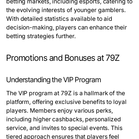
betting markets, including esports, catering to
the evolving interests of younger gamblers.
With detailed statistics available to aid
decision-making, players can enhance their
betting strategies further.
Promotions and Bonuses at 79Z
Understanding the VIP Program
The VIP program at 79Z is a hallmark of the
platform, offering exclusive benefits to loyal
players. Members enjoy various perks,
including higher cashbacks, personalized
service, and invites to special events. This
tiered approach ensures that players feel