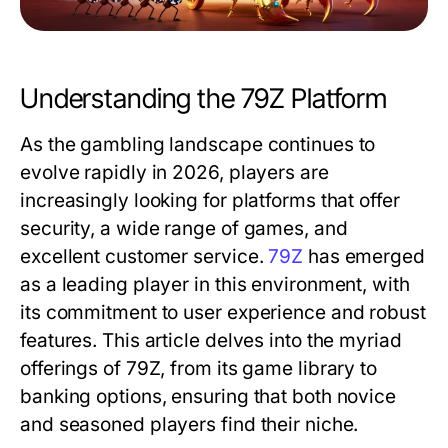
Understanding the 79Z Platform
As the gambling landscape continues to
evolve rapidly in 2026, players are
increasingly looking for platforms that offer
security, a wide range of games, and
excellent customer service.
79Z
has emerged
as a leading player in this environment, with
its commitment to user experience and robust
features. This article delves into the myriad
offerings of 79Z, from its game library to
banking options, ensuring that both novice
and seasoned players find their niche.