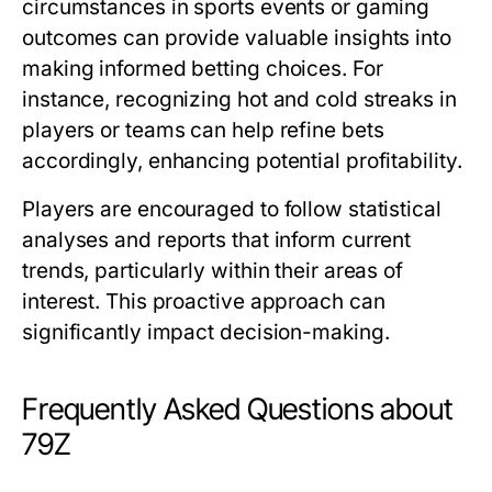
circumstances in sports events or gaming
outcomes can provide valuable insights into
making informed betting choices. For
instance, recognizing hot and cold streaks in
players or teams can help refine bets
accordingly, enhancing potential profitability.
Players are encouraged to follow statistical
analyses and reports that inform current
trends, particularly within their areas of
interest. This proactive approach can
significantly impact decision-making.
Frequently Asked Questions about
79Z