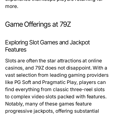
more.
Game Offerings at 79Z
Exploring Slot Games and Jackpot
Features
Slots are often the star attractions at online
casinos, and 79Z does not disappoint. With a
vast selection from leading gaming providers
like PG Soft and Pragmatic Play, players can
find everything from classic three-reel slots
to complex video slots packed with features.
Notably, many of these games feature
progressive jackpots, offering substantial