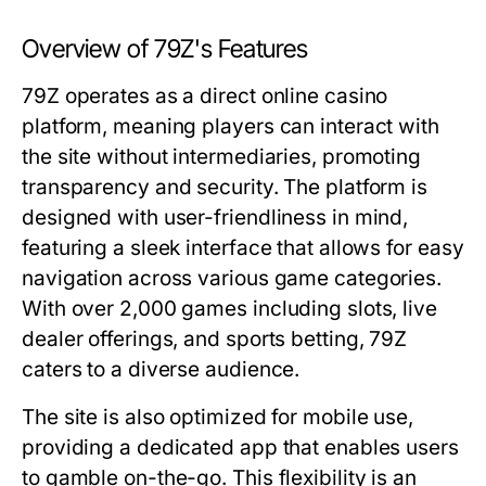
Overview of 79Z's Features
79Z operates as a direct online casino
platform, meaning players can interact with
the site without intermediaries, promoting
transparency and security. The platform is
designed with user-friendliness in mind,
featuring a sleek interface that allows for easy
navigation across various game categories.
With over 2,000 games including slots, live
dealer offerings, and sports betting, 79Z
caters to a diverse audience.
The site is also optimized for mobile use,
providing a dedicated app that enables users
to gamble on-the-go. This flexibility is an