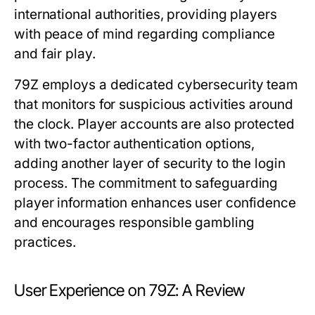
international authorities, providing players
with peace of mind regarding compliance
and fair play.
79Z employs a dedicated cybersecurity team
that monitors for suspicious activities around
the clock. Player accounts are also protected
with two-factor authentication options,
adding another layer of security to the login
process. The commitment to safeguarding
player information enhances user confidence
and encourages responsible gambling
practices.
User Experience on 79Z: A Review