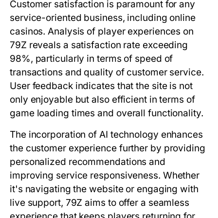
Customer satisfaction is paramount for any
service-oriented business, including online
casinos. Analysis of player experiences on
79Z reveals a satisfaction rate exceeding
98%, particularly in terms of speed of
transactions and quality of customer service.
User feedback indicates that the site is not
only enjoyable but also efficient in terms of
game loading times and overall functionality.
The incorporation of AI technology enhances
the customer experience further by providing
personalized recommendations and
improving service responsiveness. Whether
it's navigating the website or engaging with
live support, 79Z aims to offer a seamless
experience that keeps players returning for