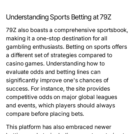
Understanding Sports Betting at 79Z
79Z also boasts a comprehensive sportsbook,
making it a one-stop destination for all
gambling enthusiasts. Betting on sports offers
a different set of strategies compared to
casino games. Understanding how to
evaluate odds and betting lines can
significantly improve one's chances of
success. For instance, the site provides
competitive odds on major global leagues
and events, which players should always
compare before placing bets.
This platform has also embraced newer