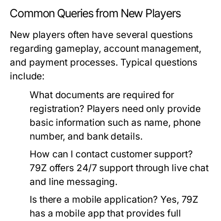
Common Queries from New Players
New players often have several questions
regarding gameplay, account management,
and payment processes. Typical questions
include:
What documents are required for
registration?
Players need only provide
basic information such as name, phone
number, and bank details.
How can I contact customer support?
79Z offers 24/7 support through live chat
and line messaging.
Is there a mobile application?
Yes, 79Z
has a mobile app that provides full