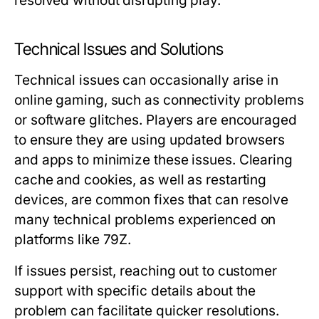
resolved without disrupting play.
Technical Issues and Solutions
Technical issues can occasionally arise in
online gaming, such as connectivity problems
or software glitches. Players are encouraged
to ensure they are using updated browsers
and apps to minimize these issues. Clearing
cache and cookies, as well as restarting
devices, are common fixes that can resolve
many technical problems experienced on
platforms like 79Z.
If issues persist, reaching out to customer
support with specific details about the
problem can facilitate quicker resolutions.