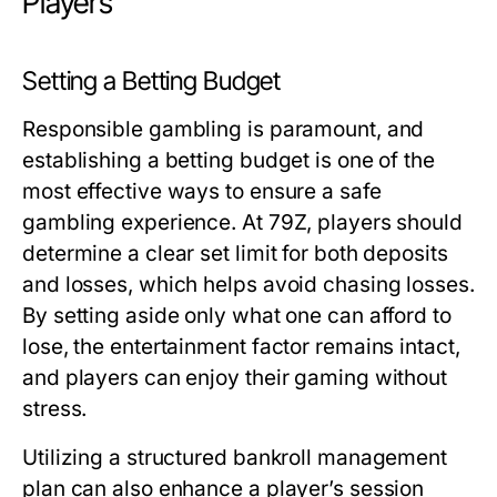
Players
Setting a Betting Budget
Responsible gambling is paramount, and
establishing a betting budget is one of the
most effective ways to ensure a safe
gambling experience. At 79Z, players should
determine a clear set limit for both deposits
and losses, which helps avoid chasing losses.
By setting aside only what one can afford to
lose, the entertainment factor remains intact,
and players can enjoy their gaming without
stress.
Utilizing a structured bankroll management
plan can also enhance a player’s session