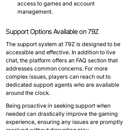
access to games and account
management.
Support Options Available on 79Z
The support system at 79Z is designed to be
accessible and effective. In addition to live
chat, the platform offers an FAQ section that
addresses common concerns. For more
complex issues, players can reach out to
dedicated support agents who are available
around the clock.
Being proactive in seeking support when
needed can drastically improve the gaming
experience, ensuring any issues are promptly