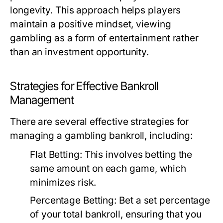
longevity. This approach helps players
maintain a positive mindset, viewing
gambling as a form of entertainment rather
than an investment opportunity.
Strategies for Effective Bankroll
Management
There are several effective strategies for
managing a gambling bankroll, including:
Flat Betting:
This involves betting the
same amount on each game, which
minimizes risk.
Percentage Betting:
Bet a set percentage
of your total bankroll, ensuring that you