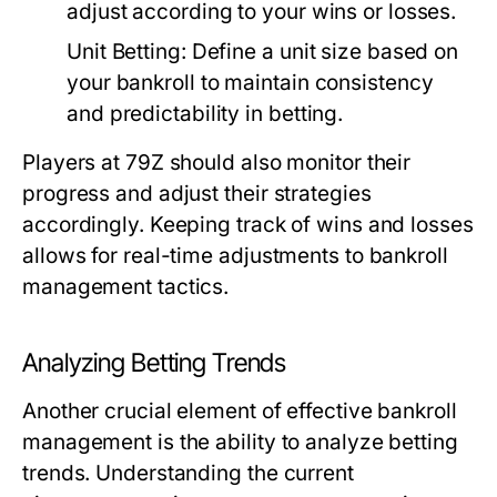
adjust according to your wins or losses.
Unit Betting:
Define a unit size based on
your bankroll to maintain consistency
and predictability in betting.
Players at 79Z should also monitor their
progress and adjust their strategies
accordingly. Keeping track of wins and losses
allows for real-time adjustments to bankroll
management tactics.
Analyzing Betting Trends
Another crucial element of effective bankroll
management is the ability to analyze betting
trends. Understanding the current