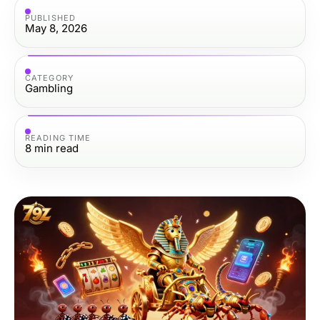
PUBLISHED
May 8, 2026
CATEGORY
Gambling
READING TIME
8
min read