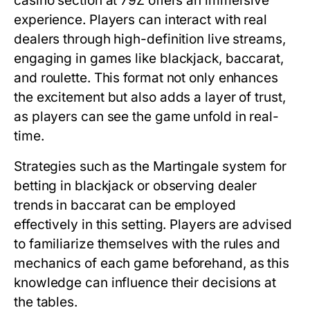
casino section at 79Z offers an immersive
experience. Players can interact with real
dealers through high-definition live streams,
engaging in games like blackjack, baccarat,
and roulette. This format not only enhances
the excitement but also adds a layer of trust,
as players can see the game unfold in real-
time.
Strategies such as the Martingale system for
betting in blackjack or observing dealer
trends in baccarat can be employed
effectively in this setting. Players are advised
to familiarize themselves with the rules and
mechanics of each game beforehand, as this
knowledge can influence their decisions at
the tables.