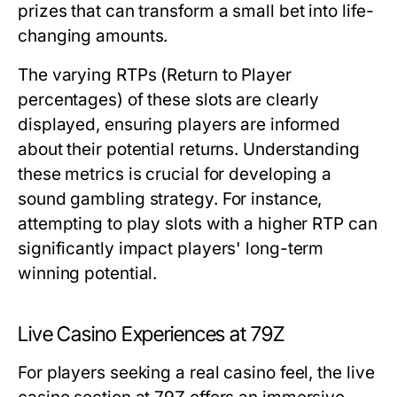
prizes that can transform a small bet into life-
changing amounts.
The varying RTPs (Return to Player
percentages) of these slots are clearly
displayed, ensuring players are informed
about their potential returns. Understanding
these metrics is crucial for developing a
sound gambling strategy. For instance,
attempting to play slots with a higher RTP can
significantly impact players' long-term
winning potential.
Live Casino Experiences at 79Z
For players seeking a real casino feel, the live