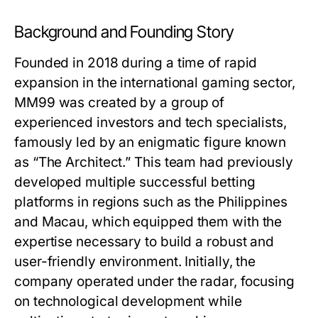
Background and Founding Story
Founded in 2018 during a time of rapid
expansion in the international gaming sector,
MM99 was created by a group of
experienced investors and tech specialists,
famously led by an enigmatic figure known
as “The Architect.” This team had previously
developed multiple successful betting
platforms in regions such as the Philippines
and Macau, which equipped them with the
expertise necessary to build a robust and
user-friendly environment. Initially, the
company operated under the radar, focusing
on technological development while