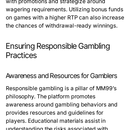
with promotions and strategize around
wagering requirements. Utilizing bonus funds
on games with a higher RTP can also increase
the chances of withdrawal-ready winnings.
Ensuring Responsible Gambling
Practices
Awareness and Resources for Gamblers
Responsible gambling is a pillar of MM99’s
philosophy. The platform promotes
awareness around gambling behaviors and
provides resources and guidelines for
players. Educational materials assist in
understanding the risks associated with