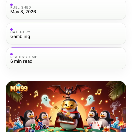
PUBLISHED
May 8, 2026
CATEGORY
Gambling
READING TIME
6
min read