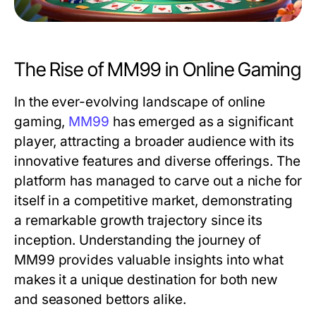
The Rise of MM99 in Online Gaming
In the ever-evolving landscape of online
gaming,
MM99
has emerged as a significant
player, attracting a broader audience with its
innovative features and diverse offerings. The
platform has managed to carve out a niche for
itself in a competitive market, demonstrating
a remarkable growth trajectory since its
inception. Understanding the journey of
MM99 provides valuable insights into what
makes it a unique destination for both new
and seasoned bettors alike.