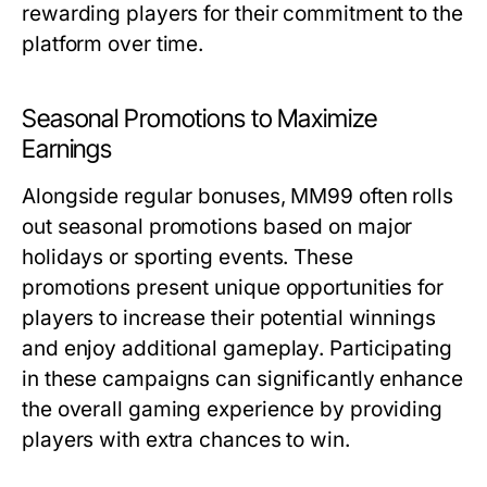
rewarding players for their commitment to the
platform over time.
Seasonal Promotions to Maximize
Earnings
Alongside regular bonuses, MM99 often rolls
out seasonal promotions based on major
holidays or sporting events. These
promotions present unique opportunities for
players to increase their potential winnings
and enjoy additional gameplay. Participating
in these campaigns can significantly enhance
the overall gaming experience by providing
players with extra chances to win.