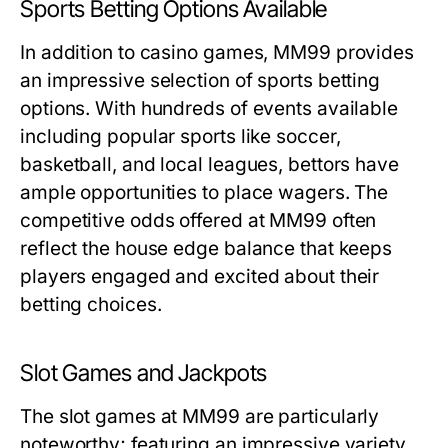
Sports Betting Options Available
In addition to casino games, MM99 provides
an impressive selection of sports betting
options. With hundreds of events available
including popular sports like soccer,
basketball, and local leagues, bettors have
ample opportunities to place wagers. The
competitive odds offered at MM99 often
reflect the house edge balance that keeps
players engaged and excited about their
betting choices.
Slot Games and Jackpots
The slot games at MM99 are particularly
noteworthy; featuring an impressive variety