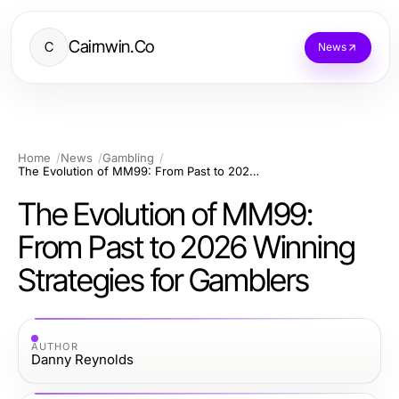
Cairnwin.Co
C
News
Home
News
Gambling
The Evolution of MM99: From Past to 2026 Winning Strategies for Gamblers
The Evolution of MM99:
From Past to 2026 Winning
Strategies for Gamblers
AUTHOR
Danny Reynolds