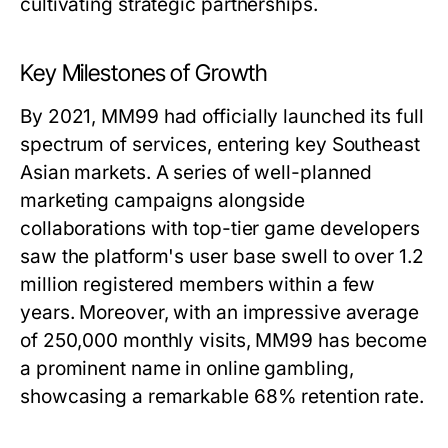
cultivating strategic partnerships.
Key Milestones of Growth
By 2021, MM99 had officially launched its full
spectrum of services, entering key Southeast
Asian markets. A series of well-planned
marketing campaigns alongside
collaborations with top-tier game developers
saw the platform's user base swell to over 1.2
million registered members within a few
years. Moreover, with an impressive average
of 250,000 monthly visits, MM99 has become
a prominent name in online gambling,
showcasing a remarkable 68% retention rate.