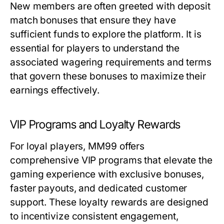
New members are often greeted with deposit
match bonuses that ensure they have
sufficient funds to explore the platform. It is
essential for players to understand the
associated wagering requirements and terms
that govern these bonuses to maximize their
earnings effectively.
VIP Programs and Loyalty Rewards
For loyal players, MM99 offers
comprehensive VIP programs that elevate the
gaming experience with exclusive bonuses,
faster payouts, and dedicated customer
support. These loyalty rewards are designed
to incentivize consistent engagement,