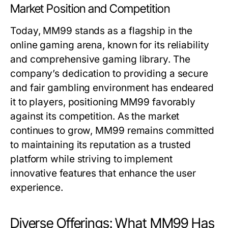
Market Position and Competition
Today, MM99 stands as a flagship in the
online gaming arena, known for its reliability
and comprehensive gaming library. The
company’s dedication to providing a secure
and fair gambling environment has endeared
it to players, positioning MM99 favorably
against its competition. As the market
continues to grow, MM99 remains committed
to maintaining its reputation as a trusted
platform while striving to implement
innovative features that enhance the user
experience.
Diverse Offerings: What MM99 Has