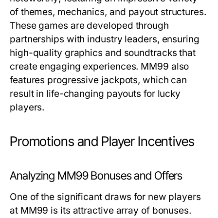
of themes, mechanics, and payout structures.
These games are developed through
partnerships with industry leaders, ensuring
high-quality graphics and soundtracks that
create engaging experiences. MM99 also
features progressive jackpots, which can
result in life-changing payouts for lucky
players.
Promotions and Player Incentives
Analyzing MM99 Bonuses and Offers
One of the significant draws for new players
at MM99 is its attractive array of bonuses.