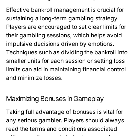
Effective bankroll management is crucial for
sustaining a long-term gambling strategy.
Players are encouraged to set clear limits for
their gambling sessions, which helps avoid
impulsive decisions driven by emotions.
Techniques such as dividing the bankroll into
smaller units for each session or setting loss
limits can aid in maintaining financial control
and minimize losses.
Maximizing Bonuses in Gameplay
Taking full advantage of bonuses is vital for
any serious gambler. Players should always
read the terms and conditions associated