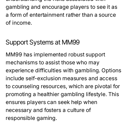
gambling and encourage players to see it as
a form of entertainment rather than a source
of income.
Support Systems at MM99
MM99 has implemented robust support
mechanisms to assist those who may
experience difficulties with gambling. Options
include self-exclusion measures and access
to counseling resources, which are pivotal for
promoting a healthier gambling lifestyle. This
ensures players can seek help when
necessary and fosters a culture of
responsible gaming.