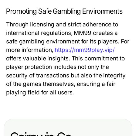
Promoting Safe Gambling Environments
Through licensing and strict adherence to
international regulations, MM99 creates a
safe gambling environment for its players. For
more information,
https://mm99play.vip/
offers valuable insights. This commitment to
player protection includes not only the
security of transactions but also the integrity
of the games themselves, ensuring a fair
playing field for all users.