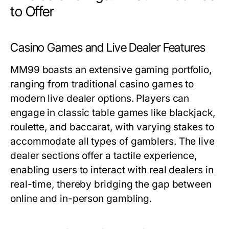
to Offer
Casino Games and Live Dealer Features
MM99 boasts an extensive gaming portfolio,
ranging from traditional casino games to
modern live dealer options. Players can
engage in classic table games like blackjack,
roulette, and baccarat, with varying stakes to
accommodate all types of gamblers. The live
dealer sections offer a tactile experience,
enabling users to interact with real dealers in
real-time, thereby bridging the gap between
online and in-person gambling.