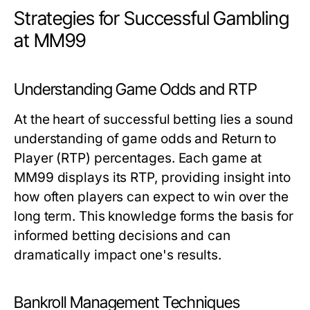
Strategies for Successful Gambling
at MM99
Understanding Game Odds and RTP
At the heart of successful betting lies a sound
understanding of game odds and Return to
Player (RTP) percentages. Each game at
MM99 displays its RTP, providing insight into
how often players can expect to win over the
long term. This knowledge forms the basis for
informed betting decisions and can
dramatically impact one's results.
Bankroll Management Techniques