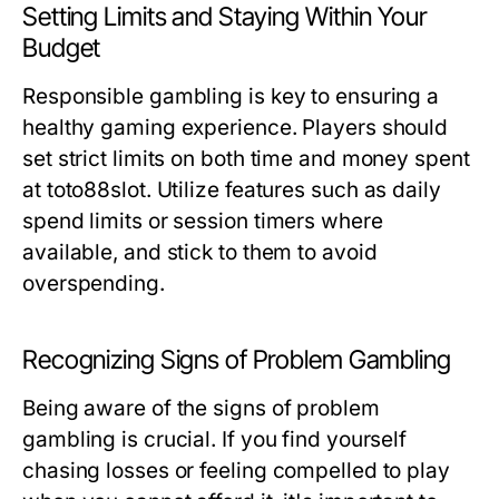
Setting Limits and Staying Within Your
Budget
Responsible gambling is key to ensuring a
healthy gaming experience. Players should
set strict limits on both time and money spent
at
toto88slot
. Utilize features such as daily
spend limits or session timers where
available, and stick to them to avoid
overspending.
Recognizing Signs of Problem Gambling
Being aware of the signs of problem
gambling is crucial. If you find yourself
chasing losses or feeling compelled to play