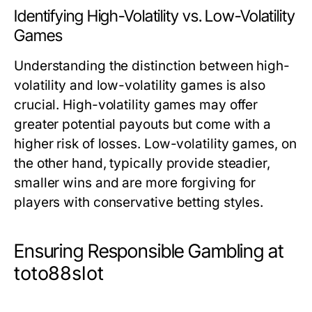
Identifying High-Volatility vs. Low-Volatility
Games
Understanding the distinction between high-
volatility and low-volatility games is also
crucial. High-volatility games may offer
greater potential payouts but come with a
higher risk of losses. Low-volatility games, on
the other hand, typically provide steadier,
smaller wins and are more forgiving for
players with conservative betting styles.
Ensuring Responsible Gambling at
toto88slot