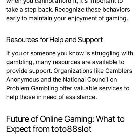
when you cannot afford it, it's important to
take a step back. Recognize these behaviors
early to maintain your enjoyment of gaming.
Resources for Help and Support
If you or someone you know is struggling with
gambling, many resources are available to
provide support. Organizations like Gamblers
Anonymous and the National Council on
Problem Gambling offer valuable services to
help those in need of assistance.
Future of Online Gaming: What to
Expect from
toto88slot