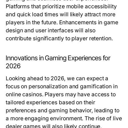
Platforms that prioritize mobile accessibility
and quick load times will likely attract more
players in the future. Enhancements in game
design and user interfaces will also
contribute significantly to player retention.
Innovations in Gaming Experiences for
2026
Looking ahead to 2026, we can expect a
focus on personalization and gamification in
online casinos. Players may have access to
tailored experiences based on their
preferences and gaming behavior, leading to
a more engaging environment. The rise of live
dealer games will also likely continue,