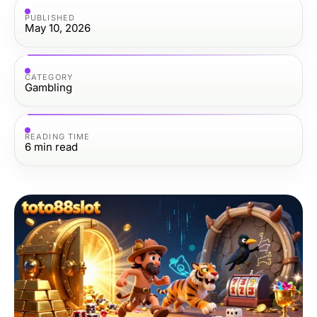
PUBLISHED
May 10, 2026
CATEGORY
Gambling
READING TIME
6
min read