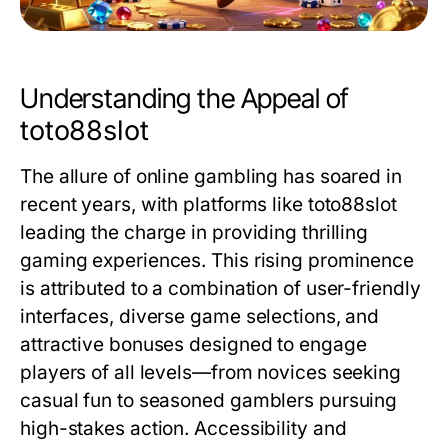
Understanding the Appeal of
toto88slot
The allure of online gambling has soared in
recent years, with platforms like
toto88slot
leading the charge in providing thrilling
gaming experiences. This rising prominence
is attributed to a combination of user-friendly
interfaces, diverse game selections, and
attractive bonuses designed to engage
players of all levels—from novices seeking
casual fun to seasoned gamblers pursuing
high-stakes action. Accessibility and