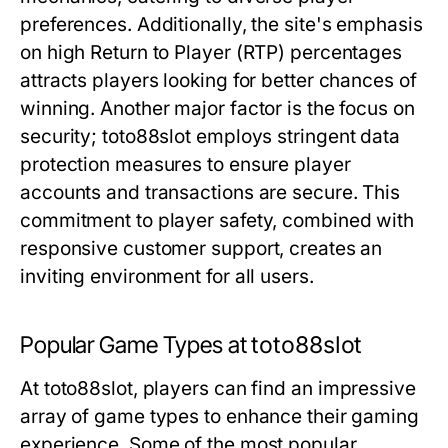
preferences. Additionally, the site's emphasis
on high Return to Player (RTP) percentages
attracts players looking for better chances of
winning. Another major factor is the focus on
security;
toto88slot
employs stringent data
protection measures to ensure player
accounts and transactions are secure. This
commitment to player safety, combined with
responsive customer support, creates an
inviting environment for all users.
Popular Game Types at
toto88slot
At
toto88slot
, players can find an impressive
array of game types to enhance their gaming
experience. Some of the most popular