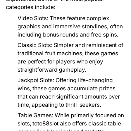
categories include:
Video Slots:
These feature complex
graphics and immersive storylines, often
including bonus rounds and free spins.
Classic Slots:
Simpler and reminiscent of
traditional fruit machines, these games
are perfect for players who enjoy
straightforward gameplay.
Jackpot Slots:
Offering life-changing
wins, these games accumulate prizes
that can reach significant amounts over
time, appealing to thrill-seekers.
Table Games:
While primarily focused on
slots,
toto88slot
also offers classic table