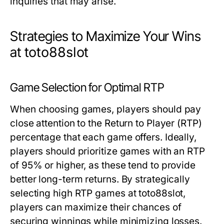
inquiries that may arise.
Strategies to Maximize Your Wins
at
toto88slot
Game Selection for Optimal RTP
When choosing games, players should pay
close attention to the Return to Player (RTP)
percentage that each game offers. Ideally,
players should prioritize games with an RTP
of 95% or higher, as these tend to provide
better long-term returns. By strategically
selecting high RTP games at
toto88slot
,
players can maximize their chances of
securing winnings while minimizing losses.