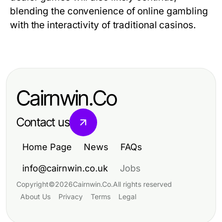
blending the convenience of online gambling
with the interactivity of traditional casinos.
Cairnwin.Co
Contact us
Home Page
News
FAQs
info@cairnwin.co.uk
Jobs
Copyright
©
2026
Cairnwin.Co
.
All rights reserved
About Us
Privacy
Terms
Legal