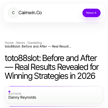
Cairnwin.Co
C
News
Home
News
Gambling
toto88slot: Before and After — Real Results Revealed for Winning Strategies in 2026
toto88slot: Before and After
— Real Results Revealed for
Winning Strategies in 2026
AUTHOR
Danny Reynolds