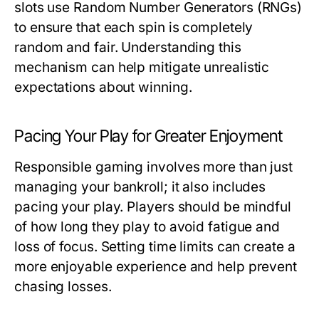
slots use Random Number Generators (RNGs)
to ensure that each spin is completely
random and fair. Understanding this
mechanism can help mitigate unrealistic
expectations about winning.
Pacing Your Play for Greater Enjoyment
Responsible gaming involves more than just
managing your bankroll; it also includes
pacing your play. Players should be mindful
of how long they play to avoid fatigue and
loss of focus. Setting time limits can create a
more enjoyable experience and help prevent
chasing losses.