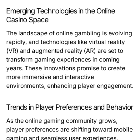
Emerging Technologies in the Online
Casino Space
The landscape of online gambling is evolving
rapidly, and technologies like virtual reality
(VR) and augmented reality (AR) are set to
transform gaming experiences in coming
years. These innovations promise to create
more immersive and interactive
environments, enhancing player engagement.
Trends in Player Preferences and Behavior
As the online gaming community grows,
player preferences are shifting toward mobile
gaming and seamless user experiences.