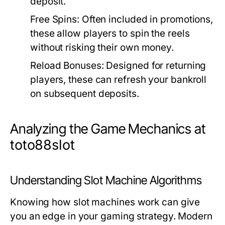
deposit.
Free Spins:
Often included in promotions,
these allow players to spin the reels
without risking their own money.
Reload Bonuses:
Designed for returning
players, these can refresh your bankroll
on subsequent deposits.
Analyzing the Game Mechanics at
toto88slot
Understanding Slot Machine Algorithms
Knowing how slot machines work can give
you an edge in your gaming strategy. Modern