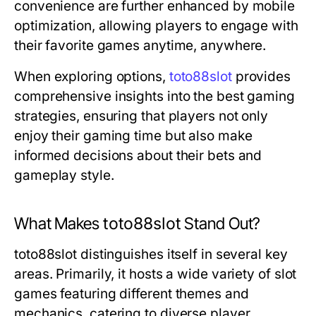
convenience are further enhanced by mobile
optimization, allowing players to engage with
their favorite games anytime, anywhere.
When exploring options,
toto88slot
provides
comprehensive insights into the best gaming
strategies, ensuring that players not only
enjoy their gaming time but also make
informed decisions about their bets and
gameplay style.
What Makes
toto88slot
Stand Out?
toto88slot
distinguishes itself in several key
areas. Primarily, it hosts a wide variety of slot
games featuring different themes and
mechanics, catering to diverse player