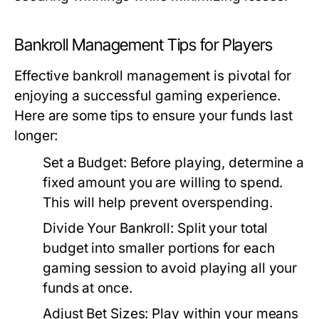
Bankroll Management Tips for Players
Effective bankroll management is pivotal for
enjoying a successful gaming experience.
Here are some tips to ensure your funds last
longer:
Set a Budget:
Before playing, determine a
fixed amount you are willing to spend.
This will help prevent overspending.
Divide Your Bankroll:
Split your total
budget into smaller portions for each
gaming session to avoid playing all your
funds at once.
Adjust Bet Sizes:
Play within your means