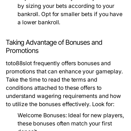
by sizing your bets according to your
bankroll. Opt for smaller bets if you have
a lower bankroll.
Taking Advantage of Bonuses and
Promotions
toto88slot
frequently offers bonuses and
promotions that can enhance your gameplay.
Take the time to read the terms and
conditions attached to these offers to
understand wagering requirements and how
to utilize the bonuses effectively. Look for:
Welcome Bonuses:
Ideal for new players,
these bonuses often match your first