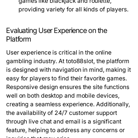
games like blackjack and roulette,
providing variety for all kinds of players.
Evaluating User Experience on the
Platform
User experience is critical in the online
gambling industry. At
toto88slot
, the platform
is designed with navigation in mind, making it
easy for players to find their favorite games.
Responsive design ensures the site functions
well on both desktop and mobile devices,
creating a seamless experience. Additionally,
the availability of 24/7 customer support
through live chat and email is a significant
feature, helping to address any concerns or