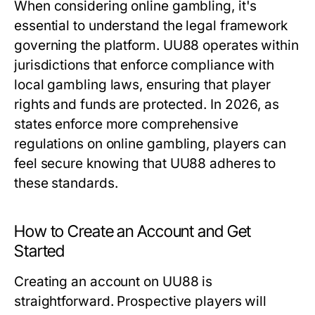
When considering online gambling, it's
essential to understand the legal framework
governing the platform. UU88 operates within
jurisdictions that enforce compliance with
local gambling laws, ensuring that player
rights and funds are protected. In 2026, as
states enforce more comprehensive
regulations on online gambling, players can
feel secure knowing that UU88 adheres to
these standards.
How to Create an Account and Get
Started
Creating an account on UU88 is
straightforward. Prospective players will