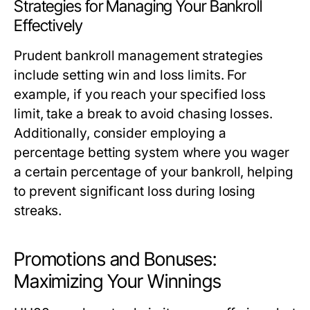
Strategies for Managing Your Bankroll
Effectively
Prudent bankroll management strategies
include setting win and loss limits. For
example, if you reach your specified loss
limit, take a break to avoid chasing losses.
Additionally, consider employing a
percentage betting system where you wager
a certain percentage of your bankroll, helping
to prevent significant loss during losing
streaks.
Promotions and Bonuses:
Maximizing Your Winnings