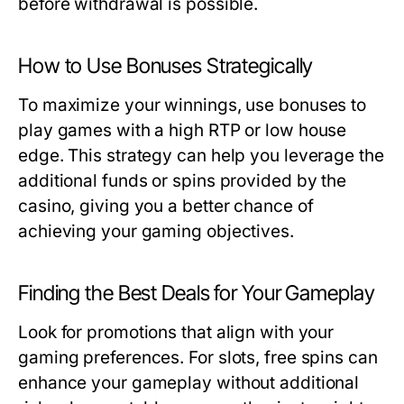
before withdrawal is possible.
How to Use Bonuses Strategically
To maximize your winnings, use bonuses to
play games with a high RTP or low house
edge. This strategy can help you leverage the
additional funds or spins provided by the
casino, giving you a better chance of
achieving your gaming objectives.
Finding the Best Deals for Your Gameplay
Look for promotions that align with your
gaming preferences. For slots, free spins can
enhance your gameplay without additional