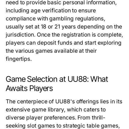
need to provide basic personal information,
including age verification to ensure
compliance with gambling regulations,
usually set at 18 or 21 years depending on the
jurisdiction. Once the registration is complete,
players can deposit funds and start exploring
the various games available at their
fingertips.
Game Selection at UU88: What
Awaits Players
The centerpiece of UU88's offerings lies in its
extensive game library, which caters to
diverse player preferences. From thrill-
seeking slot games to strategic table games,