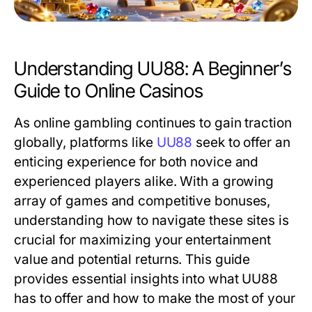
Understanding UU88: A Beginner’s
Guide to Online Casinos
As online gambling continues to gain traction
globally, platforms like
UU88
seek to offer an
enticing experience for both novice and
experienced players alike. With a growing
array of games and competitive bonuses,
understanding how to navigate these sites is
crucial for maximizing your entertainment
value and potential returns. This guide
provides essential insights into what UU88
has to offer and how to make the most of your