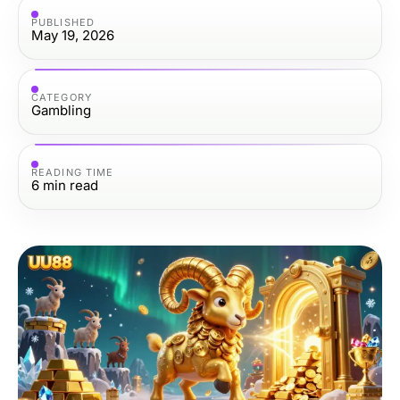
PUBLISHED
May 19, 2026
CATEGORY
Gambling
READING TIME
6
min read