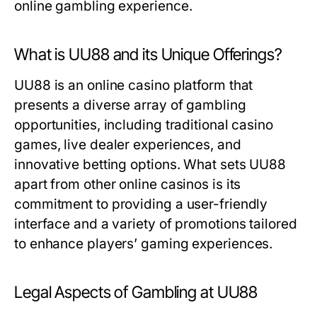
online gambling experience.
What is UU88 and its Unique Offerings?
UU88 is an online casino platform that
presents a diverse array of gambling
opportunities, including traditional casino
games, live dealer experiences, and
innovative betting options. What sets UU88
apart from other online casinos is its
commitment to providing a user-friendly
interface and a variety of promotions tailored
to enhance players’ gaming experiences.
Legal Aspects of Gambling at UU88