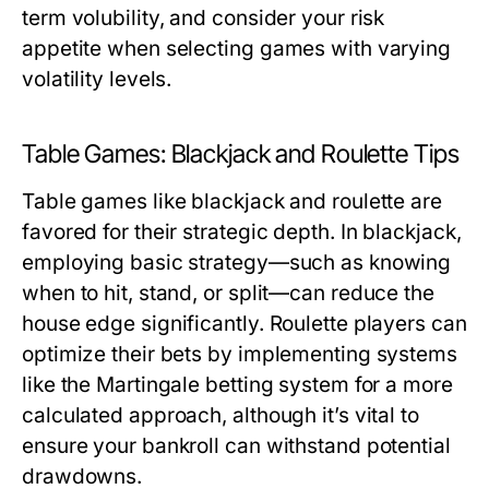
term volubility, and consider your risk
appetite when selecting games with varying
volatility levels.
Table Games: Blackjack and Roulette Tips
Table games like blackjack and roulette are
favored for their strategic depth. In blackjack,
employing basic strategy—such as knowing
when to hit, stand, or split—can reduce the
house edge significantly. Roulette players can
optimize their bets by implementing systems
like the Martingale betting system for a more
calculated approach, although it’s vital to
ensure your bankroll can withstand potential
drawdowns.