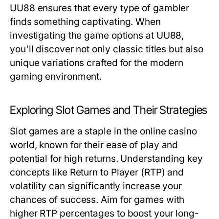
UU88 ensures that every type of gambler
finds something captivating. When
investigating the game options at UU88,
you'll discover not only classic titles but also
unique variations crafted for the modern
gaming environment.
Exploring Slot Games and Their Strategies
Slot games are a staple in the online casino
world, known for their ease of play and
potential for high returns. Understanding key
concepts like
Return to Player (RTP)
and
volatility can significantly increase your
chances of success. Aim for games with
higher RTP percentages to boost your long-