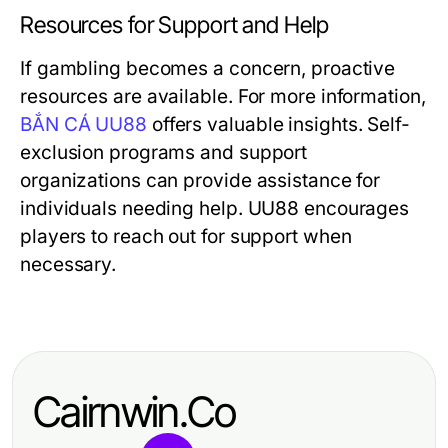
Resources for Support and Help
If gambling becomes a concern, proactive
resources are available. For more information,
BẮN CÁ UU88
offers valuable insights. Self-
exclusion programs and support
organizations can provide assistance for
individuals needing help. UU88 encourages
players to reach out for support when
necessary.
Cairnwin.Co