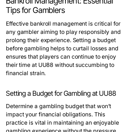
Bankroll Management: Essential
Tips for Gamblers
Effective bankroll management is critical for
any gambler aiming to play responsibly and
prolong their experience. Setting a budget
before gambling helps to curtail losses and
ensures that players can continue to enjoy
their time at UU88 without succumbing to
financial strain.
Setting a Budget for Gambling at UU88
Determine a gambling budget that won’t
impact your financial obligations. This
practice is vital in maintaining an enjoyable
gambling experience without the pressure