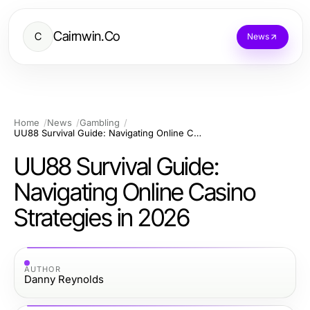
Cairnwin.Co
C
News
Home
News
Gambling
UU88 Survival Guide: Navigating Online Casino Strategies in 2026
UU88 Survival Guide:
Navigating Online Casino
Strategies in 2026
AUTHOR
Danny Reynolds