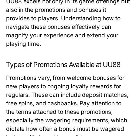
UU88 excels not only in its game offerings but
also in the promotions and bonuses it
provides to players. Understanding how to
navigate these bonuses effectively can
magnify your experience and extend your
playing time.
Types of Promotions Available at UU88
Promotions vary, from welcome bonuses for
new players to ongoing loyalty rewards for
regulars. These can include deposit matches,
free spins, and cashbacks. Pay attention to
the terms attached to these promotions,
especially the
wagering requirements
, which
dictate how often a bonus must be wagered