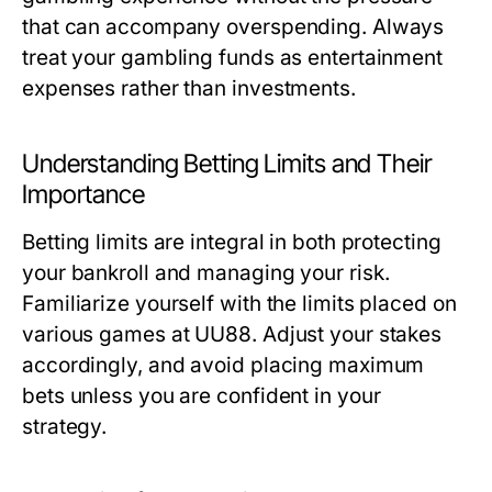
that can accompany overspending. Always
treat your gambling funds as entertainment
expenses rather than investments.
Understanding Betting Limits and Their
Importance
Betting limits are integral in both protecting
your bankroll and managing your risk.
Familiarize yourself with the limits placed on
various games at UU88. Adjust your stakes
accordingly, and avoid placing maximum
bets unless you are confident in your
strategy.