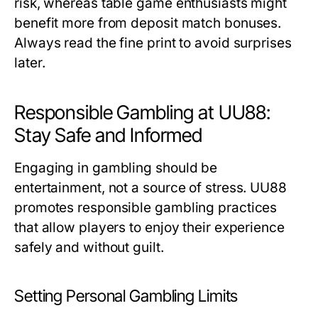
risk, whereas table game enthusiasts might
benefit more from deposit match bonuses.
Always read the fine print to avoid surprises
later.
Responsible Gambling at UU88:
Stay Safe and Informed
Engaging in gambling should be
entertainment, not a source of stress. UU88
promotes responsible gambling practices
that allow players to enjoy their experience
safely and without guilt.
Setting Personal Gambling Limits