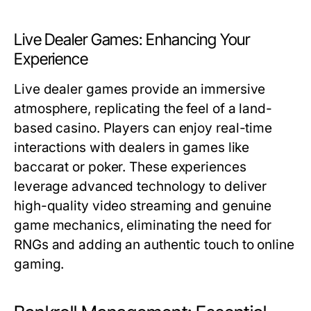
Live Dealer Games: Enhancing Your
Experience
Live dealer games provide an immersive
atmosphere, replicating the feel of a land-
based casino. Players can enjoy real-time
interactions with dealers in games like
baccarat or poker. These experiences
leverage advanced technology to deliver
high-quality video streaming and genuine
game mechanics, eliminating the need for
RNGs and adding an authentic touch to online
gaming.