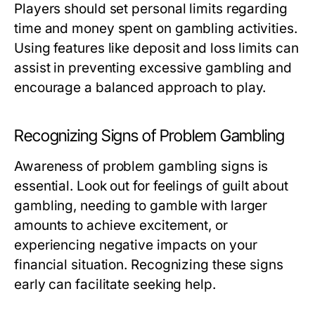
Players should set personal limits regarding
time and money spent on gambling activities.
Using features like deposit and loss limits can
assist in preventing excessive gambling and
encourage a balanced approach to play.
Recognizing Signs of Problem Gambling
Awareness of problem gambling signs is
essential. Look out for feelings of guilt about
gambling, needing to gamble with larger
amounts to achieve excitement, or
experiencing negative impacts on your
financial situation. Recognizing these signs
early can facilitate seeking help.