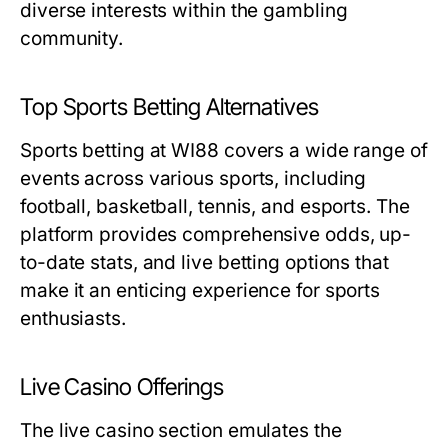
diverse interests within the gambling
community.
Top Sports Betting Alternatives
Sports betting at WI88 covers a wide range of
events across various sports, including
football, basketball, tennis, and esports. The
platform provides comprehensive odds, up-
to-date stats, and live betting options that
make it an enticing experience for sports
enthusiasts.
Live Casino Offerings
The live casino section emulates the