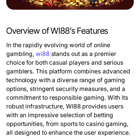
Overview of WI88’s Features
In the rapidly evolving world of online
gambling,
wi88
stands out as a premier
choice for both casual players and serious
gamblers. This platform combines advanced
technology with a diverse range of gaming
options, stringent security measures, and a
commitment to responsible gaming. With its
robust infrastructure, WI88 provides users
with an impressive selection of betting
opportunities, from sports to casino gaming,
all designed to enhance the user experience.