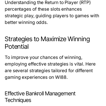
Understanding the Return to Player (RTP)
percentages of these slots enhances
strategic play, guiding players to games with
better winning odds.
Strategies to Maximize Winning
Potential
To improve your chances of winning,
employing effective strategies is vital. Here
are several strategies tailored for different
gaming experiences on WI88.
Effective Bankroll Management
Techniques