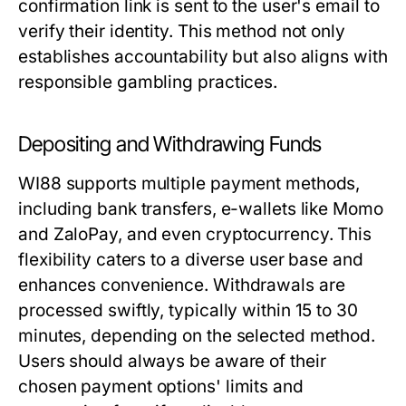
confirmation link is sent to the user's email to
verify their identity. This method not only
establishes accountability but also aligns with
responsible gambling practices.
Depositing and Withdrawing Funds
WI88 supports multiple payment methods,
including bank transfers, e-wallets like Momo
and ZaloPay, and even cryptocurrency. This
flexibility caters to a diverse user base and
enhances convenience. Withdrawals are
processed swiftly, typically within 15 to 30
minutes, depending on the selected method.
Users should always be aware of their
chosen payment options' limits and