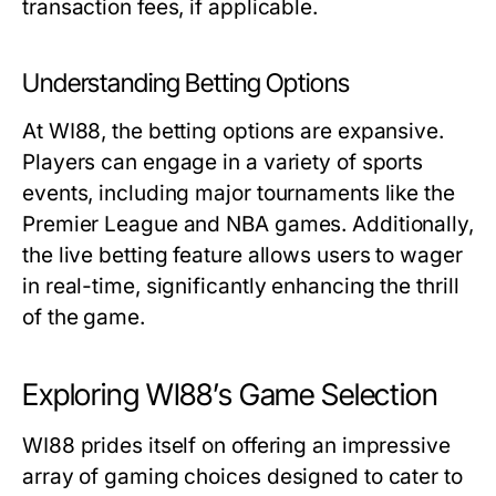
transaction fees, if applicable.
Understanding Betting Options
At WI88, the betting options are expansive.
Players can engage in a variety of sports
events, including major tournaments like the
Premier League and NBA games. Additionally,
the live betting feature allows users to wager
in real-time, significantly enhancing the thrill
of the game.
Exploring WI88’s Game Selection
WI88 prides itself on offering an impressive
array of gaming choices designed to cater to