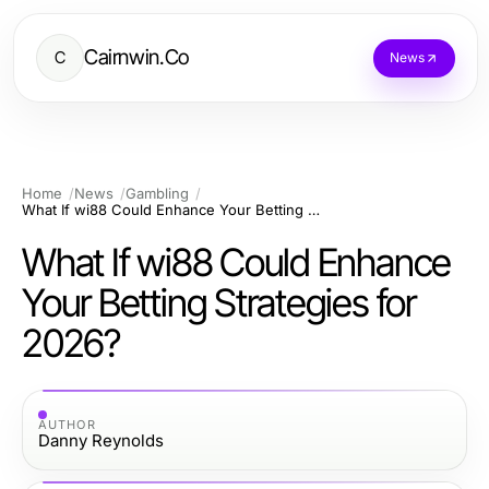
Cairnwin.Co
C
News
Home
News
Gambling
What If wi88 Could Enhance Your Betting Strategies for 2026?
What If wi88 Could Enhance
Your Betting Strategies for
2026?
AUTHOR
Danny Reynolds