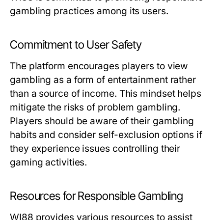
gambling practices among its users.
Commitment to User Safety
The platform encourages players to view
gambling as a form of entertainment rather
than a source of income. This mindset helps
mitigate the risks of problem gambling.
Players should be aware of their gambling
habits and consider self-exclusion options if
they experience issues controlling their
gaming activities.
Resources for Responsible Gambling
WI88 provides various resources to assist