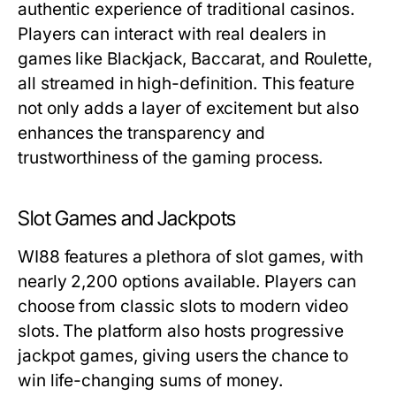
authentic experience of traditional casinos.
Players can interact with real dealers in
games like Blackjack, Baccarat, and Roulette,
all streamed in high-definition. This feature
not only adds a layer of excitement but also
enhances the transparency and
trustworthiness of the gaming process.
Slot Games and Jackpots
WI88 features a plethora of slot games, with
nearly 2,200 options available. Players can
choose from classic slots to modern video
slots. The platform also hosts progressive
jackpot games, giving users the chance to
win life-changing sums of money.