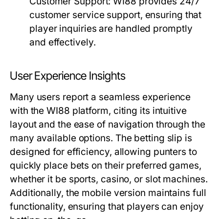
Customer Support:
WI88 provides 24/7
customer service support, ensuring that
player inquiries are handled promptly
and effectively.
User Experience Insights
Many users report a seamless experience
with the WI88 platform, citing its intuitive
layout and the ease of navigation through the
many available options. The betting slip is
designed for efficiency, allowing punters to
quickly place bets on their preferred games,
whether it be sports, casino, or slot machines.
Additionally, the mobile version maintains full
functionality, ensuring that players can enjoy