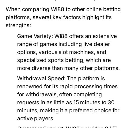
When comparing WI88 to other online betting
platforms, several key factors highlight its
strengths:
Game Variety:
WI88 offers an extensive
range of games including live dealer
options, various slot machines, and
specialized sports betting, which are
more diverse than many other platforms.
Withdrawal Speed:
The platform is
renowned for its rapid processing times
for withdrawals, often completing
requests in as little as 15 minutes to 30
minutes, making it a preferred choice for
active players.