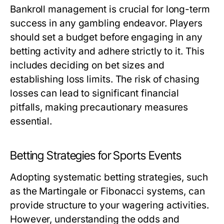
Bankroll management is crucial for long-term
success in any gambling endeavor. Players
should set a budget before engaging in any
betting activity and adhere strictly to it. This
includes deciding on bet sizes and
establishing loss limits. The risk of chasing
losses can lead to significant financial
pitfalls, making precautionary measures
essential.
Betting Strategies for Sports Events
Adopting systematic betting strategies, such
as the Martingale or Fibonacci systems, can
provide structure to your wagering activities.
However, understanding the odds and