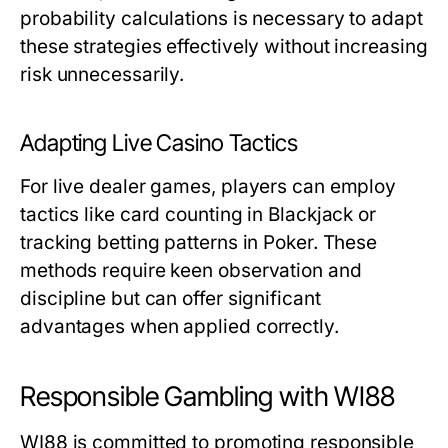
probability calculations is necessary to adapt
these strategies effectively without increasing
risk unnecessarily.
Adapting Live Casino Tactics
For live dealer games, players can employ
tactics like card counting in Blackjack or
tracking betting patterns in Poker. These
methods require keen observation and
discipline but can offer significant
advantages when applied correctly.
Responsible Gambling with WI88
WI88 is committed to promoting responsible