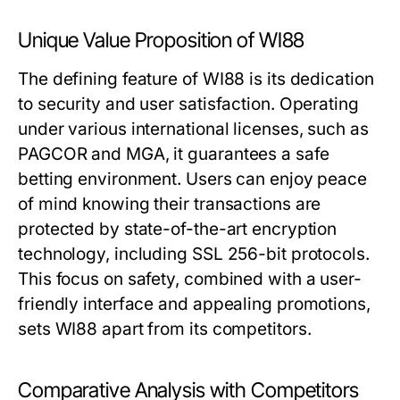
Unique Value Proposition of WI88
The defining feature of WI88 is its dedication
to security and user satisfaction. Operating
under various international licenses, such as
PAGCOR and MGA, it guarantees a safe
betting environment. Users can enjoy peace
of mind knowing their transactions are
protected by state-of-the-art encryption
technology, including SSL 256-bit protocols.
This focus on safety, combined with a user-
friendly interface and appealing promotions,
sets WI88 apart from its competitors.
Comparative Analysis with Competitors