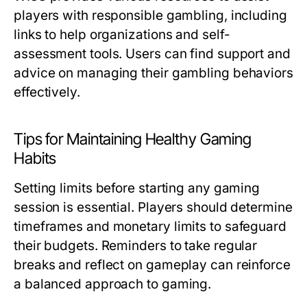
players with responsible gambling, including
links to help organizations and self-
assessment tools. Users can find support and
advice on managing their gambling behaviors
effectively.
Tips for Maintaining Healthy Gaming
Habits
Setting limits before starting any gaming
session is essential. Players should determine
timeframes and monetary limits to safeguard
their budgets. Reminders to take regular
breaks and reflect on gameplay can reinforce
a balanced approach to gaming.