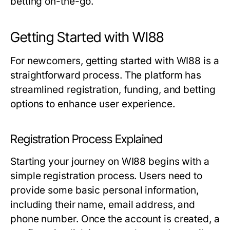
betting on-the-go.
Getting Started with WI88
For newcomers, getting started with WI88 is a
straightforward process. The platform has
streamlined registration, funding, and betting
options to enhance user experience.
Registration Process Explained
Starting your journey on WI88 begins with a
simple registration process. Users need to
provide some basic personal information,
including their name, email address, and
phone number. Once the account is created, a