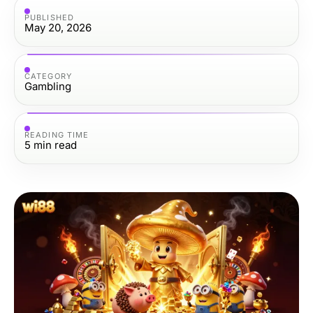
PUBLISHED
May 20, 2026
CATEGORY
Gambling
READING TIME
5
min read