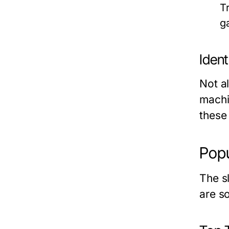
T
g
Iden
Not a
machi
these
Popu
The sl
are s