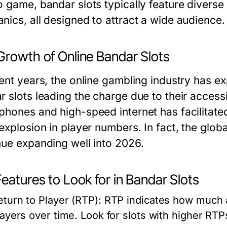
o game, bandar slots typically feature diverse
nics, all designed to attract a wide audience.
Growth of Online Bandar Slots
cent years, the online gambling industry has e
 slots leading the charge due to their accessib
phones and high-speed internet has facilitate
explosion in player numbers. In fact, the globa
nue expanding well into 2026.
eatures to Look for in Bandar Slots
eturn to Player (RTP):
RTP indicates how much a
layers over time. Look for slots with higher RTP