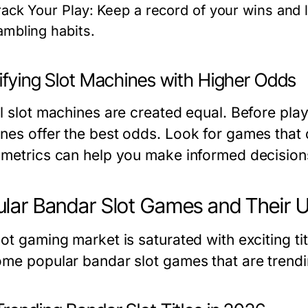
rack Your Play:
Keep a record of your wins and 
ambling habits.
tifying Slot Machines with Higher Odds
ll slot machines are created equal. Before play
nes offer the best odds. Look for games that di
 metrics can help you make informed decision
lar Bandar Slot Games and Their U
ot gaming market is saturated with exciting tit
ome popular bandar slot games that are trendi