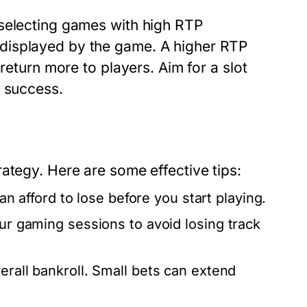
 selecting games with high RTP
displayed by the game. A higher RTP
return more to players. Aim for a slot
f success.
ategy. Here are some effective tips:
afford to lose before you start playing.
our gaming sessions to avoid losing track
erall bankroll. Small bets can extend