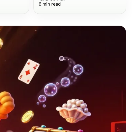
6
min read