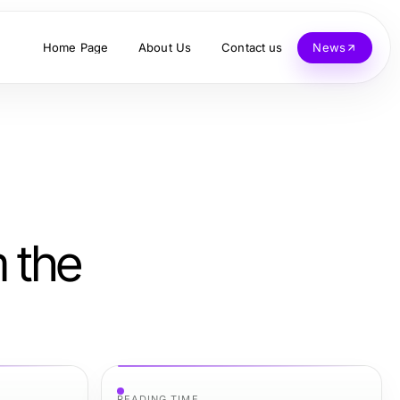
Home Page
About Us
Contact us
News
 the
READING TIME