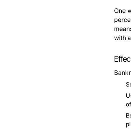
One w
perce
means 
with 
Effe
Bankr
S
U
o
B
p