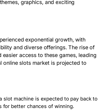
 themes, graphics, and exciting
xperienced exponential growth, with
ility and diverse offerings. The rise of
d easier access to these games, leading
l online slots market is projected to
 slot machine is expected to pay back to
s for better chances of winning.