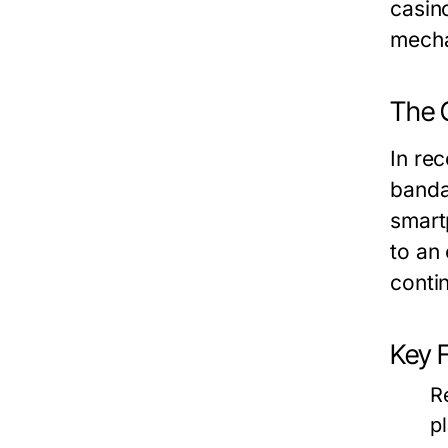
casin
mecha
The 
In re
bandar
smart
to an 
conti
Key F
R
p