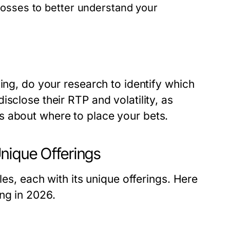
losses to better understand your
ing, do your research to identify which
sclose their RTP and volatility, as
s about where to place your bets.
nique Offerings
les, each with its unique offerings. Here
ng in 2026.