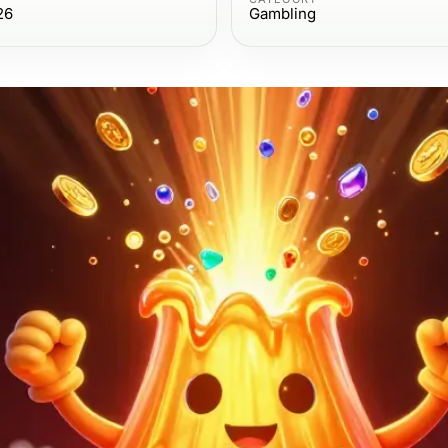
26
Gambling