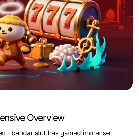
ensive Overview
term
bandar slot
has gained immense