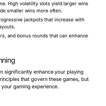
me. High volatility slots yield larger wins
vide smaller wins more often.
ogressive jackpots that increase with
ayouts.
iers, and bonus rounds that can enhance
nning
 significantly enhance your playing
rinciples that govern these games, but
e your gaming experience.