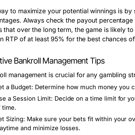
ay to maximize your potential winnings is by
ntages. Always check the payout percentage 
that over the long term, the game is likely to 
an RTP of at least 95% for the best chances o
ctive Bankroll Management Tips
oll management is crucial for any gambling str
et a Budget:
Determine how much money you can 
se a Session Limit:
Decide on a time limit for y
f time.
et Sizing:
Make sure your bets fit within your ov
laytime and minimize losses.