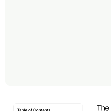
The 
Table of Contents