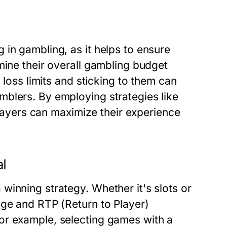
in gambling, as it helps to ensure
mine their overall gambling budget
 loss limits and sticking to them can
blers. By employing strategies like
 players can maximize their experience
al
winning strategy. Whether it's slots or
dge and RTP (Return to Player)
or example, selecting games with a