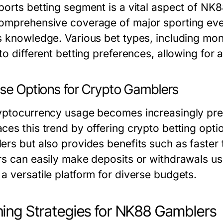
orts betting segment is a vital aspect of NK88
omprehensive coverage of major sporting event
s knowledge. Various bet types, including mon
to different betting preferences, allowing for
rse Options for Crypto Gamblers
yptocurrency usage becomes increasingly prev
ces this trend by offering crypto betting opti
ers but also provides benefits such as faster
rs can easily make deposits or withdrawals us
a versatile platform for diverse budgets.
ing Strategies for NK88 Gamblers