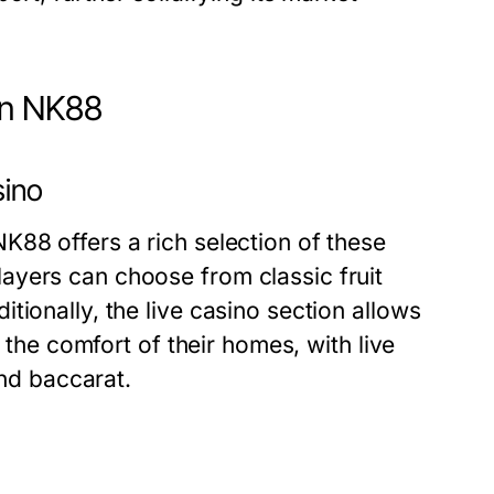
on NK88
sino
K88 offers a rich selection of these
ayers can choose from classic fruit
tionally, the live casino section allows
m the comfort of their homes, with live
and baccarat.