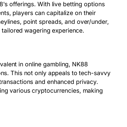
's offerings. With live betting options
s, players can capitalize on their
eylines, point spreads, and over/under,
 a tailored wagering experience.
alent in online gambling, NK88
ons. This not only appeals to tech-savvy
 transactions and enhanced privacy.
ing various cryptocurrencies, making