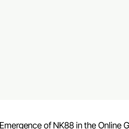
Emergence of NK88 in the Online 