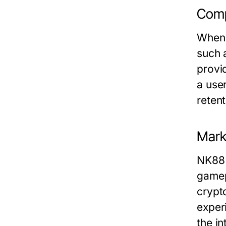
Comp
When 
such 
provi
a use
retent
Mark
NK88 
gamep
crypt
exper
the in