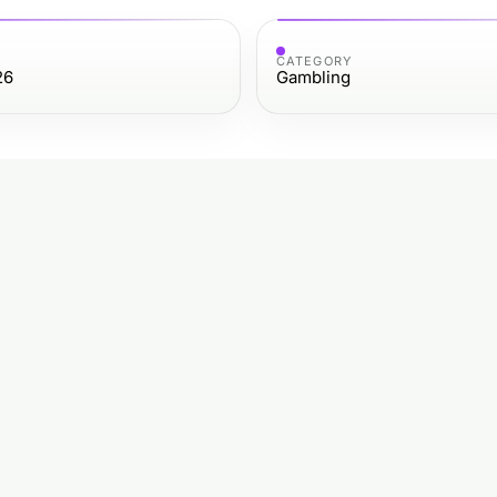
CATEGORY
26
Gambling