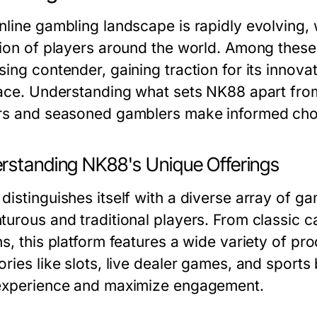
nline gambling landscape is rapidly evolving, 
tion of players around the world. Among these
ing contender, gaining traction for its innova
face. Understanding what sets NK88 apart from
rs and seasoned gamblers make informed choi
rstanding NK88's Unique Offerings
distinguishes itself with a diverse array of ga
turous and traditional players. From classic c
ns, this platform features a wide variety of pr
ries like slots, live dealer games, and sports
experience and maximize engagement.