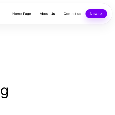
Home Page
About Us
Contact us
News
ng