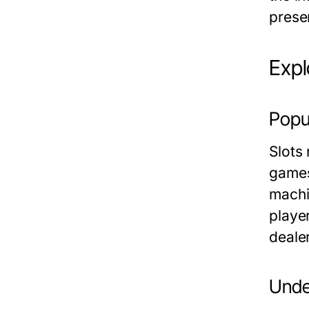
prese
Expl
Popu
Slots
games
machi
player
dealer
Unde