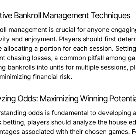
ctive Bankroll Management Techniques
oll management is crucial for anyone engaging 
vity and enjoyment. Players should first deter
 allocating a portion for each session. Setting
nt chasing losses, a common pitfall among gam
ng bankrolls into units for multiple sessions,
minimizing financial risk.
yzing Odds: Maximizing Winning Potenti
standing odds is fundamental to developing a 
s betting, players should analyze the house e
ntages associated with their chosen games. F