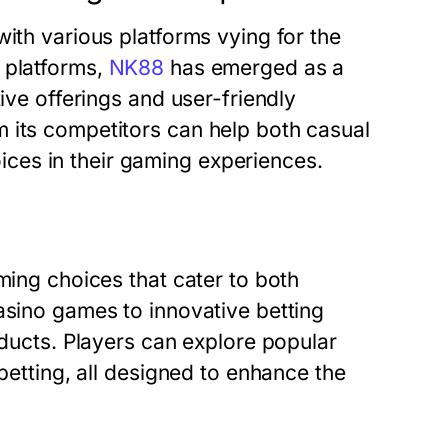
with various platforms vying for the
 platforms,
NK88
has emerged as a
tive offerings and user-friendly
 its competitors can help both casual
ces in their gaming experiences.
ming choices that cater to both
asino games to innovative betting
oducts. Players can explore popular
 betting, all designed to enhance the