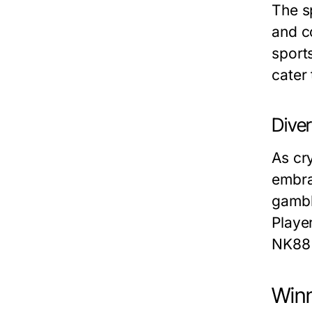
The sp
and c
sport
cater 
Dive
As cr
embra
gambl
Playe
NK88 
Winn