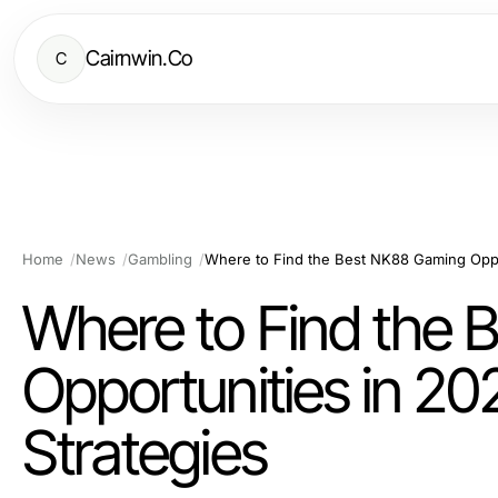
Cairnwin.Co
C
Home
News
Gambling
Where to Find the
Opportunities in 20
Strategies