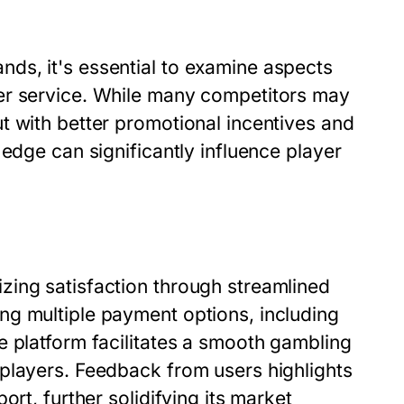
ds, it's essential to examine aspects
er service. While many competitors may
t with better promotional incentives and
edge can significantly influence player
zing satisfaction through streamlined
ng multiple payment options, including
e platform facilitates a smooth gambling
players. Feedback from users highlights
rt, further solidifying its market