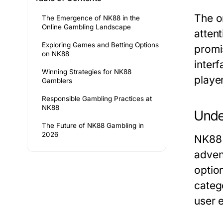
The o
The Emergence of NK88 in the
Online Gambling Landscape
atten
Exploring Games and Betting Options
promis
on NK88
inter
Winning Strategies for NK88
playe
Gamblers
Responsible Gambling Practices at
NK88
Unde
The Future of NK88 Gambling in
2026
NK88 
adven
optio
catego
user 