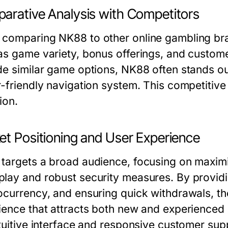
arative Analysis with Competitors
comparing NK88 to other online gambling bran
as game variety, bonus offerings, and custom
de similar game options, NK88 often stands ou
r-friendly navigation system. This competitive 
ion.
et Positioning and User Experience
targets a broad audience, focusing on maximi
lay and robust security measures. By providi
ocurrency, and ensuring quick withdrawals, th
ience that attracts both new and experienced 
tuitive interface and responsive customer suppo