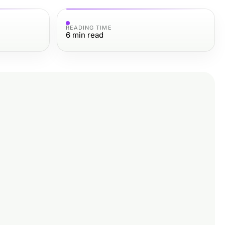
READING TIME
6
min read