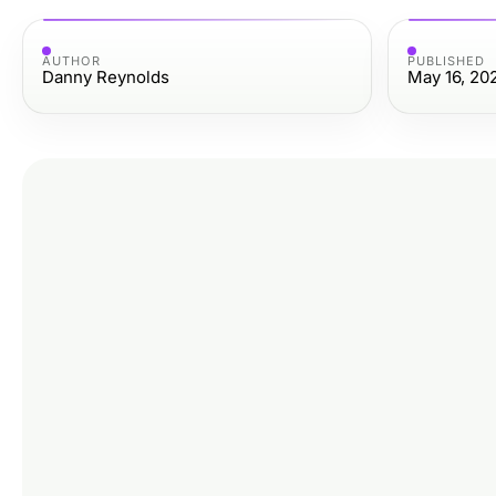
AUTHOR
PUBLISHED
Danny Reynolds
May 16, 20