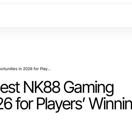
Where to Find the Best NK88 Gaming Opportunities in 2026 for Players’ Winning Strategies
 Best NK88 Gaming
26 for Players’ Winni