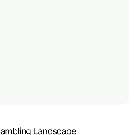
Gambling Landscape