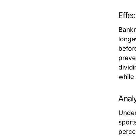
Effe
Bankr
longe
before
preve
dividi
while 
Anal
Under
sport
perce