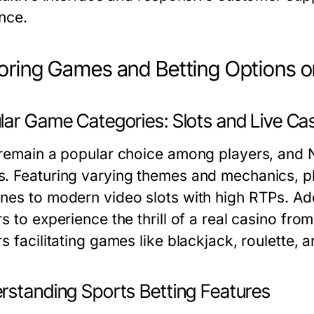
nce.
oring Games and Betting Options 
lar Game Categories: Slots and Live Ca
 remain a popular choice among players, and N
. Featuring varying themes and mechanics, pl
nes to modern video slots with high RTPs. Addi
s to experience the thrill of a real casino fro
s facilitating games like blackjack, roulette, 
rstanding Sports Betting Features