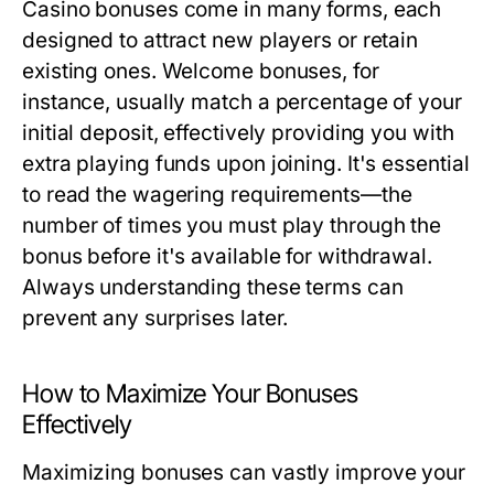
Casino bonuses come in many forms, each
designed to attract new players or retain
existing ones. Welcome bonuses, for
instance, usually match a percentage of your
initial deposit, effectively providing you with
extra playing funds upon joining. It's essential
to read the wagering requirements—the
number of times you must play through the
bonus before it's available for withdrawal.
Always understanding these terms can
prevent any surprises later.
How to Maximize Your Bonuses
Effectively
Maximizing bonuses can vastly improve your