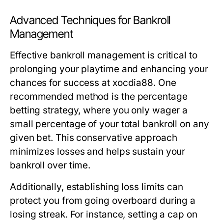
Advanced Techniques for Bankroll
Management
Effective bankroll management is critical to
prolonging your playtime and enhancing your
chances for success at xocdia88. One
recommended method is the percentage
betting strategy, where you only wager a
small percentage of your total bankroll on any
given bet. This conservative approach
minimizes losses and helps sustain your
bankroll over time.
Additionally, establishing loss limits can
protect you from going overboard during a
losing streak. For instance, setting a cap on