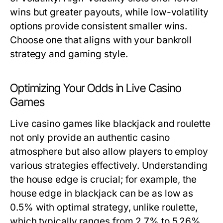
wins but greater payouts, while low-volatility
options provide consistent smaller wins.
Choose one that aligns with your bankroll
strategy and gaming style.
Optimizing Your Odds in Live Casino
Games
Live casino games like blackjack and roulette
not only provide an authentic casino
atmosphere but also allow players to employ
various strategies effectively. Understanding
the house edge is crucial; for example, the
house edge in blackjack can be as low as
0.5% with optimal strategy, unlike roulette,
which typically ranges from 2.7% to 5.26%,