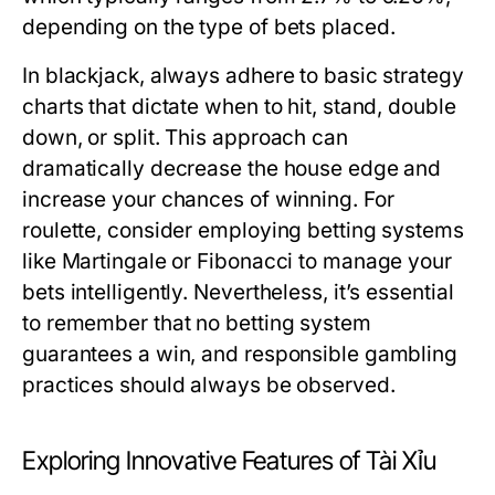
depending on the type of bets placed.
In blackjack, always adhere to basic strategy
charts that dictate when to hit, stand, double
down, or split. This approach can
dramatically decrease the house edge and
increase your chances of winning. For
roulette, consider employing betting systems
like Martingale or Fibonacci to manage your
bets intelligently. Nevertheless, it’s essential
to remember that no betting system
guarantees a win, and responsible gambling
practices should always be observed.
Exploring Innovative Features of Tài Xỉu