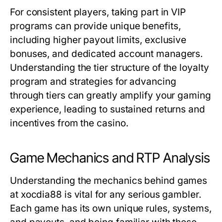
For consistent players, taking part in VIP
programs can provide unique benefits,
including higher payout limits, exclusive
bonuses, and dedicated account managers.
Understanding the tier structure of the loyalty
program and strategies for advancing
through tiers can greatly amplify your gaming
experience, leading to sustained returns and
incentives from the casino.
Game Mechanics and RTP Analysis
Understanding the mechanics behind games
at xocdia88 is vital for any serious gambler.
Each game has its own unique rules, systems,