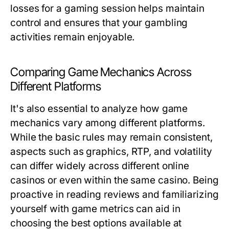
losses for a gaming session helps maintain
control and ensures that your gambling
activities remain enjoyable.
Comparing Game Mechanics Across
Different Platforms
It's also essential to analyze how game
mechanics vary among different platforms.
While the basic rules may remain consistent,
aspects such as graphics, RTP, and volatility
can differ widely across different online
casinos or even within the same casino. Being
proactive in reading reviews and familiarizing
yourself with game metrics can aid in
choosing the best options available at