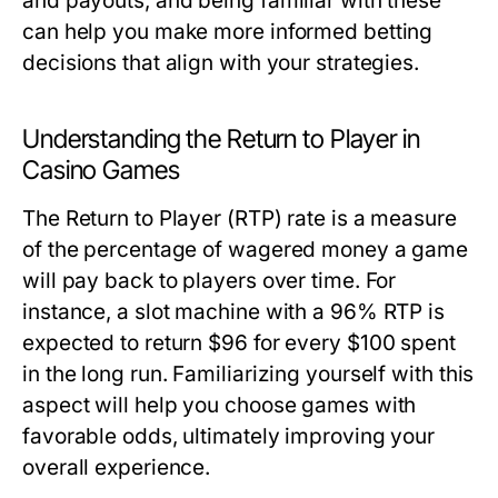
and payouts, and being familiar with these
can help you make more informed betting
decisions that align with your strategies.
Understanding the Return to Player in
Casino Games
The Return to Player (RTP) rate is a measure
of the percentage of wagered money a game
will pay back to players over time. For
instance, a slot machine with a 96% RTP is
expected to return $96 for every $100 spent
in the long run. Familiarizing yourself with this
aspect will help you choose games with
favorable odds, ultimately improving your
overall experience.