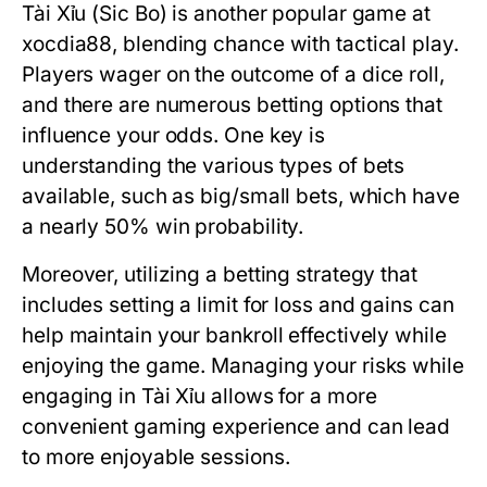
Tài Xỉu (Sic Bo) is another popular game at
xocdia88, blending chance with tactical play.
Players wager on the outcome of a dice roll,
and there are numerous betting options that
influence your odds. One key is
understanding the various types of bets
available, such as big/small bets, which have
a nearly 50% win probability.
Moreover, utilizing a betting strategy that
includes setting a limit for loss and gains can
help maintain your bankroll effectively while
enjoying the game. Managing your risks while
engaging in Tài Xỉu allows for a more
convenient gaming experience and can lead
to more enjoyable sessions.