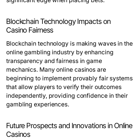
significant edge when placing bets.
Blockchain Technology Impacts on
Casino Fairness
Blockchain technology is making waves in the
online gambling industry by enhancing
transparency and fairness in game
mechanics. Many online casinos are
beginning to implement provably fair systems
that allow players to verify their outcomes
independently, providing confidence in their
gambling experiences.
Future Prospects and Innovations in Online
Casinos