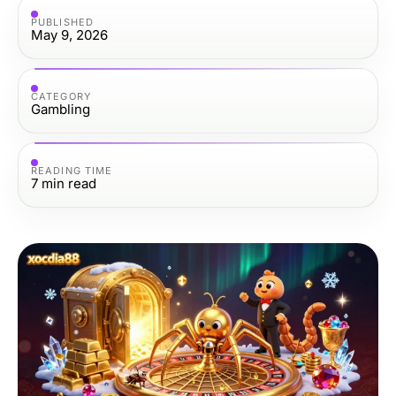
PUBLISHED
May 9, 2026
CATEGORY
Gambling
READING TIME
7
min read