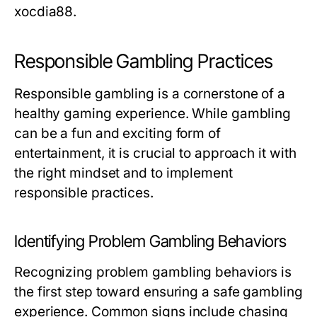
xocdia88.
Responsible Gambling Practices
Responsible gambling is a cornerstone of a
healthy gaming experience. While gambling
can be a fun and exciting form of
entertainment, it is crucial to approach it with
the right mindset and to implement
responsible practices.
Identifying Problem Gambling Behaviors
Recognizing problem gambling behaviors is
the first step toward ensuring a safe gambling
experience. Common signs include chasing