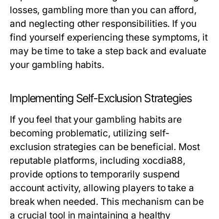
losses, gambling more than you can afford,
and neglecting other responsibilities. If you
find yourself experiencing these symptoms, it
may be time to take a step back and evaluate
your gambling habits.
Implementing Self-Exclusion Strategies
If you feel that your gambling habits are
becoming problematic, utilizing self-
exclusion strategies can be beneficial. Most
reputable platforms, including xocdia88,
provide options to temporarily suspend
account activity, allowing players to take a
break when needed. This mechanism can be
a crucial tool in maintaining a healthy