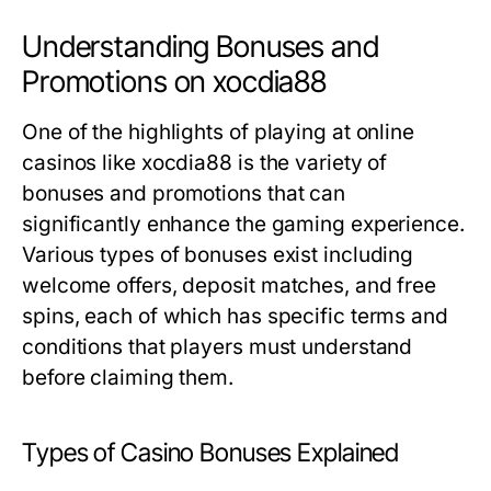
Understanding Bonuses and
Promotions on xocdia88
One of the highlights of playing at online
casinos like xocdia88 is the variety of
bonuses and promotions that can
significantly enhance the gaming experience.
Various types of bonuses exist including
welcome offers, deposit matches, and free
spins, each of which has specific terms and
conditions that players must understand
before claiming them.
Types of Casino Bonuses Explained