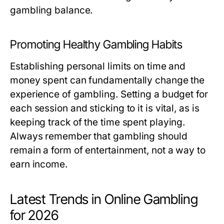
gambling balance.
Promoting Healthy Gambling Habits
Establishing personal limits on time and
money spent can fundamentally change the
experience of gambling. Setting a budget for
each session and sticking to it is vital, as is
keeping track of the time spent playing.
Always remember that gambling should
remain a form of entertainment, not a way to
earn income.
Latest Trends in Online Gambling
for 2026