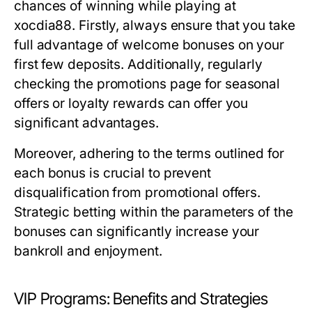
chances of winning while playing at
xocdia88. Firstly, always ensure that you take
full advantage of welcome bonuses on your
first few deposits. Additionally, regularly
checking the promotions page for seasonal
offers or loyalty rewards can offer you
significant advantages.
Moreover, adhering to the terms outlined for
each bonus is crucial to prevent
disqualification from promotional offers.
Strategic betting within the parameters of the
bonuses can significantly increase your
bankroll and enjoyment.
VIP Programs: Benefits and Strategies