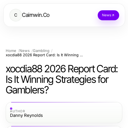
Cairnwin.Co
C
News
Home
News
Gambling
xocdia88 2026 Report Card: Is It Winning Strategies for Gamblers?
xocdia88 2026 Report Card:
Is It Winning Strategies for
Gamblers?
AUTHOR
Danny Reynolds