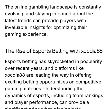
The online gambling landscape is constantly
evolving, and staying informed about the
latest trends can provide players with
invaluable insights for optimizing their
gaming experience.
The Rise of Esports Betting with xocdia88
Esports betting has skyrocketed in popularity
over recent years, and platforms like
xocdia88 are leading the way in offering
exciting betting opportunities on competitive
gaming matches. Understanding the
dynamics of esports, including team rankings
and player performance, can provide a