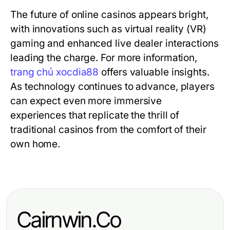
The future of online casinos appears bright,
with innovations such as virtual reality (VR)
gaming and enhanced live dealer interactions
leading the charge. For more information,
trang chủ xocdia88
offers valuable insights.
As technology continues to advance, players
can expect even more immersive
experiences that replicate the thrill of
traditional casinos from the comfort of their
own home.
Cairnwin.Co