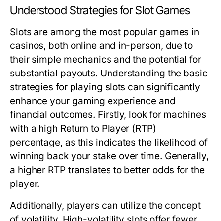
Understood Strategies for Slot Games
Slots are among the most popular games in
casinos, both online and in-person, due to
their simple mechanics and the potential for
substantial payouts. Understanding the basic
strategies for playing slots can significantly
enhance your gaming experience and
financial outcomes. Firstly, look for machines
with a high Return to Player (RTP)
percentage, as this indicates the likelihood of
winning back your stake over time. Generally,
a higher RTP translates to better odds for the
player.
Additionally, players can utilize the concept
of volatility. High-volatility slots offer fewer