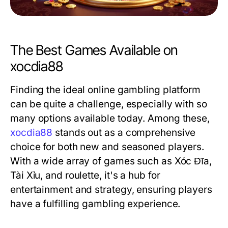
The Best Games Available on
xocdia88
Finding the ideal online gambling platform
can be quite a challenge, especially with so
many options available today. Among these,
xocdia88
stands out as a comprehensive
choice for both new and seasoned players.
With a wide array of games such as Xóc Đĩa,
Tài Xỉu, and roulette, it's a hub for
entertainment and strategy, ensuring players
have a fulfilling gambling experience.