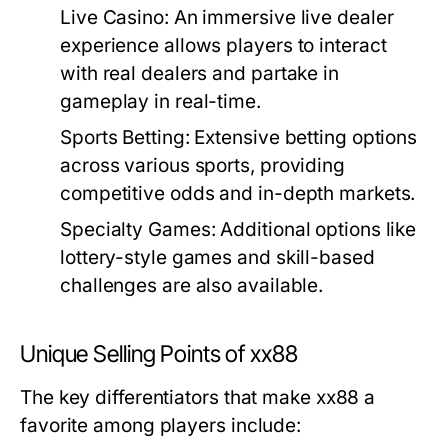
Live Casino:
An immersive live dealer
experience allows players to interact
with real dealers and partake in
gameplay in real-time.
Sports Betting:
Extensive betting options
across various sports, providing
competitive odds and in-depth markets.
Specialty Games:
Additional options like
lottery-style games and skill-based
challenges are also available.
Unique Selling Points of xx88
The key differentiators that make xx88 a
favorite among players include: