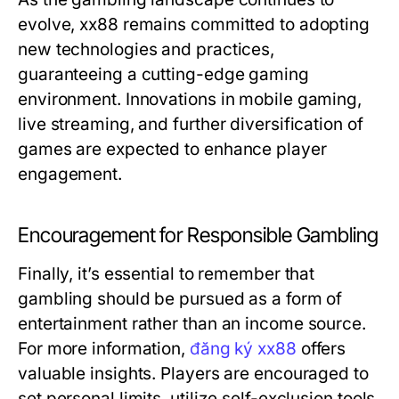
evolve, xx88 remains committed to adopting
new technologies and practices,
guaranteeing a cutting-edge gaming
environment. Innovations in mobile gaming,
live streaming, and further diversification of
games are expected to enhance player
engagement.
Encouragement for Responsible Gambling
Finally, it’s essential to remember that
gambling should be pursued as a form of
entertainment rather than an income source.
For more information,
đăng ký xx88
offers
valuable insights. Players are encouraged to
set personal limits, utilize self-exclusion tools