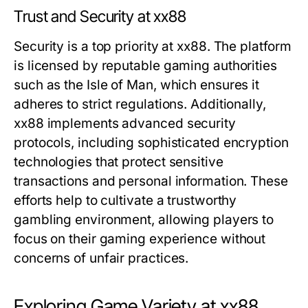
Trust and Security at xx88
Security is a top priority at xx88. The platform
is licensed by reputable gaming authorities
such as the Isle of Man, which ensures it
adheres to strict regulations. Additionally,
xx88 implements advanced security
protocols, including sophisticated encryption
technologies that protect sensitive
transactions and personal information. These
efforts help to cultivate a trustworthy
gambling environment, allowing players to
focus on their gaming experience without
concerns of unfair practices.
Exploring Game Variety at xx88