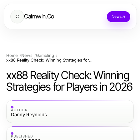
Cairnwin.Co
C
News
Home
News
Gambling
xx88 Reality Check: Winning Strategies for Players in 2026
xx88 Reality Check: Winning
Strategies for Players in 2026
AUTHOR
Danny Reynolds
PUBLISHED