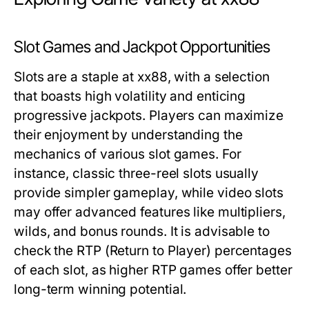
Slot Games and Jackpot Opportunities
Slots are a staple at xx88, with a selection
that boasts high volatility and enticing
progressive jackpots. Players can maximize
their enjoyment by understanding the
mechanics of various slot games. For
instance, classic three-reel slots usually
provide simpler gameplay, while video slots
may offer advanced features like multipliers,
wilds, and bonus rounds. It is advisable to
check the RTP (Return to Player) percentages
of each slot, as higher RTP games offer better
long-term winning potential.