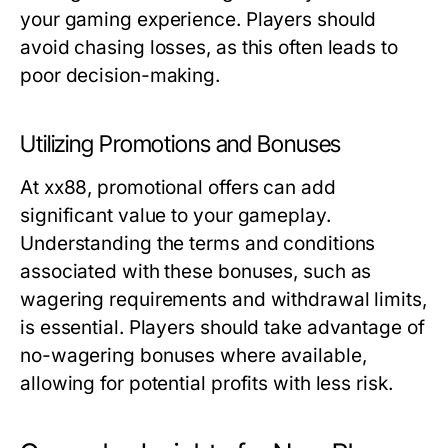
your gaming experience. Players should
avoid chasing losses, as this often leads to
poor decision-making.
Utilizing Promotions and Bonuses
At xx88, promotional offers can add
significant value to your gameplay.
Understanding the terms and conditions
associated with these bonuses, such as
wagering requirements and withdrawal limits,
is essential. Players should take advantage of
no-wagering bonuses where available,
allowing for potential profits with less risk.