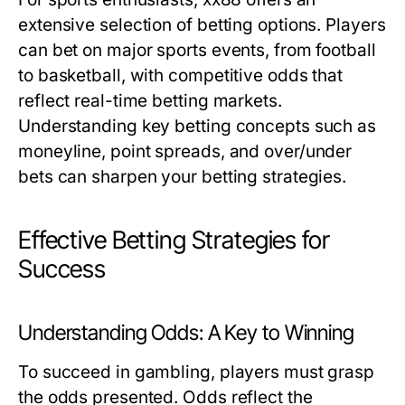
extensive selection of betting options. Players
can bet on major sports events, from football
to basketball, with competitive odds that
reflect real-time betting markets.
Understanding key betting concepts such as
moneyline, point spreads, and over/under
bets can sharpen your betting strategies.
Effective Betting Strategies for
Success
Understanding Odds: A Key to Winning
To succeed in gambling, players must grasp
the odds presented. Odds reflect the