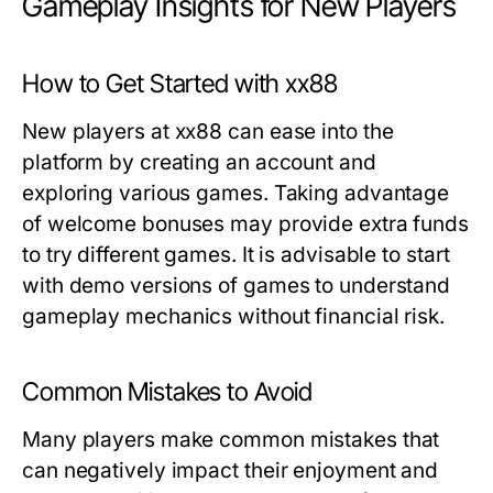
Gameplay Insights for New Players
How to Get Started with xx88
New players at xx88 can ease into the
platform by creating an account and
exploring various games. Taking advantage
of welcome bonuses may provide extra funds
to try different games. It is advisable to start
with demo versions of games to understand
gameplay mechanics without financial risk.
Common Mistakes to Avoid
Many players make common mistakes that
can negatively impact their enjoyment and