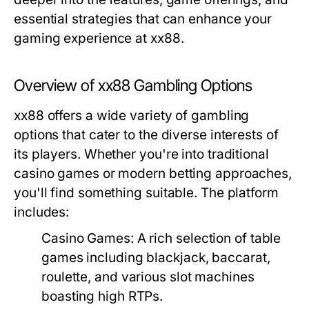
essential strategies that can enhance your
gaming experience at xx88.
Overview of xx88 Gambling Options
xx88 offers a wide variety of gambling
options that cater to the diverse interests of
its players. Whether you're into traditional
casino games or modern betting approaches,
you'll find something suitable. The platform
includes:
Casino Games:
A rich selection of table
games including blackjack, baccarat,
roulette, and various slot machines
boasting high RTPs.