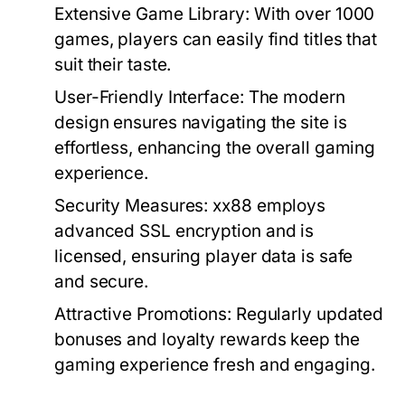
Extensive Game Library:
With over 1000
games, players can easily find titles that
suit their taste.
User-Friendly Interface:
The modern
design ensures navigating the site is
effortless, enhancing the overall gaming
experience.
Security Measures:
xx88 employs
advanced SSL encryption and is
licensed, ensuring player data is safe
and secure.
Attractive Promotions:
Regularly updated
bonuses and loyalty rewards keep the
gaming experience fresh and engaging.