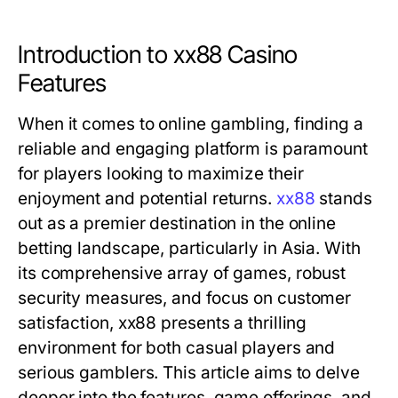
Introduction to xx88 Casino
Features
When it comes to online gambling, finding a
reliable and engaging platform is paramount
for players looking to maximize their
enjoyment and potential returns.
xx88
stands
out as a premier destination in the online
betting landscape, particularly in Asia. With
its comprehensive array of games, robust
security measures, and focus on customer
satisfaction, xx88 presents a thrilling
environment for both casual players and
serious gamblers. This article aims to delve
deeper into the features, game offerings, and