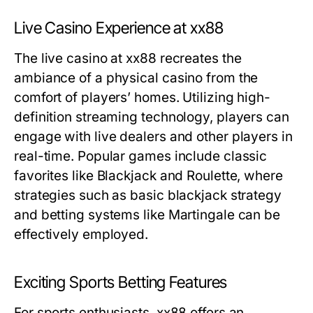
Live Casino Experience at xx88
The live casino at xx88 recreates the
ambiance of a physical casino from the
comfort of players’ homes. Utilizing high-
definition streaming technology, players can
engage with live dealers and other players in
real-time. Popular games include classic
favorites like Blackjack and Roulette, where
strategies such as basic blackjack strategy
and betting systems like Martingale can be
effectively employed.
Exciting Sports Betting Features
For sports enthusiasts, xx88 offers an