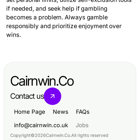
if needed, and seek help if gambling
becomes a problem. Always gamble
responsibly and prioritize enjoyment over
wins.
Cairnwin.Co
Contact us
Home Page
News
FAQs
info@cairnwin.co.uk
Jobs
Copyright
©
2026
Cairnwin.Co
.
All rights reserved