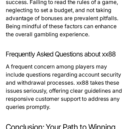
success. Failing to read the rules of a game,
neglecting to set a budget, and not taking
advantage of bonuses are prevalent pitfalls.
Being mindful of these factors can enhance
the overall gambling experience.
Frequently Asked Questions about xx88
A frequent concern among players may
include questions regarding account security
and withdrawal processes. xx88 takes these
issues seriously, offering clear guidelines and
responsive customer support to address any
queries promptly.
Conclusion: Your Path to Winning