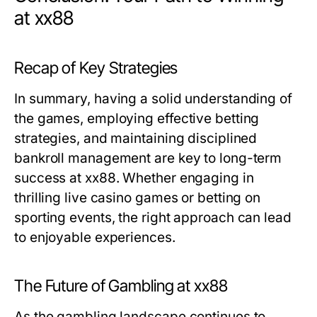
at xx88
Recap of Key Strategies
In summary, having a solid understanding of
the games, employing effective betting
strategies, and maintaining disciplined
bankroll management are key to long-term
success at xx88. Whether engaging in
thrilling live casino games or betting on
sporting events, the right approach can lead
to enjoyable experiences.
The Future of Gambling at xx88
As the gambling landscape continues to