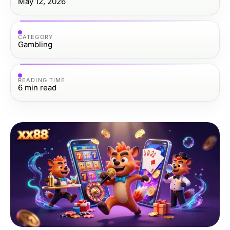
May 12, 2026
CATEGORY
Gambling
READING TIME
6
min read