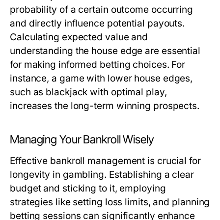
probability of a certain outcome occurring
and directly influence potential payouts.
Calculating expected value and
understanding the house edge are essential
for making informed betting choices. For
instance, a game with lower house edges,
such as blackjack with optimal play,
increases the long-term winning prospects.
Managing Your Bankroll Wisely
Effective bankroll management is crucial for
longevity in gambling. Establishing a clear
budget and sticking to it, employing
strategies like setting loss limits, and planning
betting sessions can significantly enhance