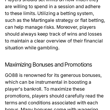
are willing to spend in a session and adhere
to these limits. Utilizing a betting system,
such as the Martingale strategy or flat betting,
can help manage risks. Moreover, players
should always keep track of wins and losses
to maintain a clear overview of their financial
situation while gambling.
Maximizing Bonuses and Promotions
GO88 is renowned for its generous bonuses,
which can be instrumental in boosting a
player's bankroll. To maximize these
promotions, players should carefully read the
terms and conditions associated with each
bonus. Many bonuses come with wagering