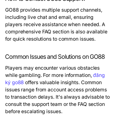
GO88 provides multiple support channels,
including live chat and email, ensuring
players receive assistance when needed. A
comprehensive FAQ section is also available
for quick resolutions to common issues.
Common Issues and Solutions on GO88
Players may encounter various obstacles
while gambling. For more information,
đăng
ký go88
offers valuable insights. Common
issues range from account access problems
to transaction delays. It's always advisable to
consult the support team or the FAQ section
before escalating issues.