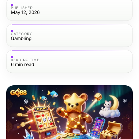
PUBLISHED
May 12, 2026
CATEGORY
Gambling
READING TIME
6
min read