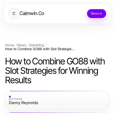
Cairnwin.Co
C
News
Home
News
Gambling
How to Combine GO88 with Slot Strategies for Winning Results
How to Combine GO88 with
Slot Strategies for Winning
Results
AUTHOR
Danny Reynolds