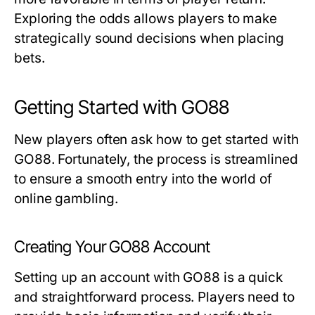
Exploring the odds allows players to make
strategically sound decisions when placing
bets.
Getting Started with GO88
New players often ask how to get started with
GO88. Fortunately, the process is streamlined
to ensure a smooth entry into the world of
online gambling.
Creating Your GO88 Account
Setting up an account with GO88 is a quick
and straightforward process. Players need to