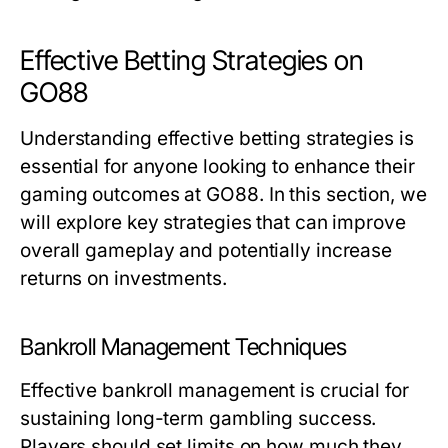
Effective Betting Strategies on
GO88
Understanding effective betting strategies is
essential for anyone looking to enhance their
gaming outcomes at GO88. In this section, we
will explore key strategies that can improve
overall gameplay and potentially increase
returns on investments.
Bankroll Management Techniques
Effective bankroll management is crucial for
sustaining long-term gambling success.
Players should set limits on how much they