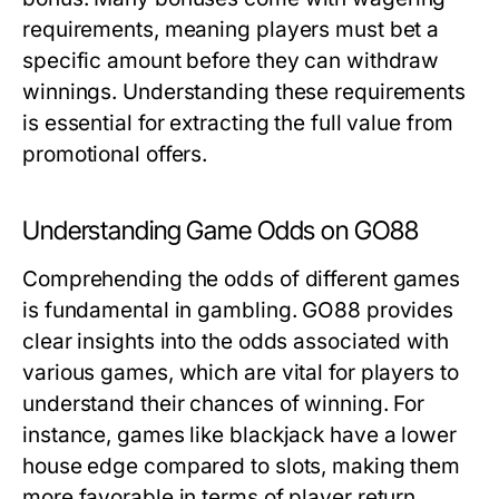
requirements, meaning players must bet a
specific amount before they can withdraw
winnings. Understanding these requirements
is essential for extracting the full value from
promotional offers.
Understanding Game Odds on GO88
Comprehending the odds of different games
is fundamental in gambling. GO88 provides
clear insights into the odds associated with
various games, which are vital for players to
understand their chances of winning. For
instance, games like blackjack have a lower
house edge compared to slots, making them
more favorable in terms of player return.