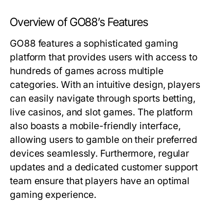
Overview of GO88’s Features
GO88 features a sophisticated gaming
platform that provides users with access to
hundreds of games across multiple
categories. With an intuitive design, players
can easily navigate through sports betting,
live casinos, and slot games. The platform
also boasts a mobile-friendly interface,
allowing users to gamble on their preferred
devices seamlessly. Furthermore, regular
updates and a dedicated customer support
team ensure that players have an optimal
gaming experience.