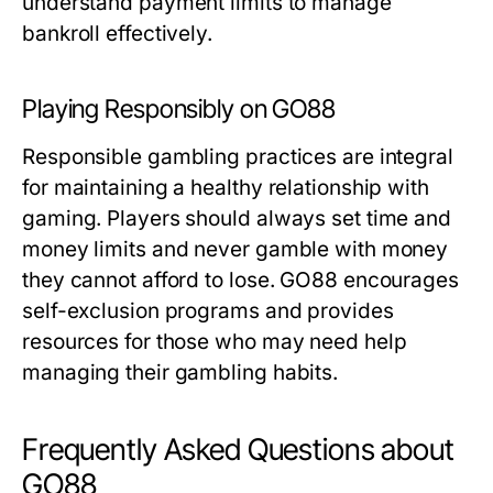
understand payment limits to manage
bankroll effectively.
Playing Responsibly on GO88
Responsible gambling practices are integral
for maintaining a healthy relationship with
gaming. Players should always set time and
money limits and never gamble with money
they cannot afford to lose. GO88 encourages
self-exclusion programs and provides
resources for those who may need help
managing their gambling habits.
Frequently Asked Questions about
GO88