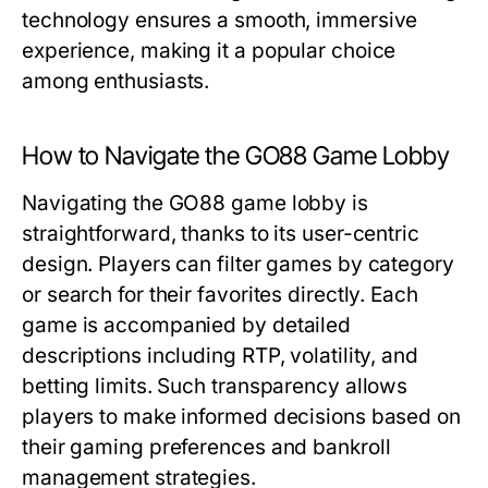
technology ensures a smooth, immersive
experience, making it a popular choice
among enthusiasts.
How to Navigate the GO88 Game Lobby
Navigating the GO88 game lobby is
straightforward, thanks to its user-centric
design. Players can filter games by category
or search for their favorites directly. Each
game is accompanied by detailed
descriptions including RTP, volatility, and
betting limits. Such transparency allows
players to make informed decisions based on
their gaming preferences and bankroll
management strategies.