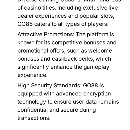
of casino titles, including exclusive live
dealer experiences and popular slots,
GO88 caters to all types of players.
Attractive Promotions:
The platform is
known for its competitive bonuses and
promotional offers, such as welcome
bonuses and cashback perks, which
significantly enhance the gameplay
experience.
High Security Standards:
GO88 is
equipped with advanced encryption
technology to ensure user data remains
confidential and secure during
transactions.