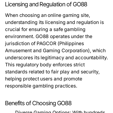
Licensing and Regulation of GO88
When choosing an online gaming site,
understanding its licensing and regulation is
crucial for ensuring a safe gambling
environment. GO88 operates under the
jurisdiction of PAGCOR (Philippines
Amusement and Gaming Corporation), which
underscores its legitimacy and accountability.
This regulatory body enforces strict
standards related to fair play and security,
helping protect users and promote
responsible gambling practices.
Benefits of Choosing GO88
Diverse Gaming Options:
With hundreds