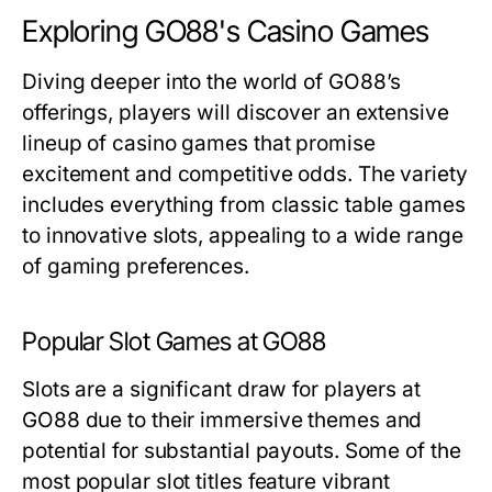
Exploring GO88's Casino Games
Diving deeper into the world of GO88’s
offerings, players will discover an extensive
lineup of casino games that promise
excitement and competitive odds. The variety
includes everything from classic table games
to innovative slots, appealing to a wide range
of gaming preferences.
Popular Slot Games at GO88
Slots are a significant draw for players at
GO88 due to their immersive themes and
potential for substantial payouts. Some of the
most popular slot titles feature vibrant