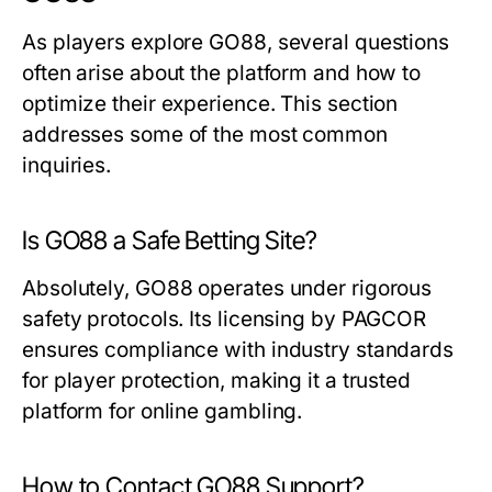
As players explore GO88, several questions
often arise about the platform and how to
optimize their experience. This section
addresses some of the most common
inquiries.
Is GO88 a Safe Betting Site?
Absolutely, GO88 operates under rigorous
safety protocols. Its licensing by PAGCOR
ensures compliance with industry standards
for player protection, making it a trusted
platform for online gambling.
How to Contact GO88 Support?