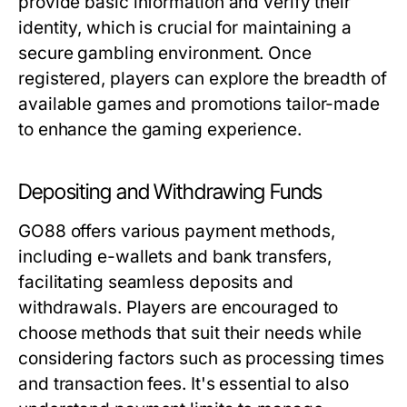
provide basic information and verify their
identity, which is crucial for maintaining a
secure gambling environment. Once
registered, players can explore the breadth of
available games and promotions tailor-made
to enhance the gaming experience.
Depositing and Withdrawing Funds
GO88 offers various payment methods,
including e-wallets and bank transfers,
facilitating seamless deposits and
withdrawals. Players are encouraged to
choose methods that suit their needs while
considering factors such as processing times
and transaction fees. It's essential to also