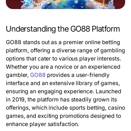
Understanding the GO88 Platform
GO88 stands out as a premier online betting
platform, offering a diverse range of gambling
options that cater to various player interests.
Whether you are a novice or an experienced
gambler,
GO88
provides a user-friendly
interface and an extensive library of games,
ensuring an engaging experience. Launched
in 2019, the platform has steadily grown its
offerings, which include sports betting, casino
games, and exciting promotions designed to
enhance player satisfaction.