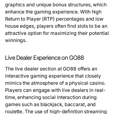
graphics and unique bonus structures, which
enhance the gaming experience. With high
Return to Player (RTP) percentages and low
house edges, players often find slots to be an
attractive option for maximizing their potential
winnings.
Live Dealer Experience on GO88
The live dealer section at GO88 offers an
interactive gaming experience that closely
mimics the atmosphere of a physical casino.
Players can engage with live dealers in real-
time, enhancing social interaction during
games such as blackjack, baccarat, and
roulette. The use of high-definition streaming