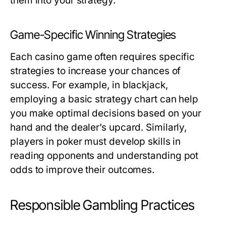
them into your strategy.
Game-Specific Winning Strategies
Each casino game often requires specific
strategies to increase your chances of
success. For example, in blackjack,
employing a basic strategy chart can help
you make optimal decisions based on your
hand and the dealer’s upcard. Similarly,
players in poker must develop skills in
reading opponents and understanding pot
odds to improve their outcomes.
Responsible Gambling Practices