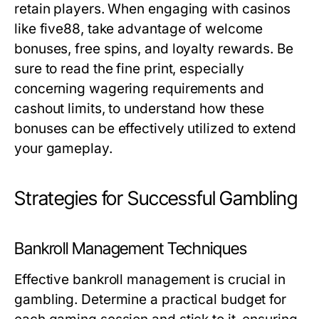
retain players. When engaging with casinos
like five88, take advantage of welcome
bonuses, free spins, and loyalty rewards. Be
sure to read the fine print, especially
concerning wagering requirements and
cashout limits, to understand how these
bonuses can be effectively utilized to extend
your gameplay.
Strategies for Successful Gambling
Bankroll Management Techniques
Effective bankroll management is crucial in
gambling. Determine a practical budget for