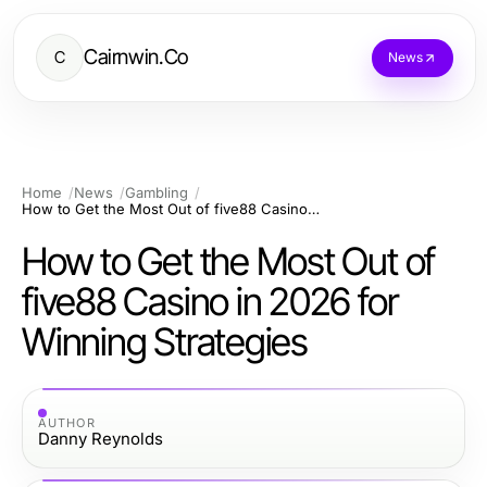
Cairnwin.Co
C
News
Home
News
Gambling
How to Get the Most Out of five88 Casino in 2026 for Winning Strategies
How to Get the Most Out of
five88 Casino in 2026 for
Winning Strategies
AUTHOR
Danny Reynolds