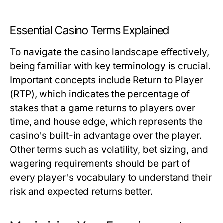
Essential Casino Terms Explained
To navigate the casino landscape effectively,
being familiar with key terminology is crucial.
Important concepts include Return to Player
(RTP), which indicates the percentage of
stakes that a game returns to players over
time, and house edge, which represents the
casino's built-in advantage over the player.
Other terms such as volatility, bet sizing, and
wagering requirements should be part of
every player's vocabulary to understand their
risk and expected returns better.