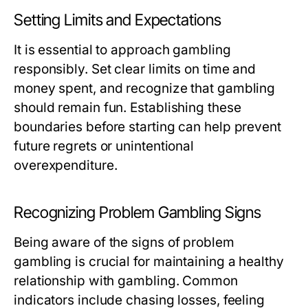
Setting Limits and Expectations
It is essential to approach gambling
responsibly. Set clear limits on time and
money spent, and recognize that gambling
should remain fun. Establishing these
boundaries before starting can help prevent
future regrets or unintentional
overexpenditure.
Recognizing Problem Gambling Signs
Being aware of the signs of problem
gambling is crucial for maintaining a healthy
relationship with gambling. Common
indicators include chasing losses, feeling