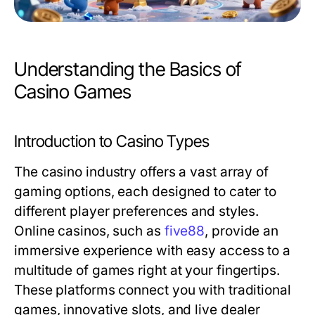
Understanding the Basics of
Casino Games
Introduction to Casino Types
The casino industry offers a vast array of
gaming options, each designed to cater to
different player preferences and styles.
Online casinos, such as
five88
, provide an
immersive experience with easy access to a
multitude of games right at your fingertips.
These platforms connect you with traditional
games, innovative slots, and live dealer