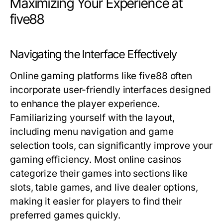
Maximizing Your Experience at
five88
Navigating the Interface Effectively
Online gaming platforms like five88 often
incorporate user-friendly interfaces designed
to enhance the player experience.
Familiarizing yourself with the layout,
including menu navigation and game
selection tools, can significantly improve your
gaming efficiency. Most online casinos
categorize their games into sections like
slots, table games, and live dealer options,
making it easier for players to find their
preferred games quickly.