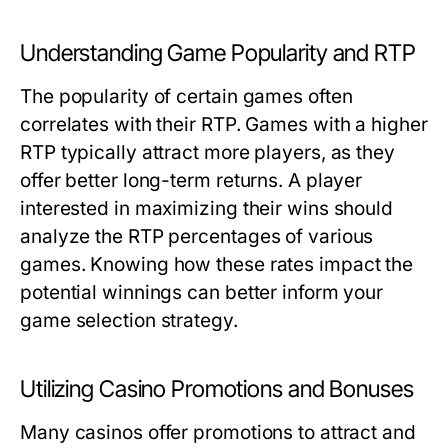
Understanding Game Popularity and RTP
The popularity of certain games often
correlates with their RTP. Games with a higher
RTP typically attract more players, as they
offer better long-term returns. A player
interested in maximizing their wins should
analyze the RTP percentages of various
games. Knowing how these rates impact the
potential winnings can better inform your
game selection strategy.
Utilizing Casino Promotions and Bonuses
Many casinos offer promotions to attract and