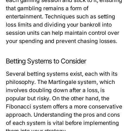
each gaming session and stick to it, ensuring
that gambling remains a form of
entertainment. Techniques such as setting
loss limits and dividing your bankroll into
session units can help maintain control over
your spending and prevent chasing losses.
Betting Systems to Consider
Several betting systems exist, each with its
philosophy. The Martingale system, which
involves doubling down after a loss, is
popular but risky. On the other hand, the
Fibonacci system offers a more conservative
approach. Understanding the pros and cons
of each system is vital before implementing