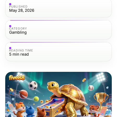
PUBLISHED
May 28, 2026
CATEGORY
Gambling
READING TIME
5
min read