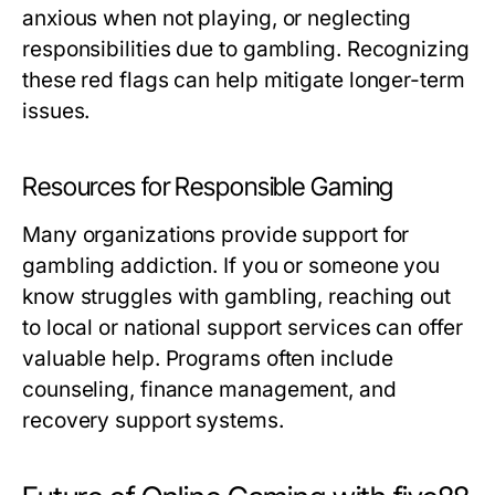
anxious when not playing, or neglecting
responsibilities due to gambling. Recognizing
these red flags can help mitigate longer-term
issues.
Resources for Responsible Gaming
Many organizations provide support for
gambling addiction. If you or someone you
know struggles with gambling, reaching out
to local or national support services can offer
valuable help. Programs often include
counseling, finance management, and
recovery support systems.