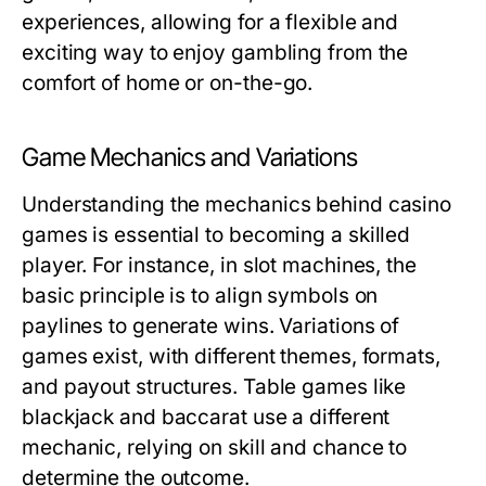
experiences, allowing for a flexible and
exciting way to enjoy gambling from the
comfort of home or on-the-go.
Game Mechanics and Variations
Understanding the mechanics behind casino
games is essential to becoming a skilled
player. For instance, in slot machines, the
basic principle is to align symbols on
paylines to generate wins. Variations of
games exist, with different themes, formats,
and payout structures. Table games like
blackjack and baccarat use a different
mechanic, relying on skill and chance to
determine the outcome.