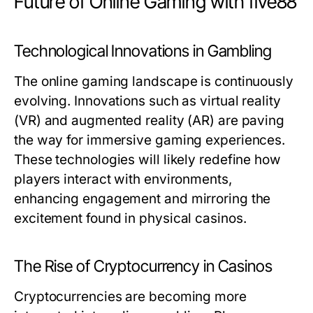
Future of Online Gaming with five88
Technological Innovations in Gambling
The online gaming landscape is continuously
evolving. Innovations such as virtual reality
(VR) and augmented reality (AR) are paving
the way for immersive gaming experiences.
These technologies will likely redefine how
players interact with environments,
enhancing engagement and mirroring the
excitement found in physical casinos.
The Rise of Cryptocurrency in Casinos
Cryptocurrencies are becoming more