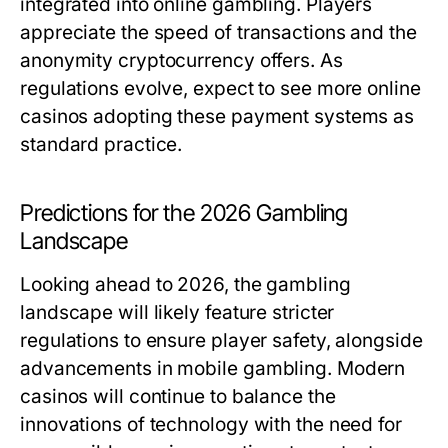
integrated into online gambling. Players
appreciate the speed of transactions and the
anonymity cryptocurrency offers. As
regulations evolve, expect to see more online
casinos adopting these payment systems as
standard practice.
Predictions for the 2026 Gambling
Landscape
Looking ahead to 2026, the gambling
landscape will likely feature stricter
regulations to ensure player safety, alongside
advancements in mobile gambling. Modern
casinos will continue to balance the
innovations of technology with the need for