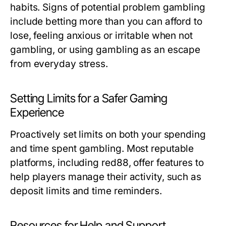
habits. Signs of potential problem gambling
include betting more than you can afford to
lose, feeling anxious or irritable when not
gambling, or using gambling as an escape
from everyday stress.
Setting Limits for a Safer Gaming
Experience
Proactively set limits on both your spending
and time spent gambling. Most reputable
platforms, including red88, offer features to
help players manage their activity, such as
deposit limits and time reminders.
Resources for Help and Support