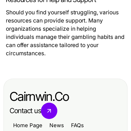
Should you find yourself struggling, various
resources can provide support. Many
organizations specialize in helping
individuals manage their gambling habits and
can offer assistance tailored to your
circumstances.
Cairnwin.Co
Contact us
Home Page
News
FAQs