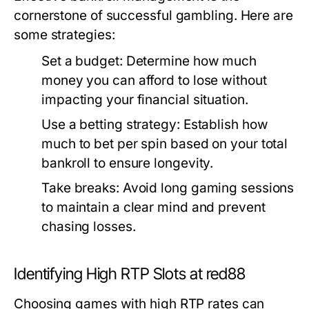
cornerstone of successful gambling. Here are
some strategies:
Set a budget:
Determine how much
money you can afford to lose without
impacting your financial situation.
Use a betting strategy:
Establish how
much to bet per spin based on your total
bankroll to ensure longevity.
Take breaks:
Avoid long gaming sessions
to maintain a clear mind and prevent
chasing losses.
Identifying High RTP Slots at red88
Choosing games with high RTP rates can