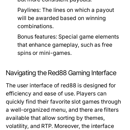
Paylines:
The lines on which a payout
will be awarded based on winning
combinations.
Bonus features:
Special game elements
that enhance gameplay, such as free
spins or mini-games.
Navigating the Red88 Gaming Interface
The user interface of red88 is designed for
efficiency and ease of use. Players can
quickly find their favorite slot games through
a well-organized menu, and there are filters
available that allow sorting by themes,
volatility, and RTP. Moreover, the interface