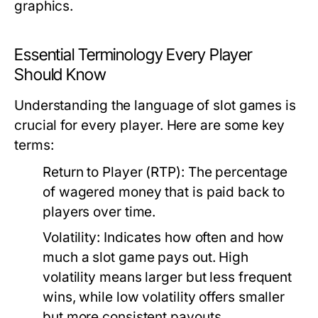
graphics.
Essential Terminology Every Player
Should Know
Understanding the language of slot games is
crucial for every player. Here are some key
terms:
Return to Player (RTP):
The percentage
of wagered money that is paid back to
players over time.
Volatility:
Indicates how often and how
much a slot game pays out. High
volatility means larger but less frequent
wins, while low volatility offers smaller
but more consistent payouts.