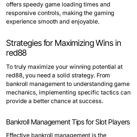
offers speedy game loading times and
responsive controls, making the gaming
experience smooth and enjoyable.
Strategies for Maximizing Wins in
red88
To truly maximize your winning potential at
red88, you need a solid strategy. From
bankroll management to understanding game
mechanics, implementing specific tactics can
provide a better chance at success.
Bankroll Management Tips for Slot Players
Effective bankroll management is the