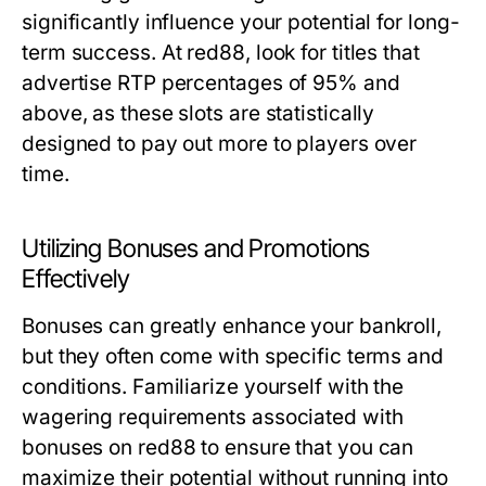
significantly influence your potential for long-
term success. At red88, look for titles that
advertise RTP percentages of 95% and
above, as these slots are statistically
designed to pay out more to players over
time.
Utilizing Bonuses and Promotions
Effectively
Bonuses can greatly enhance your bankroll,
but they often come with specific terms and
conditions. Familiarize yourself with the
wagering requirements associated with
bonuses on red88 to ensure that you can
maximize their potential without running into