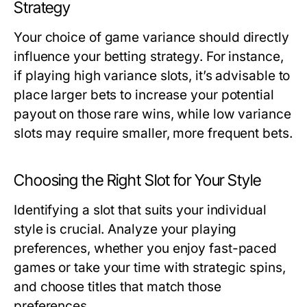
Strategy
Your choice of game variance should directly
influence your betting strategy. For instance,
if playing high variance slots, it’s advisable to
place larger bets to increase your potential
payout on those rare wins, while low variance
slots may require smaller, more frequent bets.
Choosing the Right Slot for Your Style
Identifying a slot that suits your individual
style is crucial. Analyze your playing
preferences, whether you enjoy fast-paced
games or take your time with strategic spins,
and choose titles that match those
preferences.