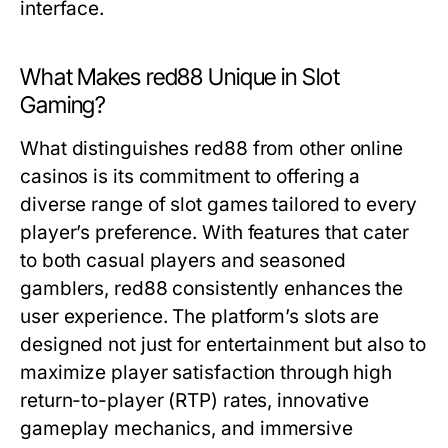
interface.
What Makes red88 Unique in Slot
Gaming?
What distinguishes red88 from other online
casinos is its commitment to offering a
diverse range of slot games tailored to every
player’s preference. With features that cater
to both casual players and seasoned
gamblers, red88 consistently enhances the
user experience. The platform’s slots are
designed not just for entertainment but also to
maximize player satisfaction through high
return-to-player (RTP) rates, innovative
gameplay mechanics, and immersive