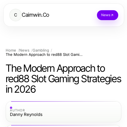
Cairnwin.Co
C
News
Home
News
Gambling
The Modern Approach to red88 Slot Gaming Strategies in 2026
The Modern Approach to
red88 Slot Gaming Strategies
in 2026
AUTHOR
Danny Reynolds