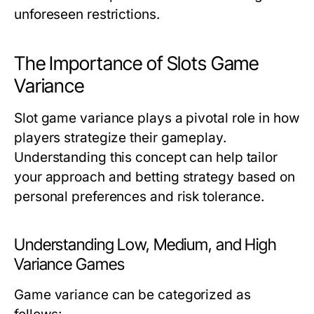
unforeseen restrictions.
The Importance of Slots Game
Variance
Slot game variance plays a pivotal role in how
players strategize their gameplay.
Understanding this concept can help tailor
your approach and betting strategy based on
personal preferences and risk tolerance.
Understanding Low, Medium, and High
Variance Games
Game variance can be categorized as