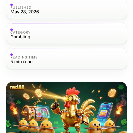
PUBLISHED
May 28, 2026
CATEGORY
Gambling
READING TIME
5
min read