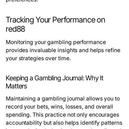
Tracking Your Performance on
red88
Monitoring your gambling performance
provides invaluable insights and helps refine
your strategies over time.
Keeping a Gambling Journal: Why It
Matters
Maintaining a gambling journal allows you to
record your bets, wins, losses, and overall
spending. This practice not only encourages
accountability but also helps identify patterns