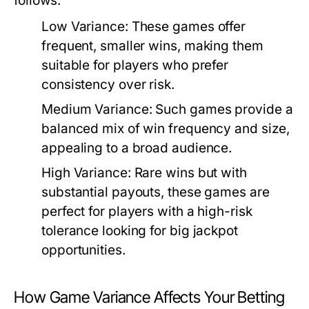
follows:
Low Variance:
These games offer
frequent, smaller wins, making them
suitable for players who prefer
consistency over risk.
Medium Variance:
Such games provide a
balanced mix of win frequency and size,
appealing to a broad audience.
High Variance:
Rare wins but with
substantial payouts, these games are
perfect for players with a high-risk
tolerance looking for big jackpot
opportunities.
How Game Variance Affects Your Betting