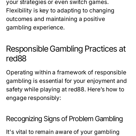
your strategies or even switch games.
Flexibility is key to adapting to changing
outcomes and maintaining a positive
gambling experience.
Responsible Gambling Practices at
red88
Operating within a framework of responsible
gambling is essential for your enjoyment and
safety while playing at red88. Here’s how to
engage responsibly:
Recognizing Signs of Problem Gambling
It's vital to remain aware of your gambling