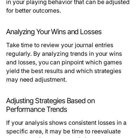
in your playing behavior that can be adjusted
for better outcomes.
Analyzing Your Wins and Losses
Take time to review your journal entries
regularly. By analyzing trends in your wins
and losses, you can pinpoint which games
yield the best results and which strategies
may need adjustment.
Adjusting Strategies Based on
Performance Trends
If your analysis shows consistent losses in a
specific area, it may be time to reevaluate