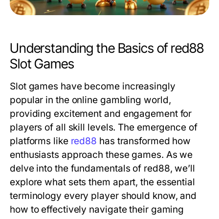
Understanding the Basics of red88
Slot Games
Slot games have become increasingly
popular in the online gambling world,
providing excitement and engagement for
players of all skill levels. The emergence of
platforms like
red88
has transformed how
enthusiasts approach these games. As we
delve into the fundamentals of red88, we’ll
explore what sets them apart, the essential
terminology every player should know, and
how to effectively navigate their gaming