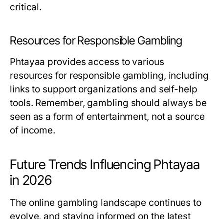
critical.
Resources for Responsible Gambling
Phtayaa provides access to various
resources for responsible gambling, including
links to support organizations and self-help
tools. Remember, gambling should always be
seen as a form of entertainment, not a source
of income.
Future Trends Influencing Phtayaa
in 2026
The online gambling landscape continues to
evolve, and staying informed on the latest