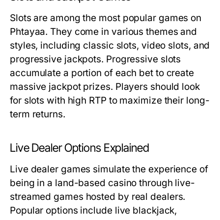
Slots are among the most popular games on
Phtayaa. They come in various themes and
styles, including classic slots, video slots, and
progressive jackpots. Progressive slots
accumulate a portion of each bet to create
massive jackpot prizes. Players should look
for slots with high RTP to maximize their long-
term returns.
Live Dealer Options Explained
Live dealer games simulate the experience of
being in a land-based casino through live-
streamed games hosted by real dealers.
Popular options include live blackjack,