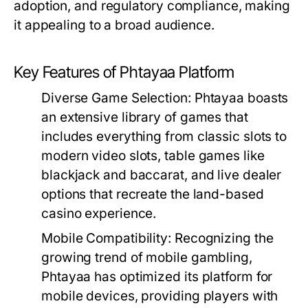
adoption, and regulatory compliance, making
it appealing to a broad audience.
Key Features of Phtayaa Platform
Diverse Game Selection:
Phtayaa boasts
an extensive library of games that
includes everything from classic slots to
modern video slots, table games like
blackjack and baccarat, and live dealer
options that recreate the land-based
casino experience.
Mobile Compatibility:
Recognizing the
growing trend of mobile gambling,
Phtayaa has optimized its platform for
mobile devices, providing players with