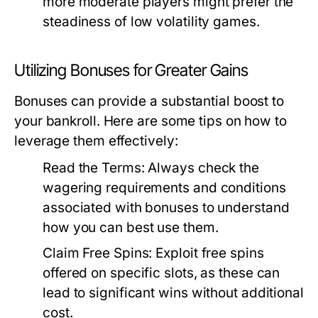
more moderate players might prefer the
steadiness of low volatility games.
Utilizing Bonuses for Greater Gains
Bonuses can provide a substantial boost to
your bankroll. Here are some tips on how to
leverage them effectively:
Read the Terms:
Always check the
wagering requirements and conditions
associated with bonuses to understand
how you can best use them.
Claim Free Spins:
Exploit free spins
offered on specific slots, as these can
lead to significant wins without additional
cost.