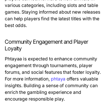
various categories, including slots and table
games. Staying informed about new releases
can help players find the latest titles with the
best odds.
Community Engagement and Player
Loyalty
Phtayaa is expected to enhance community
engagement through tournaments, player
forums, and social features that foster loyalty.
For more information,
phtaya
offers valuable
insights. Building a sense of community can
enrich the gambling experience and
encourage responsible play.