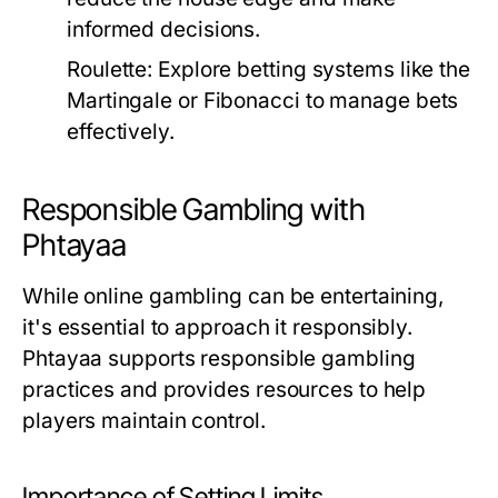
informed decisions.
Roulette:
Explore betting systems like the
Martingale or Fibonacci to manage bets
effectively.
Responsible Gambling with
Phtayaa
While online gambling can be entertaining,
it's essential to approach it responsibly.
Phtayaa supports responsible gambling
practices and provides resources to help
players maintain control.
Importance of Setting Limits