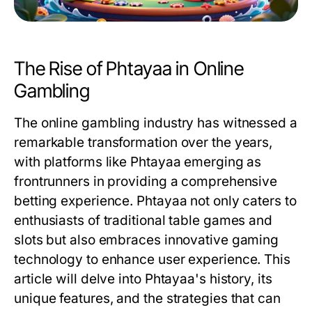
The Rise of Phtayaa in Online
Gambling
The online gambling industry has witnessed a
remarkable transformation over the years,
with platforms like Phtayaa emerging as
frontrunners in providing a comprehensive
betting experience. Phtayaa not only caters to
enthusiasts of traditional table games and
slots but also embraces innovative gaming
technology to enhance user experience. This
article will delve into Phtayaa's history, its
unique features, and the strategies that can