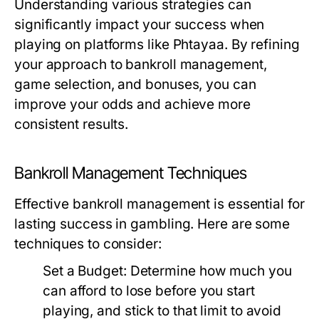
Understanding various strategies can
significantly impact your success when
playing on platforms like Phtayaa. By refining
your approach to bankroll management,
game selection, and bonuses, you can
improve your odds and achieve more
consistent results.
Bankroll Management Techniques
Effective bankroll management is essential for
lasting success in gambling. Here are some
techniques to consider:
Set a Budget:
Determine how much you
can afford to lose before you start
playing, and stick to that limit to avoid