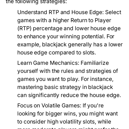
the following strategies:
Understand RTP and House Edge:
Select
games with a higher Return to Player
(RTP) percentage and lower house edge
to enhance your winning potential. For
example, blackjack generally has a lower
house edge compared to slots.
Learn Game Mechanics:
Familiarize
yourself with the rules and strategies of
games you want to play. For instance,
mastering basic strategy in blackjack
can significantly reduce the house edge.
Focus on Volatile Games:
If you're
looking for bigger wins, you might want
to consider high volatility slots, while