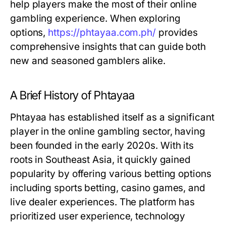
help players make the most of their online
gambling experience. When exploring
options,
https://phtayaa.com.ph/
provides
comprehensive insights that can guide both
new and seasoned gamblers alike.
A Brief History of Phtayaa
Phtayaa has established itself as a significant
player in the online gambling sector, having
been founded in the early 2020s. With its
roots in Southeast Asia, it quickly gained
popularity by offering various betting options
including sports betting, casino games, and
live dealer experiences. The platform has
prioritized user experience, technology