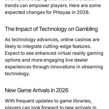
trends can empower players. Here are some
expected changes for Phtayaa in 2026.
The Impact of Technology on Gambling
As technology advances, online casinos are
likely to integrate cutting-edge features.
Expect to see enhanced virtual reality gaming
options and more engaging live dealer
experiences through innovations in streaming
technology.
New Game Arrivals in 2026
With frequent updates to game libraries,
players can look forward to new arrivals in