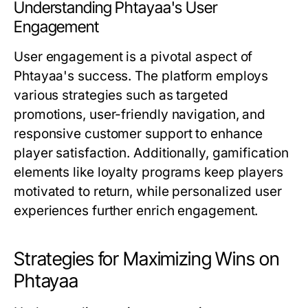
Understanding Phtayaa's User
Engagement
User engagement is a pivotal aspect of
Phtayaa's success. The platform employs
various strategies such as targeted
promotions, user-friendly navigation, and
responsive customer support to enhance
player satisfaction. Additionally, gamification
elements like loyalty programs keep players
motivated to return, while personalized user
experiences further enrich engagement.
Strategies for Maximizing Wins on
Phtayaa