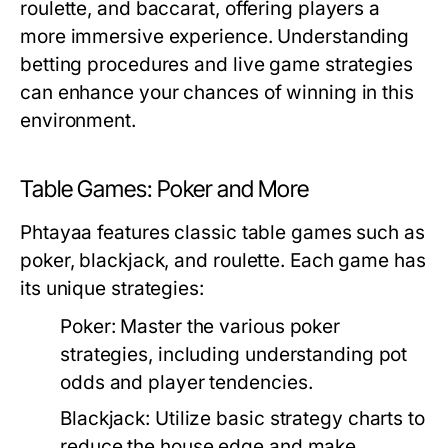
roulette, and baccarat, offering players a
more immersive experience. Understanding
betting procedures and live game strategies
can enhance your chances of winning in this
environment.
Table Games: Poker and More
Phtayaa features classic table games such as
poker, blackjack, and roulette. Each game has
its unique strategies:
Poker:
Master the various poker
strategies, including understanding pot
odds and player tendencies.
Blackjack:
Utilize basic strategy charts to
reduce the house edge and make