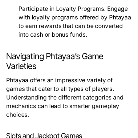
Participate in Loyalty Programs:
Engage
with loyalty programs offered by Phtayaa
to earn rewards that can be converted
into cash or bonus funds.
Navigating Phtayaa’s Game
Varieties
Phtayaa offers an impressive variety of
games that cater to all types of players.
Understanding the different categories and
mechanics can lead to smarter gameplay
choices.
Slots and Jackpot Games