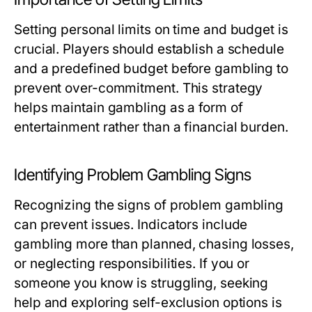
Setting personal limits on time and budget is
crucial. Players should establish a schedule
and a predefined budget before gambling to
prevent over-commitment. This strategy
helps maintain gambling as a form of
entertainment rather than a financial burden.
Identifying Problem Gambling Signs
Recognizing the signs of problem gambling
can prevent issues. Indicators include
gambling more than planned, chasing losses,
or neglecting responsibilities. If you or
someone you know is struggling, seeking
help and exploring self-exclusion options is