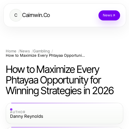
Cairnwin.Co
C
News
Home
News
Gambling
How to Maximize Every Phtayaa Opportunity for Winning Strategies in 2026
How to Maximize Every
Phtayaa Opportunity for
Winning Strategies in 2026
AUTHOR
Danny Reynolds