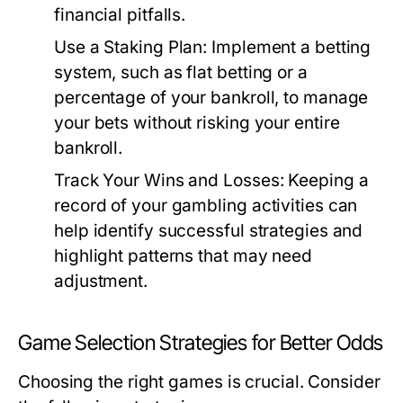
financial pitfalls.
Use a Staking Plan:
Implement a betting
system, such as flat betting or a
percentage of your bankroll, to manage
your bets without risking your entire
bankroll.
Track Your Wins and Losses:
Keeping a
record of your gambling activities can
help identify successful strategies and
highlight patterns that may need
adjustment.
Game Selection Strategies for Better Odds
Choosing the right games is crucial. Consider