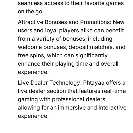
seamless access to their favorite games
on the go.
Attractive Bonuses and Promotions:
New
users and loyal players alike can benefit
from a variety of bonuses, including
welcome bonuses, deposit matches, and
free spins, which can significantly
enhance their playing time and overall
experience.
Live Dealer Technology:
Phtayaa offers a
live dealer section that features real-time
gaming with professional dealers,
allowing for an immersive and interactive
experience.