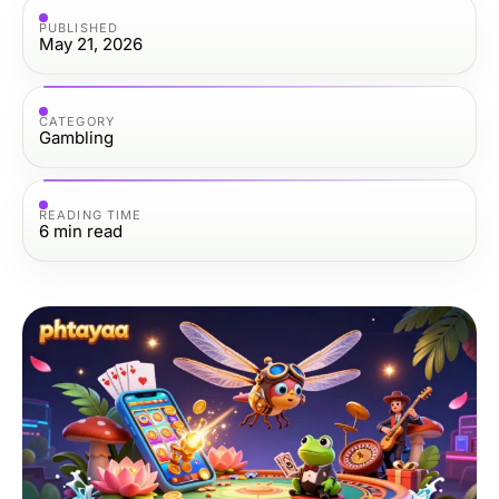
PUBLISHED
May 21, 2026
CATEGORY
Gambling
READING TIME
6
min read