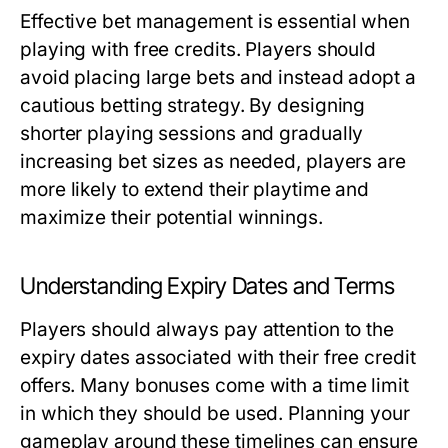
Effective bet management is essential when
playing with free credits. Players should
avoid placing large bets and instead adopt a
cautious betting strategy. By designing
shorter playing sessions and gradually
increasing bet sizes as needed, players are
more likely to extend their playtime and
maximize their potential winnings.
Understanding Expiry Dates and Terms
Players should always pay attention to the
expiry dates associated with their free credit
offers. Many bonuses come with a time limit
in which they should be used. Planning your
gameplay around these timelines can ensure