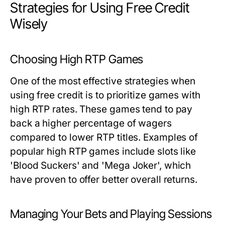
Strategies for Using Free Credit
Wisely
Choosing High RTP Games
One of the most effective strategies when
using free credit is to prioritize games with
high RTP rates. These games tend to pay
back a higher percentage of wagers
compared to lower RTP titles. Examples of
popular high RTP games include slots like
'Blood Suckers' and 'Mega Joker', which
have proven to offer better overall returns.
Managing Your Bets and Playing Sessions