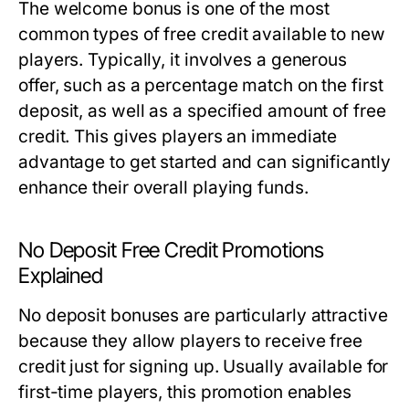
The welcome bonus is one of the most
common types of free credit available to new
players. Typically, it involves a generous
offer, such as a percentage match on the first
deposit, as well as a specified amount of free
credit. This gives players an immediate
advantage to get started and can significantly
enhance their overall playing funds.
No Deposit Free Credit Promotions
Explained
No deposit bonuses are particularly attractive
because they allow players to receive free
credit just for signing up. Usually available for
first-time players, this promotion enables