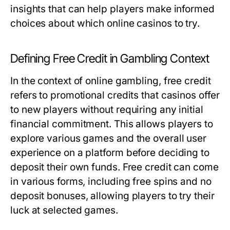
insights that can help players make informed
choices about which online casinos to try.
Defining Free Credit in Gambling Context
In the context of online gambling, free credit
refers to promotional credits that casinos offer
to new players without requiring any initial
financial commitment. This allows players to
explore various games and the overall user
experience on a platform before deciding to
deposit their own funds. Free credit can come
in various forms, including free spins and no
deposit bonuses, allowing players to try their
luck at selected games.