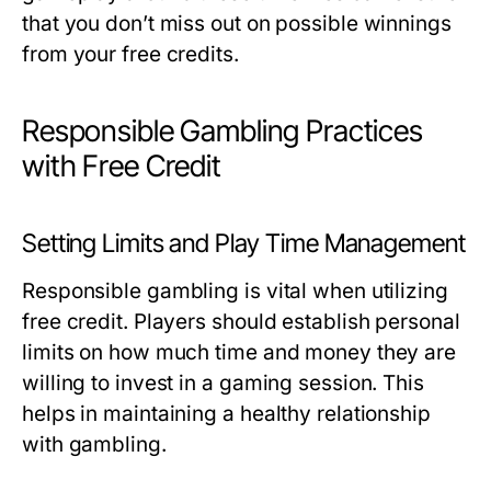
that you don’t miss out on possible winnings
from your free credits.
Responsible Gambling Practices
with Free Credit
Setting Limits and Play Time Management
Responsible gambling is vital when utilizing
free credit. Players should establish personal
limits on how much time and money they are
willing to invest in a gaming session. This
helps in maintaining a healthy relationship
with gambling.