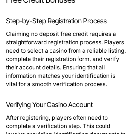
Step-by-Step Registration Process
Claiming no deposit free credit requires a
straightforward registration process. Players
need to select a casino from a reliable listing,
complete their registration form, and verify
their account details. Ensuring that all
information matches your identification is
vital for a smooth verification process.
Verifying Your Casino Account
After registering, players often need to
complete a verification step. This could