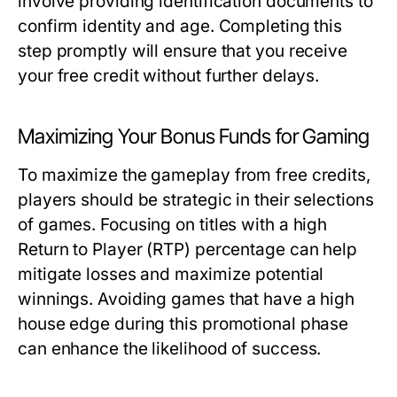
involve providing identification documents to
confirm identity and age. Completing this
step promptly will ensure that you receive
your free credit without further delays.
Maximizing Your Bonus Funds for Gaming
To maximize the gameplay from free credits,
players should be strategic in their selections
of games. Focusing on titles with a high
Return to Player (RTP) percentage can help
mitigate losses and maximize potential
winnings. Avoiding games that have a high
house edge during this promotional phase
can enhance the likelihood of success.