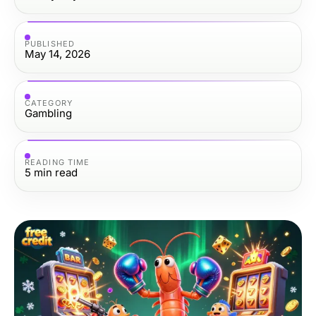
PUBLISHED
May 14, 2026
CATEGORY
Gambling
READING TIME
5
min read