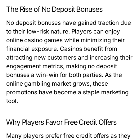
The Rise of No Deposit Bonuses
No deposit bonuses have gained traction due
to their low-risk nature. Players can enjoy
online casino games while minimizing their
financial exposure. Casinos benefit from
attracting new customers and increasing their
engagement metrics, making no deposit
bonuses a win-win for both parties. As the
online gambling market grows, these
promotions have become a staple marketing
tool.
Why Players Favor Free Credit Offers
Many players prefer free credit offers as they