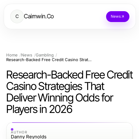
Cairnwin.Co
C
News
Home
News
Gambling
Research-Backed Free Credit Casino Strategies That Deliver Winning Odds for Players in 2026
Research-Backed Free Credit
Casino Strategies That
Deliver Winning Odds for
Players in 2026
AUTHOR
Danny Reynolds