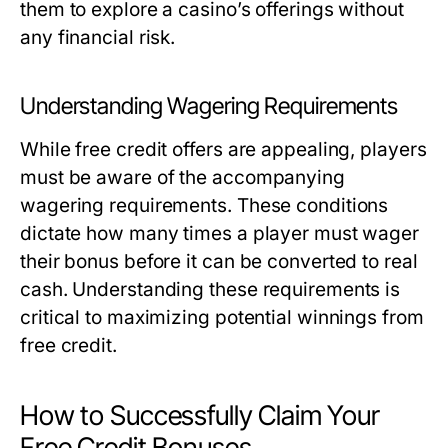
them to explore a casino’s offerings without
any financial risk.
Understanding Wagering Requirements
While free credit offers are appealing, players
must be aware of the accompanying
wagering requirements. These conditions
dictate how many times a player must wager
their bonus before it can be converted to real
cash. Understanding these requirements is
critical to maximizing potential winnings from
free credit.
How to Successfully Claim Your
Free Credit Bonuses