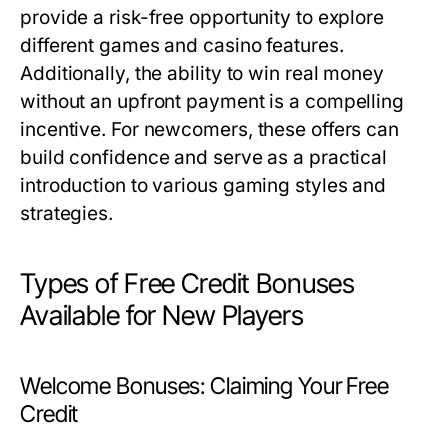
provide a risk-free opportunity to explore
different games and casino features.
Additionally, the ability to win real money
without an upfront payment is a compelling
incentive. For newcomers, these offers can
build confidence and serve as a practical
introduction to various gaming styles and
strategies.
Types of Free Credit Bonuses
Available for New Players
Welcome Bonuses: Claiming Your Free
Credit