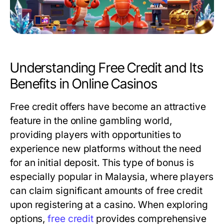
Understanding Free Credit and Its
Benefits in Online Casinos
Free credit offers have become an attractive
feature in the online gambling world,
providing players with opportunities to
experience new platforms without the need
for an initial deposit. This type of bonus is
especially popular in Malaysia, where players
can claim significant amounts of free credit
upon registering at a casino. When exploring
options,
free credit
provides comprehensive