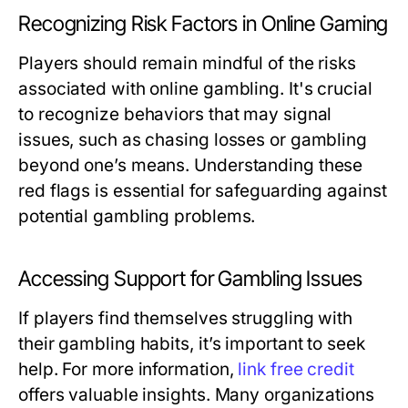
Recognizing Risk Factors in Online Gaming
Players should remain mindful of the risks
associated with online gambling. It's crucial
to recognize behaviors that may signal
issues, such as chasing losses or gambling
beyond one’s means. Understanding these
red flags is essential for safeguarding against
potential gambling problems.
Accessing Support for Gambling Issues
If players find themselves struggling with
their gambling habits, it’s important to seek
help. For more information,
link free credit
offers valuable insights. Many organizations