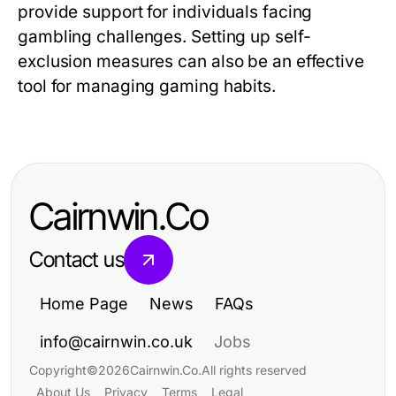
provide support for individuals facing
gambling challenges. Setting up self-
exclusion measures can also be an effective
tool for managing gaming habits.
Cairnwin.Co
Contact us
Home Page
News
FAQs
info@cairnwin.co.uk
Jobs
Copyright
©
2026
Cairnwin.Co
.
All rights reserved
About Us
Privacy
Terms
Legal