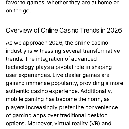
favorite games, whether they are at home or
on the go.
Overview of Online Casino Trends in 2026
As we approach 2026, the online casino
industry is witnessing several transformative
trends. The integration of advanced
technology plays a pivotal role in shaping
user experiences. Live dealer games are
gaining immense popularity, providing a more
authentic casino experience. Additionally,
mobile gaming has become the norm, as
players increasingly prefer the convenience
of gaming apps over traditional desktop
options. Moreover, virtual reality (VR) and