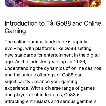
Introduction to Tải Go88 and Online
Gaming
The online gaming landscape is rapidly
evolving, with platforms like Go88 setting
new standards for entertainment in the digital
age. As the industry gears up for 2026,
understanding the dynamics of online casinos
and the unique offerings of Go88 can
significantly enhance your gaming
experience. With a diverse range of games
and player-centric features, Go88 is
attracting enthusiasts and serious gamblers