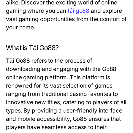
alike. Discover the exciting world of online
gaming where you can
tải go88
and explore
vast gaming opportunities from the comfort of
your home.
What is Tải Go88?
Tải Go88 refers to the process of
downloading and engaging with the Go88
online gaming platform. This platform is
renowned for its vast selection of games
ranging from traditional casino favorites to
innovative new titles, catering to players of all
types. By providing a user-friendly interface
and mobile accessibility, Go88 ensures that
players have seamless access to their