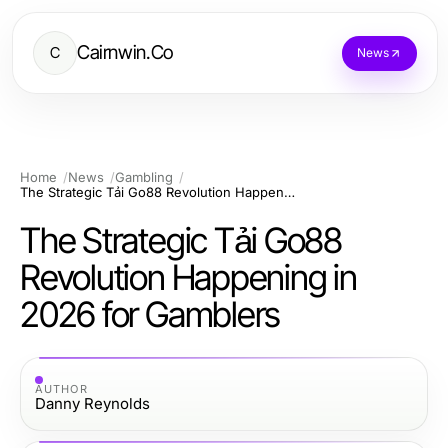
Cairnwin.Co
C
News
Home
News
Gambling
The Strategic Tải Go88 Revolution Happening in 2026 for Gamblers
The Strategic Tải Go88
Revolution Happening in
2026 for Gamblers
AUTHOR
Danny Reynolds