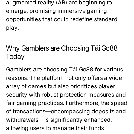
augmented reality (AR) are beginning to
emerge, promising immersive gaming
opportunities that could redefine standard
play.
Why Gamblers are Choosing Tải Go88
Today
Gamblers are choosing Tải Go88 for various
reasons. The platform not only offers a wide
array of games but also prioritizes player
security with robust protection measures and
fair gaming practices. Furthermore, the speed
of transactions—encompassing deposits and
withdrawals—is significantly enhanced,
allowing users to manage their funds