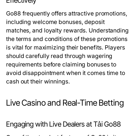
Effectively
Go88 frequently offers attractive promotions,
including welcome bonuses, deposit
matches, and loyalty rewards. Understanding
the terms and conditions of these promotions
is vital for maximizing their benefits. Players
should carefully read through wagering
requirements before claiming bonuses to
avoid disappointment when it comes time to
cash out their winnings.
Live Casino and Real-Time Betting
Engaging with Live Dealers at Tải Go88