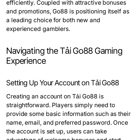
efficiently. Coupled with attractive bonuses
and promotions, Go88 is positioning itself as
a leading choice for both new and
experienced gamblers.
Navigating the Tải Go88 Gaming
Experience
Setting Up Your Account on Tải Go88
Creating an account on Tải Go88 is
straightforward. Players simply need to
provide some basic information such as their
name, email, and preferred password. Once
the account is set up, users can take