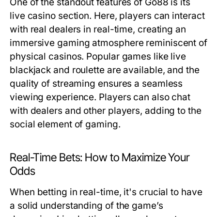
One of the standout features of Go88 is its
live casino section. Here, players can interact
with real dealers in real-time, creating an
immersive gaming atmosphere reminiscent of
physical casinos. Popular games like live
blackjack and roulette are available, and the
quality of streaming ensures a seamless
viewing experience. Players can also chat
with dealers and other players, adding to the
social element of gaming.
Real-Time Bets: How to Maximize Your
Odds
When betting in real-time, it's crucial to have
a solid understanding of the game’s