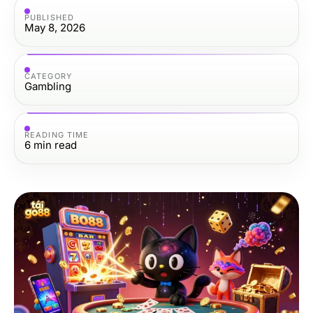
PUBLISHED
May 8, 2026
CATEGORY
Gambling
READING TIME
6
min read