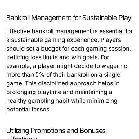
Bankroll Management for Sustainable Play
Effective bankroll management is essential for
a sustainable gaming experience. Players
should set a budget for each gaming session,
defining loss limits and win goals. For
example, a player might decide to wager no
more than 5% of their bankroll on a single
game. This disciplined approach helps in
prolonging playtime and maintaining a
healthy gambling habit while minimizing
potential losses.
Utilizing Promotions and Bonuses