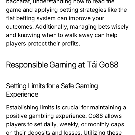
baccarat, understanding how to read the
game and applying betting strategies like the
flat betting system can improve your
outcomes. Additionally, managing bets wisely
and knowing when to walk away can help
players protect their profits.
Responsible Gaming at Tải Go88
Setting Limits for a Safe Gaming
Experience
Establishing limits is crucial for maintaining a
positive gambling experience. Go88 allows
players to set daily, weekly, or monthly caps
on their deposits and losses. Utilizing these