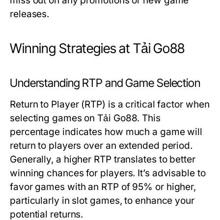
miss out on any promotions or new game
releases.
Winning Strategies at Tải Go88
Understanding RTP and Game Selection
Return to Player (RTP) is a critical factor when
selecting games on Tải Go88. This
percentage indicates how much a game will
return to players over an extended period.
Generally, a higher RTP translates to better
winning chances for players. It’s advisable to
favor games with an RTP of 95% or higher,
particularly in slot games, to enhance your
potential returns.