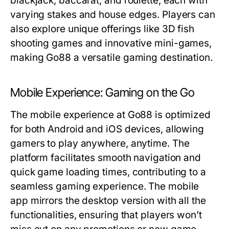
blackjack, baccarat, and roulette, each with
varying stakes and house edges. Players can
also explore unique offerings like 3D fish
shooting games and innovative mini-games,
making Go88 a versatile gaming destination.
Mobile Experience: Gaming on the Go
The mobile experience at Go88 is optimized
for both Android and iOS devices, allowing
gamers to play anywhere, anytime. The
platform facilitates smooth navigation and
quick game loading times, contributing to a
seamless gaming experience. The mobile
app mirrors the desktop version with all the
functionalities, ensuring that players won’t