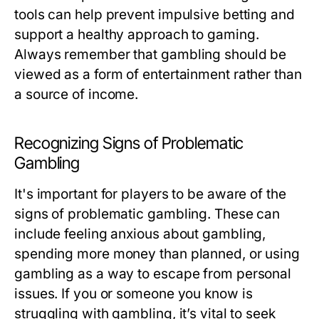
tools can help prevent impulsive betting and
support a healthy approach to gaming.
Always remember that gambling should be
viewed as a form of entertainment rather than
a source of income.
Recognizing Signs of Problematic
Gambling
It's important for players to be aware of the
signs of problematic gambling. These can
include feeling anxious about gambling,
spending more money than planned, or using
gambling as a way to escape from personal
issues. If you or someone you know is
struggling with gambling, it’s vital to seek