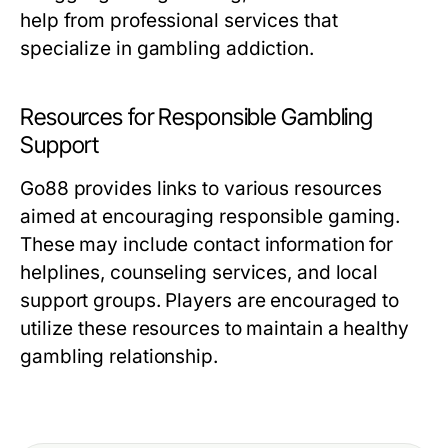
help from professional services that
specialize in gambling addiction.
Resources for Responsible Gambling
Support
Go88 provides links to various resources
aimed at encouraging responsible gaming.
These may include contact information for
helplines, counseling services, and local
support groups. Players are encouraged to
utilize these resources to maintain a healthy
gambling relationship.