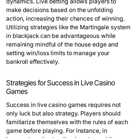
dynamics. Live betting allows players to
make decisions based on the unfolding
action, increasing their chances of winning.
Utilizing strategies like the Martingale system
in blackjack can be advantageous while
remaining mindful of the house edge and
setting win/loss limits to manage your
bankroll effectively.
Strategies for Success in Live Casino
Games
Success in live casino games requires not
only luck but also strategy. Players should
familiarize themselves with the rules of each
game before playing. For instance, in