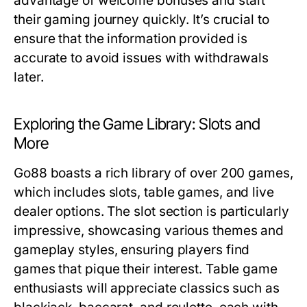
advantage of welcome bonuses and start
their gaming journey quickly. It’s crucial to
ensure that the information provided is
accurate to avoid issues with withdrawals
later.
Exploring the Game Library: Slots and
More
Go88 boasts a rich library of over 200 games,
which includes slots, table games, and live
dealer options. The slot section is particularly
impressive, showcasing various themes and
gameplay styles, ensuring players find
games that pique their interest. Table game
enthusiasts will appreciate classics such as