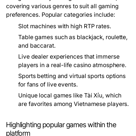
covering various genres to suit all gaming
preferences. Popular categories include:
Slot machines with high RTP rates.
Table games such as blackjack, roulette,
and baccarat.
Live dealer experiences that immerse
players in a real-life casino atmosphere.
Sports betting and virtual sports options
for fans of live events.
Unique local games like Tài Xỉu, which
are favorites among Vietnamese players.
Highlighting popular games within the
platform