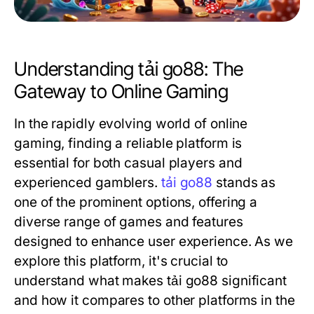
Understanding tải go88: The
Gateway to Online Gaming
In the rapidly evolving world of online
gaming, finding a reliable platform is
essential for both casual players and
experienced gamblers.
tải go88
stands as
one of the prominent options, offering a
diverse range of games and features
designed to enhance user experience. As we
explore this platform, it's crucial to
understand what makes tải go88 significant
and how it compares to other platforms in the