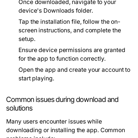
Once downloaded, navigate to your
device's Downloads folder.
Tap the installation file, follow the on-
screen instructions, and complete the
setup.
Ensure device permissions are granted
for the app to function correctly.
Open the app and create your account to
start playing.
Common issues during download and
solutions
Many users encounter issues while
downloading or installing the app. Common