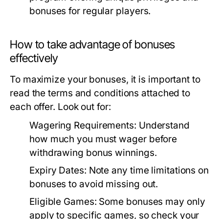
bonuses for regular players.
How to take advantage of bonuses
effectively
To maximize your bonuses, it is important to
read the terms and conditions attached to
each offer. Look out for:
Wagering Requirements:
Understand
how much you must wager before
withdrawing bonus winnings.
Expiry Dates:
Note any time limitations on
bonuses to avoid missing out.
Eligible Games:
Some bonuses may only
apply to specific games, so check your