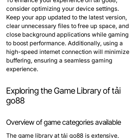
To enhance your experience on tải go88,
consider optimizing your device settings.
Keep your app updated to the latest version,
clear unnecessary files to free up space, and
close background applications while gaming
to boost performance. Additionally, using a
high-speed internet connection will minimize
buffering, ensuring a seamless gaming
experience.
Exploring the Game Library of tải
go88
Overview of game categories available
The game library at tải go88 is extensive,