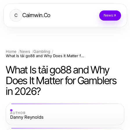
Cairnwin.Co
C
News
Home
News
Gambling
What Is tải go88 and Why Does It Matter for Gamblers in 2026?
What Is tải go88 and Why
Does It Matter for Gamblers
in 2026?
AUTHOR
Danny Reynolds