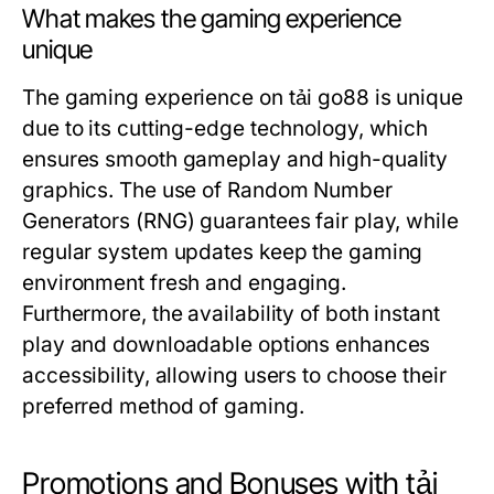
What makes the gaming experience
unique
The gaming experience on tải go88 is unique
due to its cutting-edge technology, which
ensures smooth gameplay and high-quality
graphics. The use of Random Number
Generators (RNG) guarantees fair play, while
regular system updates keep the gaming
environment fresh and engaging.
Furthermore, the availability of both instant
play and downloadable options enhances
accessibility, allowing users to choose their
preferred method of gaming.
Promotions and Bonuses with tải