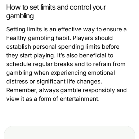
How to set limits and control your
gambling
Setting limits is an effective way to ensure a
healthy gambling habit. Players should
establish personal spending limits before
they start playing. It’s also beneficial to
schedule regular breaks and to refrain from
gambling when experiencing emotional
distress or significant life changes.
Remember, always gamble responsibly and
view it as a form of entertainment.