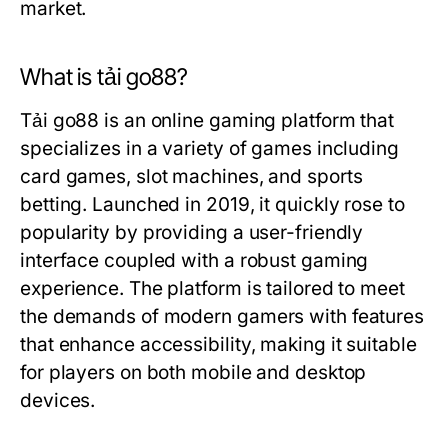
market.
What is tải go88?
Tải go88 is an online gaming platform that
specializes in a variety of games including
card games, slot machines, and sports
betting. Launched in 2019, it quickly rose to
popularity by providing a user-friendly
interface coupled with a robust gaming
experience. The platform is tailored to meet
the demands of modern gamers with features
that enhance accessibility, making it suitable
for players on both mobile and desktop
devices.