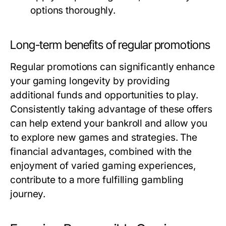
options thoroughly.
Long-term benefits of regular promotions
Regular promotions can significantly enhance
your gaming longevity by providing
additional funds and opportunities to play.
Consistently taking advantage of these offers
can help extend your bankroll and allow you
to explore new games and strategies. The
financial advantages, combined with the
enjoyment of varied gaming experiences,
contribute to a more fulfilling gambling
journey.