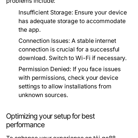
problems include:
Insufficient Storage:
Ensure your device
has adequate storage to accommodate
the app.
Connection Issues:
A stable internet
connection is crucial for a successful
download. Switch to Wi-Fi if necessary.
Permission Denied:
If you face issues
with permissions, check your device
settings to allow installations from
unknown sources.
Optimizing your setup for best
performance