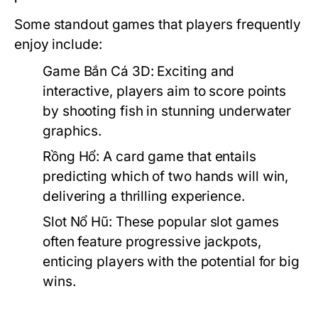
Some standout games that players frequently
enjoy include:
Game Bắn Cá 3D:
Exciting and
interactive, players aim to score points
by shooting fish in stunning underwater
graphics.
Rồng Hổ:
A card game that entails
predicting which of two hands will win,
delivering a thrilling experience.
Slot Nổ Hũ:
These popular slot games
often feature progressive jackpots,
enticing players with the potential for big
wins.