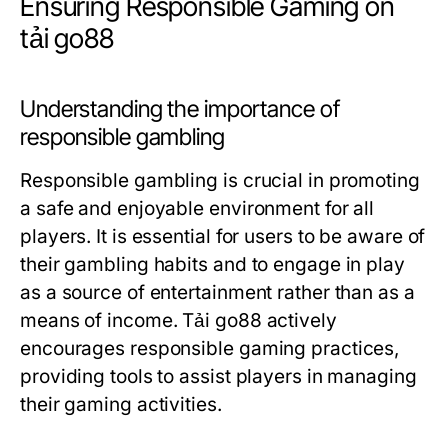
Ensuring Responsible Gaming on
tải go88
Understanding the importance of
responsible gambling
Responsible gambling is crucial in promoting
a safe and enjoyable environment for all
players. It is essential for users to be aware of
their gambling habits and to engage in play
as a source of entertainment rather than as a
means of income. Tải go88 actively
encourages responsible gaming practices,
providing tools to assist players in managing
their gaming activities.