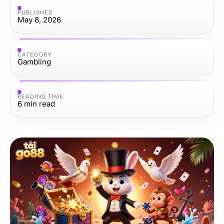
PUBLISHED
May 8, 2026
CATEGORY
Gambling
READING TIME
6
min read