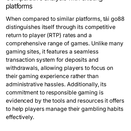
platforms
When compared to similar platforms, tải go88
distinguishes itself through its competitive
return to player (RTP) rates and a
comprehensive range of games. Unlike many
gaming sites, it features a seamless
transaction system for deposits and
withdrawals, allowing players to focus on
their gaming experience rather than
administrative hassles. Additionally, its
commitment to responsible gaming is
evidenced by the tools and resources it offers
to help players manage their gambling habits
effectively.