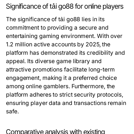
Significance of tải go88 for online players
The significance of tải go88 lies in its
commitment to providing a secure and
entertaining gaming environment. With over
1.2 million active accounts by 2025, the
platform has demonstrated its credibility and
appeal. Its diverse game library and
attractive promotions facilitate long-term
engagement, making it a preferred choice
among online gamblers. Furthermore, the
platform adheres to strict security protocols,
ensuring player data and transactions remain
safe.
Comparative analysis with existing