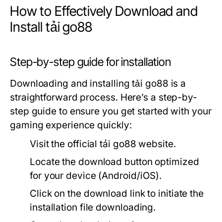
How to Effectively Download and
Install tải go88
Step-by-step guide for installation
Downloading and installing tải go88 is a
straightforward process. Here’s a step-by-
step guide to ensure you get started with your
gaming experience quickly:
Visit the official tải go88 website.
Locate the download button optimized
for your device (Android/iOS).
Click on the download link to initiate the
installation file downloading.