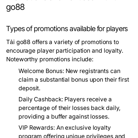
go88
Types of promotions available for players
Tải go88 offers a variety of promotions to
encourage player participation and loyalty.
Noteworthy promotions include:
Welcome Bonus:
New registrants can
claim a substantial bonus upon their first
deposit.
Daily Cashback:
Players receive a
percentage of their losses back daily,
providing a buffer against losses.
VIP Rewards:
An exclusive loyalty
program offering unique privileges and