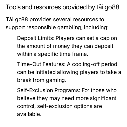
Tools and resources provided by tải go88
Tải go88 provides several resources to
support responsible gambling, including:
Deposit Limits:
Players can set a cap on
the amount of money they can deposit
within a specific time frame.
Time-Out Features:
A cooling-off period
can be initiated allowing players to take a
break from gaming.
Self-Exclusion Programs:
For those who
believe they may need more significant
control, self-exclusion options are
available.