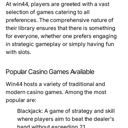
At win44, players are greeted with a vast
selection of games catering to all
preferences. The comprehensive nature of
their library ensures that there is something
for everyone, whether one prefers engaging
in strategic gameplay or simply having fun
with slots.
Popular Casino Games Available
Win44 hosts a variety of traditional and
modern casino games. Among the most
popular are:
Blackjack:
A game of strategy and skill
where players aim to beat the dealer's
hand without exceeding 21.