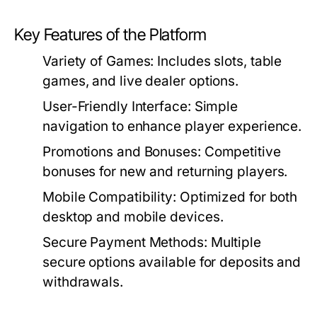
Key Features of the Platform
Variety of Games:
Includes slots, table
games, and live dealer options.
User-Friendly Interface:
Simple
navigation to enhance player experience.
Promotions and Bonuses:
Competitive
bonuses for new and returning players.
Mobile Compatibility:
Optimized for both
desktop and mobile devices.
Secure Payment Methods:
Multiple
secure options available for deposits and
withdrawals.