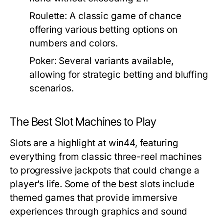
Roulette:
A classic game of chance
offering various betting options on
numbers and colors.
Poker:
Several variants available,
allowing for strategic betting and bluffing
scenarios.
The Best Slot Machines to Play
Slots are a highlight at win44, featuring
everything from classic three-reel machines
to progressive jackpots that could change a
player’s life. Some of the best slots include
themed games that provide immersive
experiences through graphics and sound