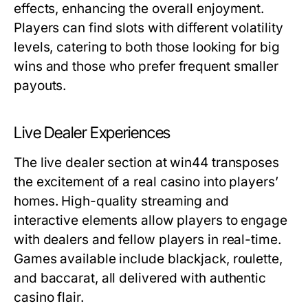
effects, enhancing the overall enjoyment.
Players can find slots with different volatility
levels, catering to both those looking for big
wins and those who prefer frequent smaller
payouts.
Live Dealer Experiences
The live dealer section at win44 transposes
the excitement of a real casino into players’
homes. High-quality streaming and
interactive elements allow players to engage
with dealers and fellow players in real-time.
Games available include blackjack, roulette,
and baccarat, all delivered with authentic
casino flair.