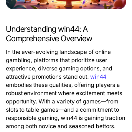
Understanding win44: A
Comprehensive Overview
In the ever-evolving landscape of online
gambling, platforms that prioritize user
experience, diverse gaming options, and
attractive promotions stand out.
win44
embodies these qualities, offering players a
robust environment where excitement meets
opportunity. With a variety of games—from
slots to table games—and a commitment to
responsible gaming, win44 is gaining traction
among both novice and seasoned bettors.