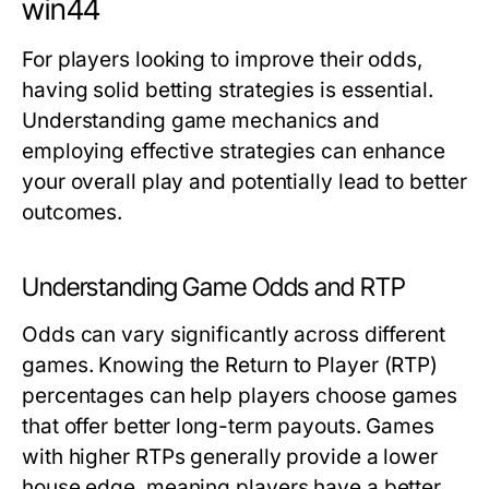
win44
For players looking to improve their odds,
having solid betting strategies is essential.
Understanding game mechanics and
employing effective strategies can enhance
your overall play and potentially lead to better
outcomes.
Understanding Game Odds and RTP
Odds can vary significantly across different
games. Knowing the
Return to Player (RTP)
percentages can help players choose games
that offer better long-term payouts. Games
with higher RTPs generally provide a lower
house edge, meaning players have a better