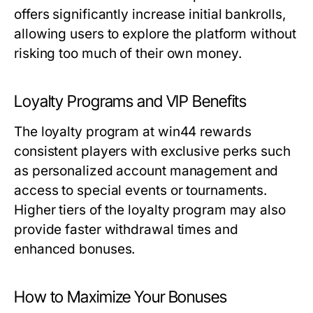
offers significantly increase initial bankrolls,
allowing users to explore the platform without
risking too much of their own money.
Loyalty Programs and VIP Benefits
The loyalty program at win44 rewards
consistent players with exclusive perks such
as personalized account management and
access to special events or tournaments.
Higher tiers of the loyalty program may also
provide faster withdrawal times and
enhanced bonuses.
How to Maximize Your Bonuses