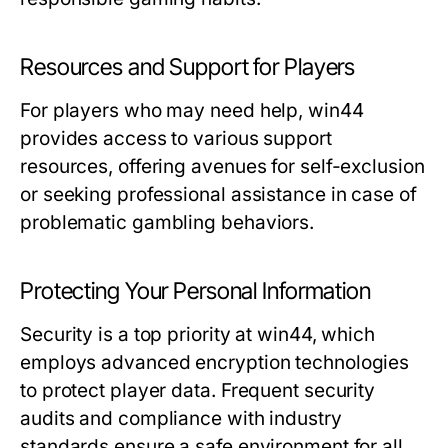
Resources and Support for Players
For players who may need help, win44
provides access to various support
resources, offering avenues for self-exclusion
or seeking professional assistance in case of
problematic gambling behaviors.
Protecting Your Personal Information
Security is a top priority at win44, which
employs advanced encryption technologies
to protect player data. Frequent security
audits and compliance with industry
standards ensure a safe environment for all