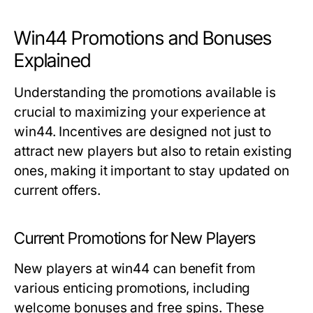
Win44 Promotions and Bonuses
Explained
Understanding the promotions available is
crucial to maximizing your experience at
win44. Incentives are designed not just to
attract new players but also to retain existing
ones, making it important to stay updated on
current offers.
Current Promotions for New Players
New players at win44 can benefit from
various enticing promotions, including
welcome bonuses and free spins. These