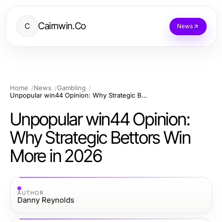
Cairnwin.Co
C
News
Home
News
Gambling
Unpopular win44 Opinion: Why Strategic Bettors Win More in 2026
Unpopular win44 Opinion:
Why Strategic Bettors Win
More in 2026
AUTHOR
Danny Reynolds