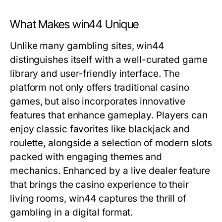
What Makes win44 Unique
Unlike many gambling sites, win44
distinguishes itself with a well-curated game
library and user-friendly interface. The
platform not only offers traditional casino
games, but also incorporates innovative
features that enhance gameplay. Players can
enjoy classic favorites like blackjack and
roulette, alongside a selection of modern slots
packed with engaging themes and
mechanics. Enhanced by a live dealer feature
that brings the casino experience to their
living rooms, win44 captures the thrill of
gambling in a digital format.