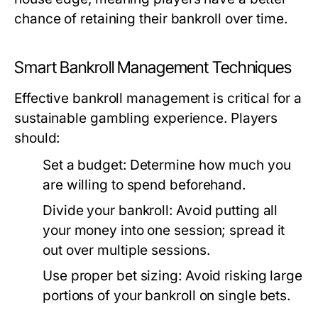
chance of retaining their bankroll over time.
Smart Bankroll Management Techniques
Effective bankroll management is critical for a
sustainable gambling experience. Players
should:
Set a budget: Determine how much you
are willing to spend beforehand.
Divide your bankroll: Avoid putting all
your money into one session; spread it
out over multiple sessions.
Use proper bet sizing: Avoid risking large
portions of your bankroll on single bets.