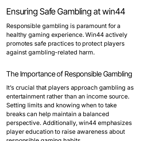
Ensuring Safe Gambling at win44
Responsible gambling is paramount for a
healthy gaming experience. Win44 actively
promotes safe practices to protect players
against gambling-related harm.
The Importance of Responsible Gambling
It’s crucial that players approach gambling as
entertainment rather than an income source.
Setting limits and knowing when to take
breaks can help maintain a balanced
perspective. Additionally, win44 emphasizes
player education to raise awareness about
responsible gaming habits.