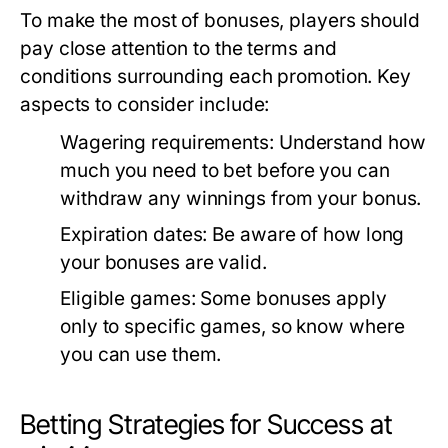
To make the most of bonuses, players should
pay close attention to the terms and
conditions surrounding each promotion. Key
aspects to consider include:
Wagering requirements:
Understand how
much you need to bet before you can
withdraw any winnings from your bonus.
Expiration dates:
Be aware of how long
your bonuses are valid.
Eligible games:
Some bonuses apply
only to specific games, so know where
you can use them.
Betting Strategies for Success at