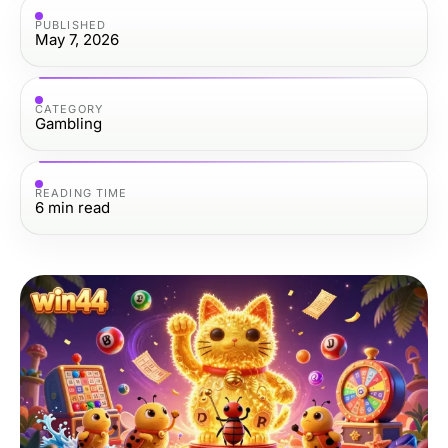
PUBLISHED
May 7, 2026
CATEGORY
Gambling
READING TIME
6
min read