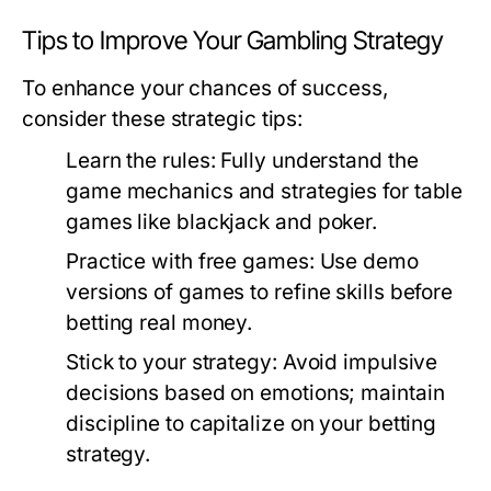
Tips to Improve Your Gambling Strategy
To enhance your chances of success,
consider these strategic tips:
Learn the rules:
Fully understand the
game mechanics and strategies for table
games like blackjack and poker.
Practice with free games:
Use demo
versions of games to refine skills before
betting real money.
Stick to your strategy:
Avoid impulsive
decisions based on emotions; maintain
discipline to capitalize on your betting
strategy.