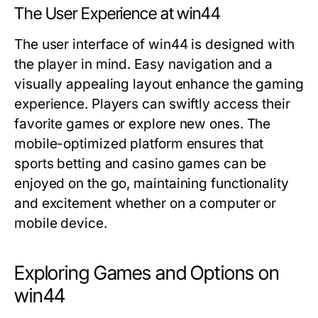
The User Experience at win44
The user interface of win44 is designed with
the player in mind. Easy navigation and a
visually appealing layout enhance the gaming
experience. Players can swiftly access their
favorite games or explore new ones. The
mobile-optimized platform ensures that
sports betting and casino games can be
enjoyed on the go, maintaining functionality
and excitement whether on a computer or
mobile device.
Exploring Games and Options on
win44